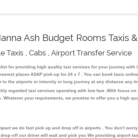
nna Ash Budget Rooms Taxis &
axis , Cabs , Airport Transfer Service
st for providing high quality taxi services for your journey wit
rest places ASAP pick-up for 24 x 7 . You can book taxis online
or to the airports or intercity or long journey at any distance any 
y regarded taxi services operating with low fare .With focus on
s. Whatever your requirements, we promise to offer you a high qua
ct we do fast pick up and drop off in airports . You don't worry 
 drop-off our driver will wait and pick you We providing airport ta