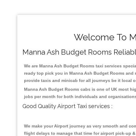
Welcome To Ma
Manna Ash Budget Rooms Reliable T
We are Manna Ash Budget Rooms taxi services speciali
ready top pick you in Manna Ash Budget Rooms and nea
provide taxis and minicab for all journeys be it local 
Manna Ash Budget Rooms cabs is one of UK most highl
jobs per month for both individuals and organisation
Good Quality Airport Taxi services :
We make your Airport journey as very smooth and compa
flight delays to manage that time for airport pick-up &