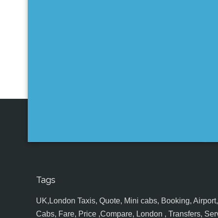
Tags
UK,London Taxis, Quote, Mini cabs, Booking, Airport, S
Cabs, Fare, Price ,Compare, London , Transfers, Serv