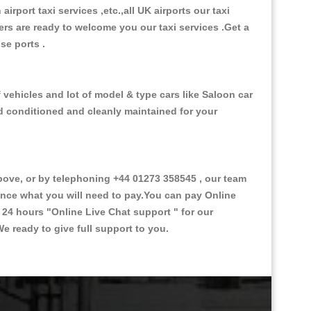
 airport taxi services ,etc.,all UK airports our taxi
ivers are ready to welcome you our taxi services .Get a
ise ports .
vehicles and lot of model & type cars like Saloon car
od conditioned and cleanly maintained for your
ve, or by telephoning +44 01273 358545 , our team
vance what you will need to pay.You can pay Online
e 24 hours
"Online Live Chat support "
for our
e ready to give full support to you.