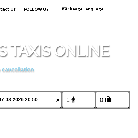
tact Us
FOLLOW US
Change Language
 TAXIS ONLINE
 cancellation
×