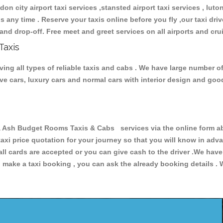
don city airport taxi services ,stansted airport taxi services , luton
ions any time . Reserve your taxis online before you fly ,our taxi dr
and drop-off. Free meet and greet services on all airports and cru
Taxis
 all types of reliable taxis and cabs . We have large number of 
tive cars, luxury cars and normal cars with interior design and go
h Budget Rooms Taxis & Cabs services via the online form abo
 taxi price quotation for your journey so that you will know in ad
 all cards are accepted or you can give cash to the driver .We hav
make a taxi booking , you can ask the already booking details . W