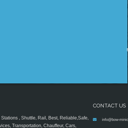
CONTACT US
tations , Shuttle, Rail, Best, Reliable,Safe,
info@bow-minic
ices, Transportation, Chauffeur, Cars,