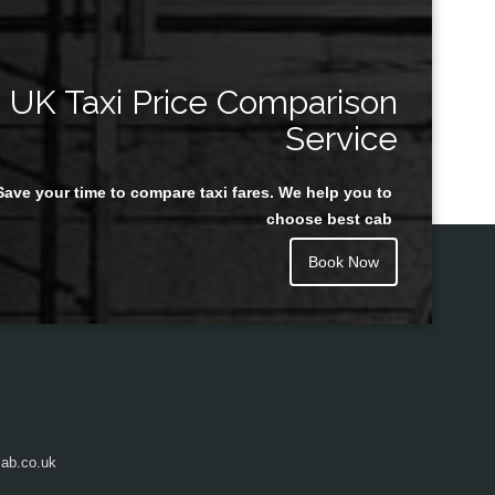
UK Taxi Price Comparison
Service
Save your time to compare taxi fares. We help you to
choose best cab
Book Now
ab.co.uk