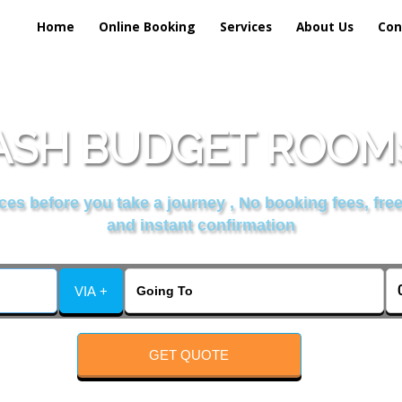
Home
Online Booking
Services
About Us
Con
SH BUDGET ROOMS
es before you take a journey , No booking fees, free
and instant confirmation
VIA +
GET QUOTE