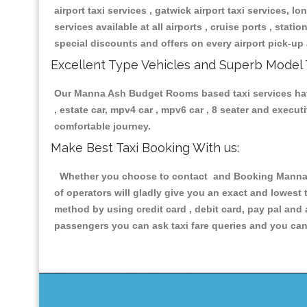
airport taxi services , gatwick airport taxi services, lon
services available at all airports , cruise ports , stat
special discounts and offers on every airport pick-up 
Excellent Type Vehicles and Superb Model 
Our Manna Ash Budget Rooms based taxi services having
, estate car, mpv4 car , mpv6 car , 8 seater and execu
comfortable journey.
Make Best Taxi Booking With us:
Whether you choose to contact and Booking Manna As
of operators will gladly give you an exact and lowest
method by using credit card , debit card, pay pal and
passengers you can ask taxi fare queries and you can 