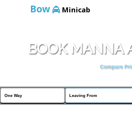
Bow
Minicab
BOOK MANNA A
Compare Pric