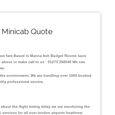
 Minicab Quote
h low fare.Based in Manna Ash Budget Rooms taxis
 above or make call to us : 01273 358545 We can
time.
 the environment, We are handling over 1000 booked
lity professional service.
about the flight timing delay we are monitoring the
xi services for all over london airports heathrow