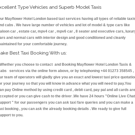
xcellent Type Vehicles and Superb Model Taxis
ur Mayflower Hotel London based taxi services having all types of reliable taxi
nd cabs . We have large number of vehicles and lot of model & type cars like
aloon car , estate car, mpv4 car , mpv6 car , 8 seater and executive cars, luxur
ars and normal cars with interior design and good conditioned and cleanly
aintained for your comfortable journey.
ake Best Taxi Booking With us:
hether you choose to contact and Booking Mayflower Hotel London Taxis &
abs services via the online form above, or by telephoning +44 01273 358545 ,
ur team of operators will gladly give you an exact and lowest taxi price quotatio
or your journey so that you will know in advance what you will need to pay.You
an pay Online method by using credit card , debit card, pay pal and all cards ar
ccepted or you can give cash to the driver .We have 24 hours
"Online Live Chat
upport "
for our passengers you can ask taxi fare queries and you can make a
axi booking , you can ask the already booking details . We ready to give full
upport to you.