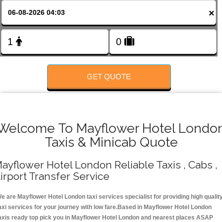
FOLLOW US
×
GET QUOTE
Welcome To Mayflower Hotel Londo
Taxis & Minicab Quote
ayflower Hotel London Reliable Taxis , Cabs ,
irport Transfer Service
e are Mayflower Hotel London taxi services specialist for providing high qualit
axi services for your journey with low fare.Based in Mayflower Hotel London
axis ready top pick you in Mayflower Hotel London and nearest places ASAP