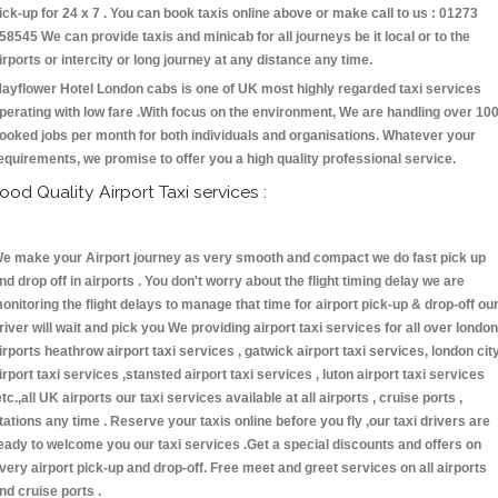
ick-up for 24 x 7 . You can book taxis online above or make call to us : 01273
58545 We can provide taxis and minicab for all journeys be it local or to the
irports or intercity or long journey at any distance any time.
ayflower Hotel London cabs is one of UK most highly regarded taxi services
perating with low fare .With focus on the environment, We are handling over 10
ooked jobs per month for both individuals and organisations. Whatever your
equirements, we promise to offer you a high quality professional service.
ood Quality Airport Taxi services :
e make your Airport journey as very smooth and compact we do fast pick up
nd drop off in airports . You don't worry about the flight timing delay we are
onitoring the flight delays to manage that time for airport pick-up & drop-off ou
river will wait and pick you We providing airport taxi services for all over london
irports heathrow airport taxi services , gatwick airport taxi services, london cit
irport taxi services ,stansted airport taxi services , luton airport taxi services
etc.,all UK airports our taxi services available at all airports , cruise ports ,
tations any time . Reserve your taxis online before you fly ,our taxi drivers are
eady to welcome you our taxi services .Get a special discounts and offers on
very airport pick-up and drop-off. Free meet and greet services on all airports
nd cruise ports .