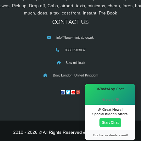
owns, Pick up, Drop off, Cabs, airport, taxis, minicabs, cheap, fares, ho
much, does, a taxi cost from, Instant, Pre Book
CONTACT US
info@bow-minicab.co.uk
03303503037
Bow minicab
Bow, London, United Kingdom
×
WhatsApp Chat
Hi there! 👋
🎉 Great News!
Special hidden offers.
Start Chat
2010 - 2026 © All Rights Reserved & Powered By
MyTaxe
Exclusive deals await!