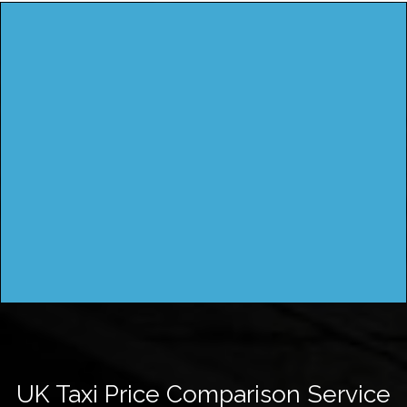
UK Taxi Price Comparison Service