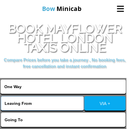
Bow
Minicab
BOOK MAYFLOWER
Home
HOTEL LONDON
TAXIS ONLINE
Online Booking
Compare Prices before you take a journey , No booking fees,
Services
free cancellation and instant confirmation
About Us
Contact Us
VIA +
Change Language