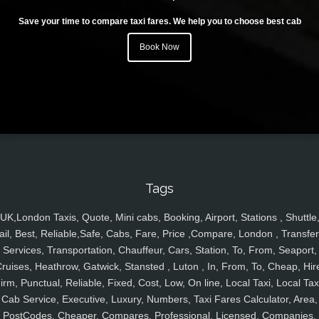
Save your time to compare taxi fares. We help you to choose best cab
Book Now
Tags
UK,London Taxis, Quote, Mini cabs, Booking, Airport, Stations , Shuttle
ail, Best, Reliable,Safe, Cabs, Fare, Price ,Compare, London , Transfer
Services, Transportation, Chauffeur, Cars, Station, To, From, Seaport,
ruises, Heathrow, Gatwick, Stansted , Luton , In, From, To, Cheap, Hir
irm, Punctual, Reliable, Fixed, Cost, Low, On line, Local Taxi, Local Tax
Cab Service, Executive, Luxury, Numbers, Taxi Fares Calculator, Area,
PostCodes, Cheaper, Compares, Professional, Licensed, Companies,