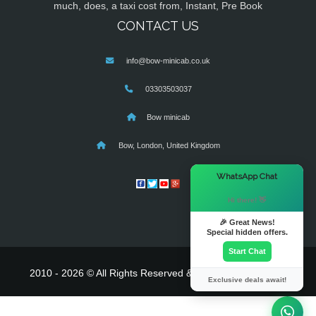
much, does, a taxi cost from, Instant, Pre Book
CONTACT US
info@bow-minicab.co.uk
03303503037
Bow minicab
Bow, London, United Kingdom
×
WhatsApp Chat
Hi there! 👋
🎉 Great News!
Special hidden offers.
Start Chat
2010 - 2026 © All Rights Reserved & Powered By
MyTaxe
Exclusive deals await!