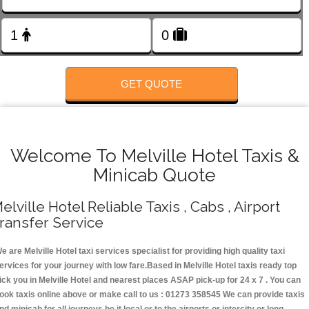
FOLLOW US
GET QUOTE
Welcome To Melville Hotel Taxis &
Minicab Quote
elville Hotel Reliable Taxis , Cabs , Airport
ransfer Service
e are Melville Hotel taxi services specialist for providing high quality taxi
ervices for your journey with low fare.Based in Melville Hotel taxis ready top
ick you in Melville Hotel and nearest places ASAP pick-up for 24 x 7 . You can
ook taxis online above or make call to us : 01273 358545 We can provide taxis