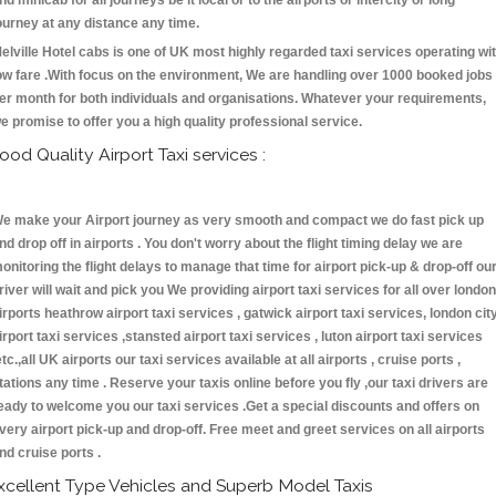
nd minicab for all journeys be it local or to the airports or intercity or long
ourney at any distance any time.
elville Hotel cabs is one of UK most highly regarded taxi services operating wi
ow fare .With focus on the environment, We are handling over 1000 booked jobs
er month for both individuals and organisations. Whatever your requirements,
e promise to offer you a high quality professional service.
ood Quality Airport Taxi services :
e make your Airport journey as very smooth and compact we do fast pick up
nd drop off in airports . You don't worry about the flight timing delay we are
onitoring the flight delays to manage that time for airport pick-up & drop-off ou
river will wait and pick you We providing airport taxi services for all over london
irports heathrow airport taxi services , gatwick airport taxi services, london cit
irport taxi services ,stansted airport taxi services , luton airport taxi services
etc.,all UK airports our taxi services available at all airports , cruise ports ,
tations any time . Reserve your taxis online before you fly ,our taxi drivers are
eady to welcome you our taxi services .Get a special discounts and offers on
very airport pick-up and drop-off. Free meet and greet services on all airports
nd cruise ports .
xcellent Type Vehicles and Superb Model Taxis