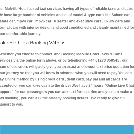
ur Melville Hotel based taxi services having all types of reliable taxis and cabs 
e have large number of vehicles and lot of model & type cars like Saloon car ,
state car, mpv4 car , mpv6 car , 8 seater and executive cars, luxury cars and
ormal cars with interior design and good conditioned and cleanly maintained fo
our comfortable journey.
ake Best Taxi Booking With us:
hether you choose to contact and Booking Melville Hotel Taxis & Cabs
ervices via the online form above, or by telephoning +44 01273 358545 , our
eam of operators will gladly give you an exact and lowest taxi price quotation fo
our journey so that you will know in advance what you will need to pay.You can
ay Online method by using credit card , debit card, pay pal and all cards are
ccepted or you can give cash to the driver .We have 24 hours
"Online Live Chat
upport "
for our passengers you can ask taxi fare queries and you can make a
axi booking , you can ask the already booking details . We ready to give full
upport to you.