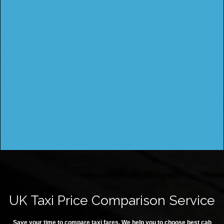
UK Taxi Price Comparison Service
Save your time to compare taxi fares. We help you to choose best cab