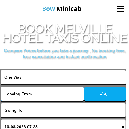
Bow
Minicab
BOOK MELVILLE
Home
HOTEL TAXIS ONLINE
Online Booking
Compare Prices before you take a journey , No booking fees,
free cancellation and instant confirmation
Services
About Us
VIA +
Contact Us
Change Language
×