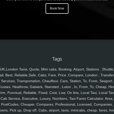
Book Now
Tags
UK,London Taxis, Quote, Mini cabs, Booking, Airport, Stations , Shuttle
ail, Best, Reliable,Safe, Cabs, Fare, Price ,Compare, London , Transfer
Services, Transportation, Chauffeur, Cars, Station, To, From, Seaport,
ruises, Heathrow, Gatwick, Stansted , Luton , In, From, To, Cheap, Hir
irm, Punctual, Reliable, Fixed, Cost, Low, On line, Local Taxi, Local Tax
Cab Service, Executive, Luxury, Numbers, Taxi Fares Calculator, Area,
PostCodes, Cheaper, Compares, Professional, Licensed, Companies,
owns, Pick up, Drop off, Cabs, airport, taxis, minicabs, cheap, fares, ho