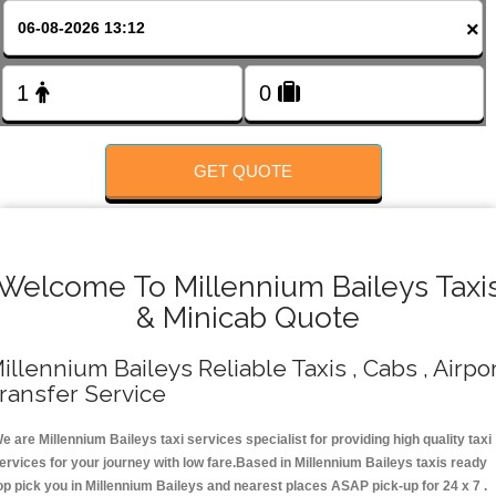
FOLLOW US
×
GET QUOTE
Welcome To Millennium Baileys Taxi
& Minicab Quote
illennium Baileys Reliable Taxis , Cabs , Airpo
ransfer Service
e are Millennium Baileys taxi services specialist for providing high quality taxi
ervices for your journey with low fare.Based in Millennium Baileys taxis ready
op pick you in Millennium Baileys and nearest places ASAP pick-up for 24 x 7 .