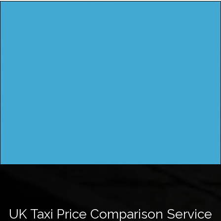
UK Taxi Price Comparison Service