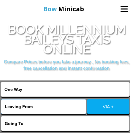
Bow
Minicab
BOOK MILLENNIUM
Home
BAILEYS TAXIS
ONLINE
Online Booking
Compare Prices before you take a journey , No booking fees,
Services
free cancellation and instant confirmation
About Us
Contact Us
VIA +
Change Language