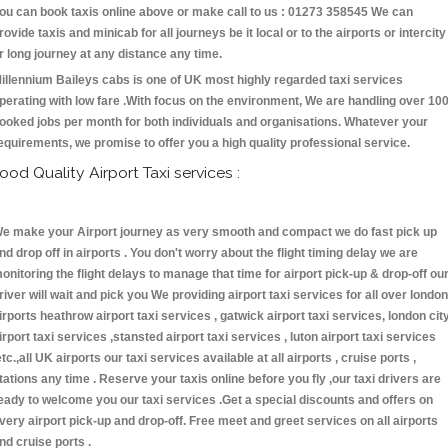
ou can book taxis online above or make call to us : 01273 358545 We can
rovide taxis and minicab for all journeys be it local or to the airports or intercity
r long journey at any distance any time.
illennium Baileys cabs is one of UK most highly regarded taxi services
perating with low fare .With focus on the environment, We are handling over 10
ooked jobs per month for both individuals and organisations. Whatever your
equirements, we promise to offer you a high quality professional service.
ood Quality Airport Taxi services :
e make your Airport journey as very smooth and compact we do fast pick up
nd drop off in airports . You don't worry about the flight timing delay we are
onitoring the flight delays to manage that time for airport pick-up & drop-off ou
river will wait and pick you We providing airport taxi services for all over london
irports heathrow airport taxi services , gatwick airport taxi services, london cit
irport taxi services ,stansted airport taxi services , luton airport taxi services
etc.,all UK airports our taxi services available at all airports , cruise ports ,
tations any time . Reserve your taxis online before you fly ,our taxi drivers are
eady to welcome you our taxi services .Get a special discounts and offers on
very airport pick-up and drop-off. Free meet and greet services on all airports
nd cruise ports .