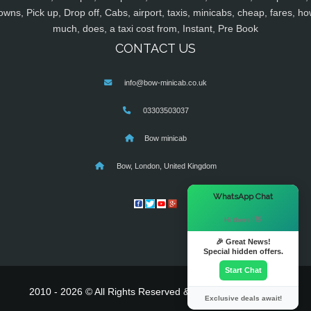
owns, Pick up, Drop off, Cabs, airport, taxis, minicabs, cheap, fares, ho
much, does, a taxi cost from, Instant, Pre Book
CONTACT US
info@bow-minicab.co.uk
03303503037
Bow minicab
Bow, London, United Kingdom
×
WhatsApp Chat
Hi there! 👋
🎉 Great News!
Special hidden offers.
Start Chat
2010 - 2026 © All Rights Reserved & Powered By
MyTaxe
Exclusive deals await!