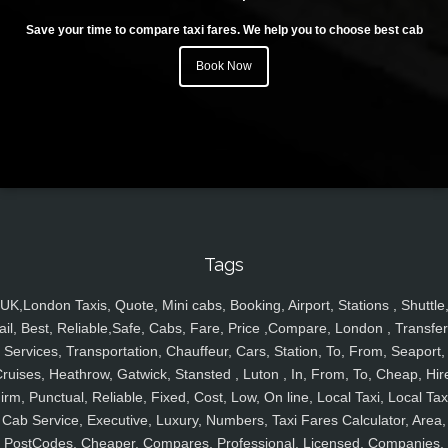
Save your time to compare taxi fares. We help you to choose best cab
Book Now
Tags
UK,London Taxis, Quote, Mini cabs, Booking, Airport, Stations , Shuttle
ail, Best, Reliable,Safe, Cabs, Fare, Price ,Compare, London , Transfer
Services, Transportation, Chauffeur, Cars, Station, To, From, Seaport,
ruises, Heathrow, Gatwick, Stansted , Luton , In, From, To, Cheap, Hir
irm, Punctual, Reliable, Fixed, Cost, Low, On line, Local Taxi, Local Tax
Cab Service, Executive, Luxury, Numbers, Taxi Fares Calculator, Area,
PostCodes, Cheaper, Compares, Professional, Licensed, Companies,