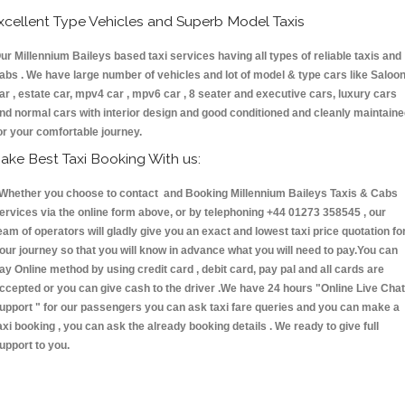
xcellent Type Vehicles and Superb Model Taxis
ur Millennium Baileys based taxi services having all types of reliable taxis and
abs . We have large number of vehicles and lot of model & type cars like Saloo
ar , estate car, mpv4 car , mpv6 car , 8 seater and executive cars, luxury cars
nd normal cars with interior design and good conditioned and cleanly maintain
or your comfortable journey.
ake Best Taxi Booking With us:
hether you choose to contact and Booking Millennium Baileys Taxis & Cabs
ervices via the online form above, or by telephoning +44 01273 358545 , our
eam of operators will gladly give you an exact and lowest taxi price quotation fo
our journey so that you will know in advance what you will need to pay.You can
ay Online method by using credit card , debit card, pay pal and all cards are
ccepted or you can give cash to the driver .We have 24 hours
"Online Live Chat
upport "
for our passengers you can ask taxi fare queries and you can make a
axi booking , you can ask the already booking details . We ready to give full
upport to you.