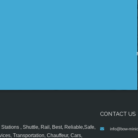
CONTACT US
tations , Shuttle, Rail, Best, Reliable,Safe,
info@bow-minic
ices, Transportation, Chauffeur, Cars,