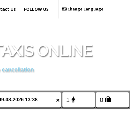
tact Us
FOLLOW US
Change Language
AXIS ONLINE
 cancellation
×