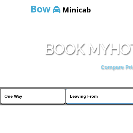
Bow
Minicab
BOOK MYHOT
Compare Pric