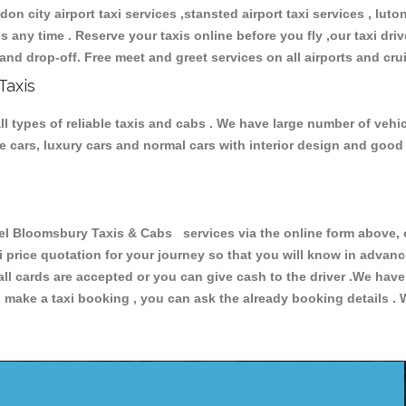
don city airport taxi services ,stansted airport taxi services , luton
ions any time . Reserve your taxis online before you fly ,our taxi dr
and drop-off. Free meet and greet services on all airports and cru
Taxis
 types of reliable taxis and cabs . We have large number of vehicl
ive cars, luxury cars and normal cars with interior design and goo
Bloomsbury Taxis & Cabs services via the online form above, or
xi price quotation for your journey so that you will know in advan
 all cards are accepted or you can give cash to the driver .We hav
make a taxi booking , you can ask the already booking details . W