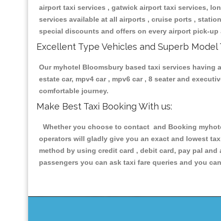
airport taxi services , gatwick airport taxi services, lon
services available at all airports , cruise ports , stat
special discounts and offers on every airport pick-up 
Excellent Type Vehicles and Superb Model 
Our myhotel Bloomsbury based taxi services having all
estate car, mpv4 car , mpv6 car , 8 seater and execut
comfortable journey.
Make Best Taxi Booking With us:
Whether you choose to contact and Booking myhotel 
operators will gladly give you an exact and lowest ta
method by using credit card , debit card, pay pal and
passengers you can ask taxi fare queries and you can 