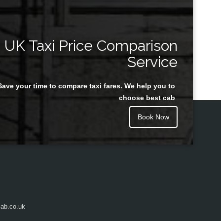
UK Taxi Price Comparison
Service
Save your time to compare taxi fares. We help you to
choose best cab
Book Now
ab.co.uk