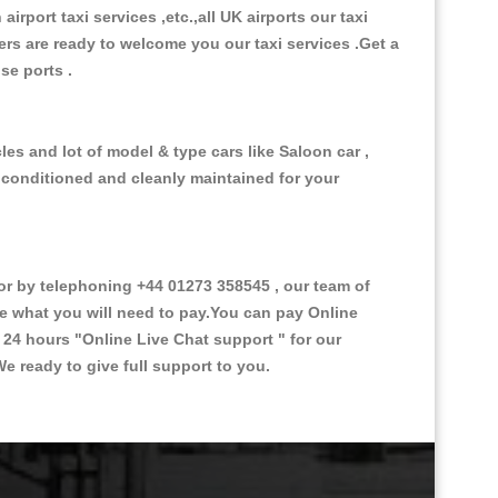
 airport taxi services ,etc.,all UK airports our taxi
ivers are ready to welcome you our taxi services .Get a
ise ports .
es and lot of model & type cars like Saloon car ,
d conditioned and cleanly maintained for your
 by telephoning +44 01273 358545 , our team of
ce what you will need to pay.You can pay Online
e 24 hours
"Online Live Chat support "
for our
e ready to give full support to you.