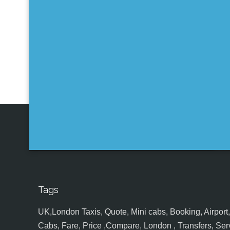
Tags
UK,London Taxis, Quote, Mini cabs, Booking, Airport, S
Cabs, Fare, Price ,Compare, London , Transfers, Serv