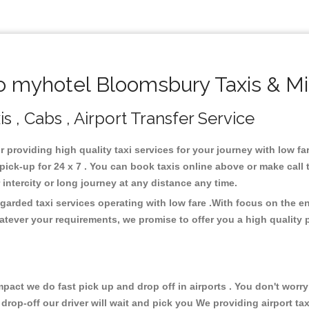
 myhotel Bloomsbury Taxis & Mi
 , Cabs , Airport Transfer Service
r providing high quality taxi services for your journey with low 
ck-up for 24 x 7 . You can book taxis online above or make call 
or intercity or long journey at any distance any time.
arded taxi services operating with low fare .With focus on the 
atever your requirements, we promise to offer you a high quality 
ct we do fast pick up and drop off in airports . You don't worry 
 drop-off our driver will wait and pick you We providing airport ta