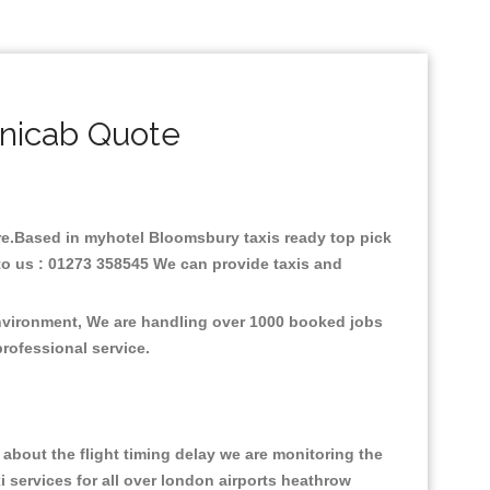
nicab Quote
fare.Based in myhotel Bloomsbury taxis ready top pick
to us : 01273 358545 We can provide taxis and
environment, We are handling over 1000 booked jobs
professional service.
about the flight timing delay we are monitoring the
xi services for all over london airports heathrow