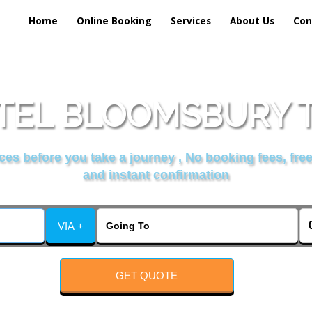
Home
Online Booking
Services
About Us
Con
EL BLOOMSBURY T
es before you take a journey , No booking fees, free
and instant confirmation
VIA +
GET QUOTE