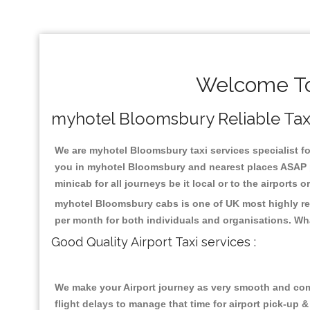
Welcome To
myhotel Bloomsbury Reliable Taxis
We are myhotel Bloomsbury taxi services specialist fo
you in myhotel Bloomsbury and nearest places ASAP pi
minicab for all journeys be it local or to the airports 
myhotel Bloomsbury cabs is one of UK most highly reg
per month for both individuals and organisations. Wh
Good Quality Airport Taxi services :
We make your Airport journey as very smooth and compa
flight delays to manage that time for airport pick-up &