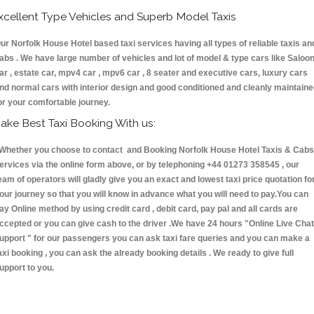
xcellent Type Vehicles and Superb Model Taxis
ur Norfolk House Hotel based taxi services having all types of reliable taxis an
abs . We have large number of vehicles and lot of model & type cars like Saloo
ar , estate car, mpv4 car , mpv6 car , 8 seater and executive cars, luxury cars
nd normal cars with interior design and good conditioned and cleanly maintain
or your comfortable journey.
ake Best Taxi Booking With us:
hether you choose to contact and Booking Norfolk House Hotel Taxis & Cab
ervices via the online form above, or by telephoning +44 01273 358545 , our
eam of operators will gladly give you an exact and lowest taxi price quotation fo
our journey so that you will know in advance what you will need to pay.You can
ay Online method by using credit card , debit card, pay pal and all cards are
ccepted or you can give cash to the driver .We have 24 hours
"Online Live Chat
upport "
for our passengers you can ask taxi fare queries and you can make a
axi booking , you can ask the already booking details . We ready to give full
upport to you.