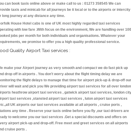
ou can book taxis online above or make call to us : 01273 358545 We can
rovide taxis and minicab for all journeys be it local or to the airports or intercity
r long journey at any distance any time.
orfolk House Hotel cabs is one of UK most highly regarded taxi services
perating with low fare .With focus on the environment, We are handling over 10
ooked jobs per month for both individuals and organisations. Whatever your
equirements, we promise to offer you a high quality professional service.
ood Quality Airport Taxi services :
e make your Airport journey as very smooth and compact we do fast pick up
nd drop off in airports . You don't worry about the flight timing delay we are
onitoring the flight delays to manage that time for airport pick-up & drop-off ou
river will wait and pick you We providing airport taxi services for all over london
irports heathrow airport taxi services , gatwick airport taxi services, london cit
irport taxi services ,stansted airport taxi services , luton airport taxi services
etc.,all UK airports our taxi services available at all airports , cruise ports ,
tations any time . Reserve your taxis online before you fly ,our taxi drivers are
eady to welcome you our taxi services .Get a special discounts and offers on
very airport pick-up and drop-off. Free meet and greet services on all airports
nd cruise ports .