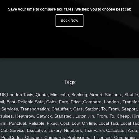
Save your time to compare taxi fares. We help you to choose best cab
Book Now
Tags
UK,London Taxis, Quote, Mini cabs, Booking, Airport, Stations , Shuttle
ail, Best, Reliable,Safe, Cabs, Fare, Price ,Compare, London , Transfer
Services, Transportation, Chauffeur, Cars, Station, To, From, Seaport,
ruises, Heathrow, Gatwick, Stansted , Luton , In, From, To, Cheap, Hir
irm, Punctual, Reliable, Fixed, Cost, Low, On line, Local Taxi, Local Tax
Cab Service, Executive, Luxury, Numbers, Taxi Fares Calculator, Area,
PostCodes, Cheaper, Compares, Professional, Licensed, Companies,