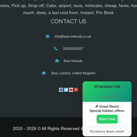
owns, Pick up, Drop off, Cabs, airport, taxis, minicabs, cheap, fares, ho
much, does, a taxi cost from, Instant, Pre Book
CONTACT US
info@bow-minicab.co.uk
03303503037
Bow minicab
Bow, London, United Kingdom
×
WhatsApp Chat
Hi there! 👋
🎉 Great News!
Special hidden offers.
Start Chat
2010 - 2026 © All Rights Reserved & Powered By
MyTaxe
Exclusive deals await!