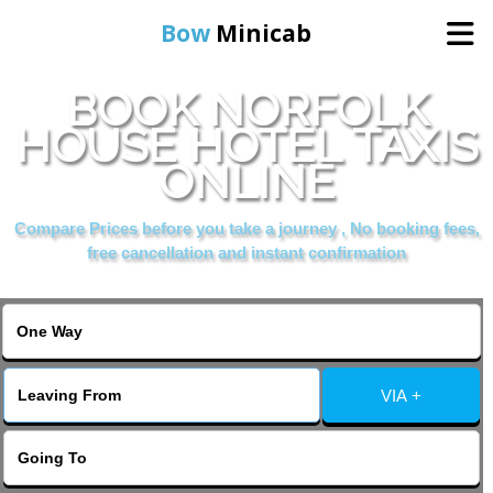
Bow
Minicab
BOOK NORFOLK
Home
HOUSE HOTEL TAXIS
ONLINE
Online Booking
Compare Prices before you take a journey , No booking fees,
Services
free cancellation and instant confirmation
About Us
Contact Us
VIA +
Change Language