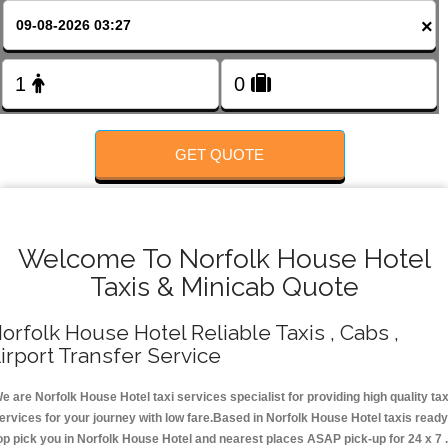
FOLLOW US
×
GET QUOTE
Welcome To Norfolk House Hotel
Taxis & Minicab Quote
orfolk House Hotel Reliable Taxis , Cabs ,
irport Transfer Service
e are Norfolk House Hotel taxi services specialist for providing high quality tax
ervices for your journey with low fare.Based in Norfolk House Hotel taxis ready
op pick you in Norfolk House Hotel and nearest places ASAP pick-up for 24 x 7 .