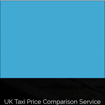
UK Taxi Price Comparison Service