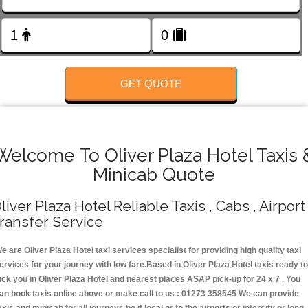
FOLLOW US
GET QUOTE
Welcome To Oliver Plaza Hotel Taxis 
Minicab Quote
liver Plaza Hotel Reliable Taxis , Cabs , Airport
ransfer Service
e are Oliver Plaza Hotel taxi services specialist for providing high quality taxi
ervices for your journey with low fare.Based in Oliver Plaza Hotel taxis ready t
ick you in Oliver Plaza Hotel and nearest places ASAP pick-up for 24 x 7 . You
an book taxis online above or make call to us : 01273 358545 We can provide