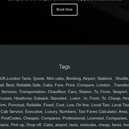
Book Now
Tags
UK,London Taxis, Quote, Mini cabs, Booking, Airport, Stations , Shuttle
ail, Best, Reliable,Safe, Cabs, Fare, Price ,Compare, London , Transfer
Services, Transportation, Chauffeur, Cars, Station, To, From, Seaport,
ruises, Heathrow, Gatwick, Stansted , Luton , In, From, To, Cheap, Hir
irm, Punctual, Reliable, Fixed, Cost, Low, On line, Local Taxi, Local Tax
Cab Service, Executive, Luxury, Numbers, Taxi Fares Calculator, Area,
PostCodes, Cheaper, Compares, Professional, Licensed, Companies,
owns, Pick up, Drop off, Cabs, airport, taxis, minicabs, cheap, fares, ho