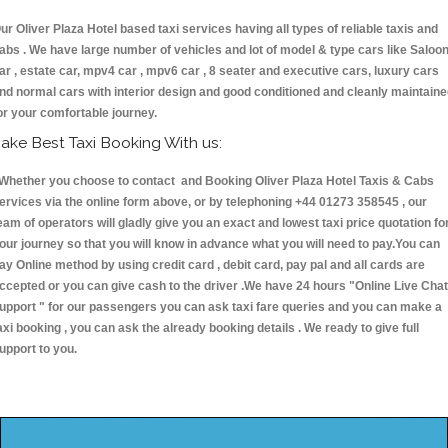
ur Oliver Plaza Hotel based taxi services having all types of reliable taxis and
abs . We have large number of vehicles and lot of model & type cars like Saloo
ar , estate car, mpv4 car , mpv6 car , 8 seater and executive cars, luxury cars
nd normal cars with interior design and good conditioned and cleanly maintain
or your comfortable journey.
ake Best Taxi Booking With us:
hether you choose to contact and Booking Oliver Plaza Hotel Taxis & Cabs
ervices via the online form above, or by telephoning +44 01273 358545 , our
eam of operators will gladly give you an exact and lowest taxi price quotation fo
our journey so that you will know in advance what you will need to pay.You can
ay Online method by using credit card , debit card, pay pal and all cards are
ccepted or you can give cash to the driver .We have 24 hours
"Online Live Chat
upport "
for our passengers you can ask taxi fare queries and you can make a
axi booking , you can ask the already booking details . We ready to give full
upport to you.