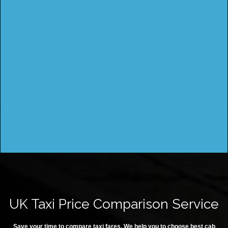
UK Taxi Price Comparison Service
Save your time to compare taxi fares. We help you to choose best cab