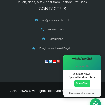
much, does, a taxi cost from, Instant, Pre Book
CONTACT US
info@bow-minicab.co.uk
03303503037
Bow minicab
Bow, London, United Kingdom
×
WhatsApp Chat
Hi there! 👋
🎉 Great News!
Special hidden offers.
Start Chat
2010 - 2026 © All Rights Reserved & Powered By
MyTaxe
Exclusive deals await!