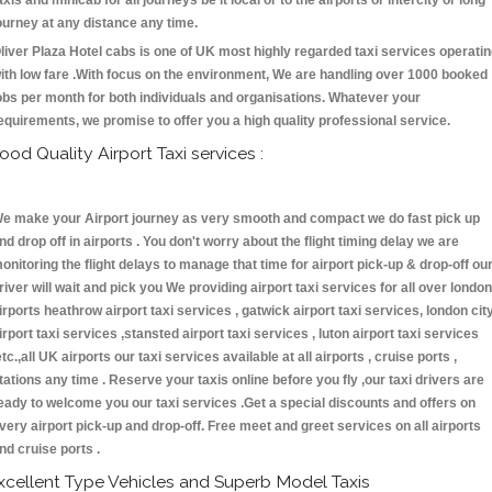
axis and minicab for all journeys be it local or to the airports or intercity or long
ourney at any distance any time.
liver Plaza Hotel cabs is one of UK most highly regarded taxi services operati
ith low fare .With focus on the environment, We are handling over 1000 booked
obs per month for both individuals and organisations. Whatever your
equirements, we promise to offer you a high quality professional service.
ood Quality Airport Taxi services :
e make your Airport journey as very smooth and compact we do fast pick up
nd drop off in airports . You don't worry about the flight timing delay we are
onitoring the flight delays to manage that time for airport pick-up & drop-off ou
river will wait and pick you We providing airport taxi services for all over london
irports heathrow airport taxi services , gatwick airport taxi services, london cit
irport taxi services ,stansted airport taxi services , luton airport taxi services
etc.,all UK airports our taxi services available at all airports , cruise ports ,
tations any time . Reserve your taxis online before you fly ,our taxi drivers are
eady to welcome you our taxi services .Get a special discounts and offers on
very airport pick-up and drop-off. Free meet and greet services on all airports
nd cruise ports .
xcellent Type Vehicles and Superb Model Taxis