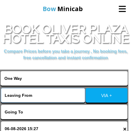
Bow
Minicab
BOOK OLIVER PLAZA
Home
HOTEL TAXIS ONLINE
Online Booking
Compare Prices before you take a journey , No booking fees,
free cancellation and instant confirmation
Services
About Us
VIA +
Contact Us
Change Language
×