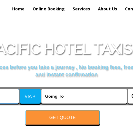
Home
Online Booking
Services
About Us
Con
CIFIC HOTEL TAXI
es before you take a journey , No booking fees, free
and instant confirmation
VIA +
GET QUOTE