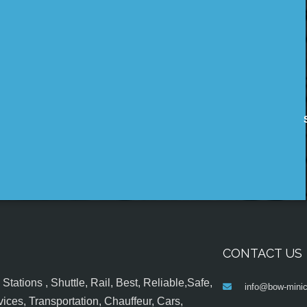
CONTACT US
tations , Shuttle, Rail, Best, Reliable,Safe,
info@bow-minic
ices, Transportation, Chauffeur, Cars,