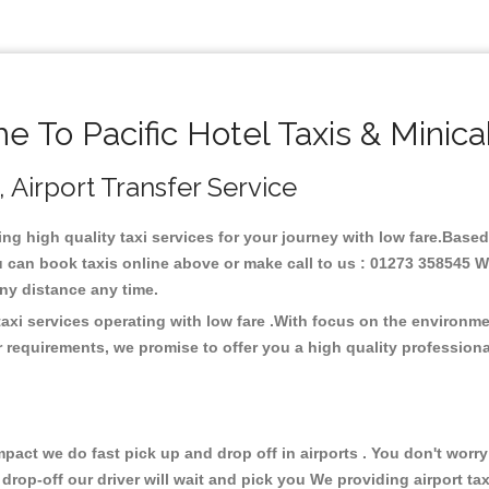
 To Pacific Hotel Taxis & Minic
 , Airport Transfer Service
ding high quality taxi services for your journey with low fare.Based
u can book taxis online above or make call to us : 01273 358545 We
t any distance any time.
 taxi services operating with low fare .With focus on the environ
 requirements, we promise to offer you a high quality profession
ct we do fast pick up and drop off in airports . You don't worry 
 drop-off our driver will wait and pick you We providing airport ta