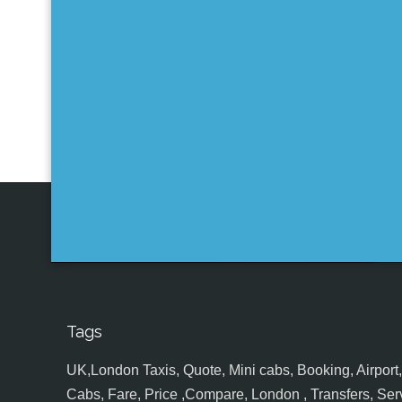
Tags
UK,London Taxis, Quote, Mini cabs, Booking, Airport, S
Cabs, Fare, Price ,Compare, London , Transfers, Serv