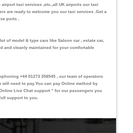
 airport taxi services ,etc.,all UK airports our taxi
ivers are ready to welcome you our taxi services .Get a
ise ports .
ot of model & type cars like Saloon car , estate car,
ed and cleanly maintained for your comfortable
ephoning +44 01273 358545 , our team of operators
ou will need to pay.You can pay Online method by
Online Live Chat support "
for our passengers you
ull support to you.