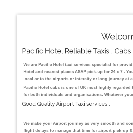
Welcome
Pacific Hotel Reliable Taxis , Cabs
We are Pacific Hotel taxi services specialist for provi
Hotel and nearest places ASAP pick-up for 24 x 7 . Yo
local or to the airports or intercity or long journey a
Pacific Hotel cabs is one of UK most highly regarded
for both individuals and organisations. Whatever your
Good Quality Airport Taxi services :
We make your Airport journey as very smooth and compa
flight delays to manage that time for airport pick-up &