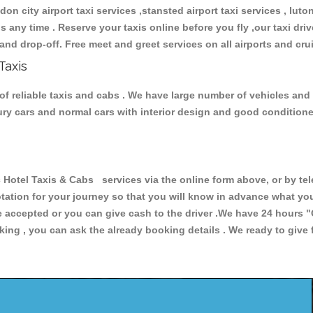
don city airport taxi services ,stansted airport taxi services , luton
ions any time . Reserve your taxis online before you fly ,our taxi dr
and drop-off. Free meet and greet services on all airports and cru
Taxis
of reliable taxis and cabs . We have large number of vehicles and l
xury cars and normal cars with interior design and good condition
otel Taxis & Cabs services via the online form above, or by tel
uotation for your journey so that you will know in advance what y
are accepted or you can give cash to the driver .We have 24 hours
"
ing , you can ask the already booking details . We ready to give f