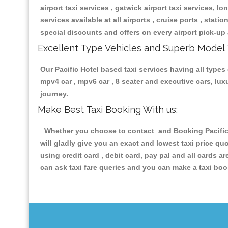
airport taxi services , gatwick airport taxi services, lon
services available at all airports , cruise ports , stat
special discounts and offers on every airport pick-up 
Excellent Type Vehicles and Superb Model 
Our Pacific Hotel based taxi services having all types 
mpv4 car , mpv6 car , 8 seater and executive cars, lu
journey.
Make Best Taxi Booking With us:
Whether you choose to contact and Booking Pacific H
will gladly give you an exact and lowest taxi price q
using credit card , debit card, pay pal and all cards 
can ask taxi fare queries and you can make a taxi book