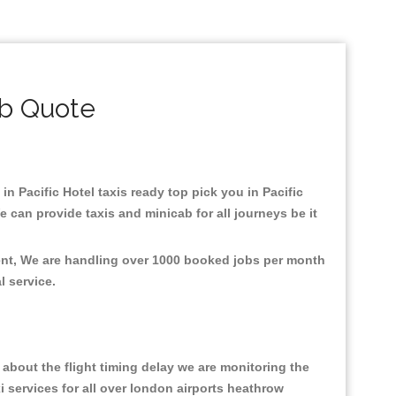
ab Quote
 in Pacific Hotel taxis ready top pick you in Pacific
 can provide taxis and minicab for all journeys be it
ment, We are handling over 1000 booked jobs per month
al service.
about the flight timing delay we are monitoring the
xi services for all over london airports heathrow