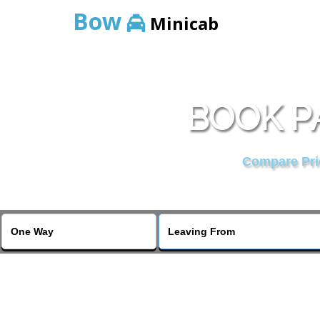
Bow
Minicab
BOOK PA
Compare Pric