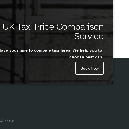
UK Taxi Price Comparison
Service
Save your time to compare taxi fares. We help you to
choose best cab
Book Now
ab.co.uk