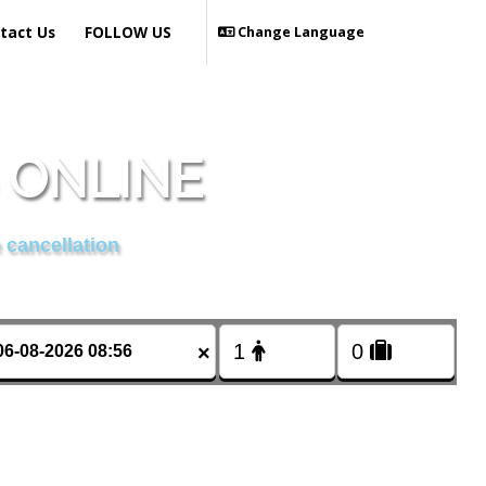
tact Us
FOLLOW US
Change Language
S ONLINE
 cancellation
×