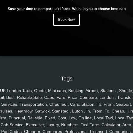
Save your time to compare taxi fares. We help you to choose best cab
Book Now
Tags
UK,London Taxis, Quote, Mini cabs, Booking, Airport, Stations , Shuttle
ail, Best, Reliable,Safe, Cabs, Fare, Price ,Compare, London , Transfer
Services, Transportation, Chauffeur, Cars, Station, To, From, Seaport,
ruises, Heathrow, Gatwick, Stansted , Luton , In, From, To, Cheap, Hir
irm, Punctual, Reliable, Fixed, Cost, Low, On line, Local Taxi, Local Tax
Cab Service, Executive, Luxury, Numbers, Taxi Fares Calculator, Area,
PostCodes, Cheaper, Compares, Professional, Licensed, Companies,