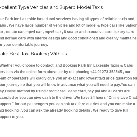
xcellent Type Vehicles and Superb Model Taxis
ur Park Inn Lakeside based taxi services having all types of reliable taxis and
abs . We have large number of vehicles and lot of model & type cars like Saloo
ar , estate car, mpv4 car , mpv6 car , 8 seater and executive cars, luxury cars
nd normal cars with interior design and good conditioned and cleanly maintain
or your comfortable journey.
ake Best Taxi Booking With us:
hether you choose to contact and Booking Park Inn Lakeside Taxis & Cabs
ervices via the online form above, or by telephoning +44 01273 358545 , our
eam of operators will gladly give you an exact and lowest taxi price quotation fo
our journey so that you will know in advance what you will need to pay.You can
ay Online method by using credit card , debit card, pay pal and all cards are
ccepted or you can give cash to the driver .We have 24 hours
"Online Live Chat
upport "
for our passengers you can ask taxi fare queries and you can make a
axi booking , you can ask the already booking details . We ready to give full
upport to you.