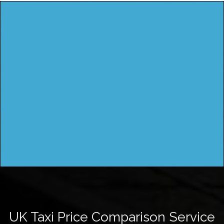
UK Taxi Price Comparison Service