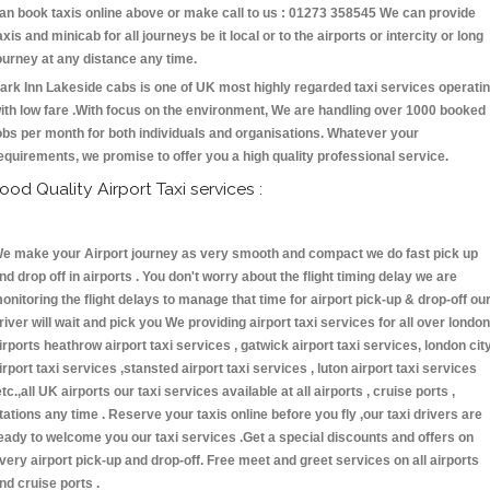
an book taxis online above or make call to us : 01273 358545 We can provide
axis and minicab for all journeys be it local or to the airports or intercity or long
ourney at any distance any time.
ark Inn Lakeside cabs is one of UK most highly regarded taxi services operati
ith low fare .With focus on the environment, We are handling over 1000 booked
obs per month for both individuals and organisations. Whatever your
equirements, we promise to offer you a high quality professional service.
ood Quality Airport Taxi services :
e make your Airport journey as very smooth and compact we do fast pick up
nd drop off in airports . You don't worry about the flight timing delay we are
onitoring the flight delays to manage that time for airport pick-up & drop-off ou
river will wait and pick you We providing airport taxi services for all over london
irports heathrow airport taxi services , gatwick airport taxi services, london cit
irport taxi services ,stansted airport taxi services , luton airport taxi services
etc.,all UK airports our taxi services available at all airports , cruise ports ,
tations any time . Reserve your taxis online before you fly ,our taxi drivers are
eady to welcome you our taxi services .Get a special discounts and offers on
very airport pick-up and drop-off. Free meet and greet services on all airports
nd cruise ports .