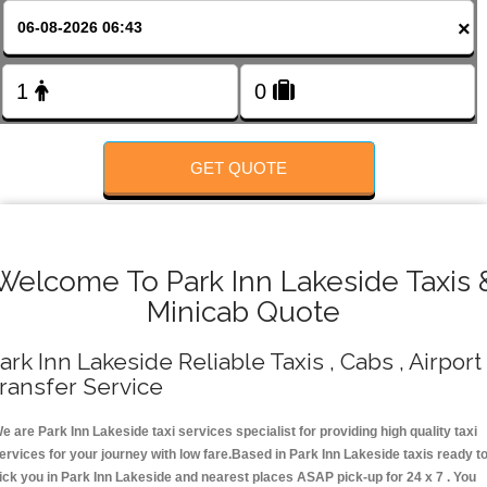
FOLLOW US
×
GET QUOTE
Welcome To Park Inn Lakeside Taxis 
Minicab Quote
ark Inn Lakeside Reliable Taxis , Cabs , Airport
ransfer Service
e are Park Inn Lakeside taxi services specialist for providing high quality taxi
ervices for your journey with low fare.Based in Park Inn Lakeside taxis ready t
ick you in Park Inn Lakeside and nearest places ASAP pick-up for 24 x 7 . You