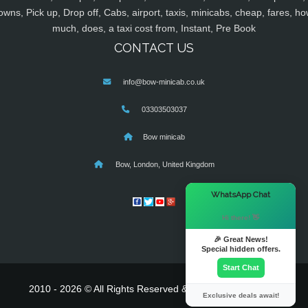
owns, Pick up, Drop off, Cabs, airport, taxis, minicabs, cheap, fares, ho
much, does, a taxi cost from, Instant, Pre Book
CONTACT US
info@bow-minicab.co.uk
03303503037
Bow minicab
Bow, London, United Kingdom
×
WhatsApp Chat
Hi there! 👋
🎉 Great News!
Special hidden offers.
Start Chat
2010 - 2026 © All Rights Reserved & Powered By
MyTaxe
Exclusive deals await!