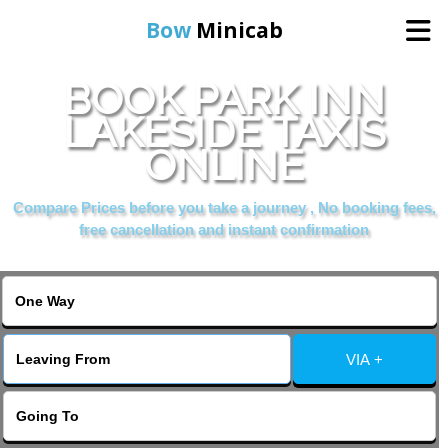
Bow
Minicab
BOOK PARK INN
Home
LAKESIDE TAXIS
ONLINE
Online Booking
Compare Prices before you take a journey , No booking fees,
Services
free cancellation and instant confirmation
About Us
Contact Us
VIA +
Change Language