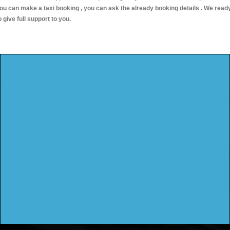
ou can make a taxi booking , you can ask the already booking details . We read
o give full support to you.