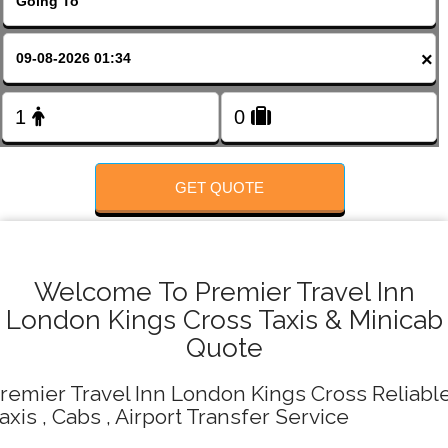
FOLLOW US
×
GET QUOTE
Welcome To Premier Travel Inn
London Kings Cross Taxis & Minicab
Quote
remier Travel Inn London Kings Cross Reliabl
axis , Cabs , Airport Transfer Service