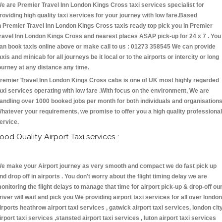
e are Premier Travel Inn London Kings Cross taxi services specialist for
roviding high quality taxi services for your journey with low fare.Based
n Premier Travel Inn London Kings Cross taxis ready top pick you in Premier
ravel Inn London Kings Cross and nearest places ASAP pick-up for 24 x 7 . You
an book taxis online above or make call to us : 01273 358545 We can provide
axis and minicab for all journeys be it local or to the airports or intercity or long
ourney at any distance any time.
remier Travel Inn London Kings Cross cabs is one of UK most highly regarded
axi services operating with low fare .With focus on the environment, We are
andling over 1000 booked jobs per month for both individuals and organisations
hatever your requirements, we promise to offer you a high quality professional
ervice.
ood Quality Airport Taxi services :
e make your Airport journey as very smooth and compact we do fast pick up
nd drop off in airports . You don't worry about the flight timing delay we are
onitoring the flight delays to manage that time for airport pick-up & drop-off ou
river will wait and pick you We providing airport taxi services for all over london
irports heathrow airport taxi services , gatwick airport taxi services, london cit
irport taxi services ,stansted airport taxi services , luton airport taxi services