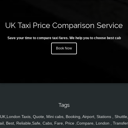
UK Taxi Price Comparison Service
Save your time to compare taxi fares. We help you to choose best cab
Book Now
Tags
UK,London Taxis, Quote, Mini cabs, Booking, Airport, Stations , Shuttle
ail, Best, Reliable,Safe, Cabs, Fare, Price ,Compare, London , Transfer