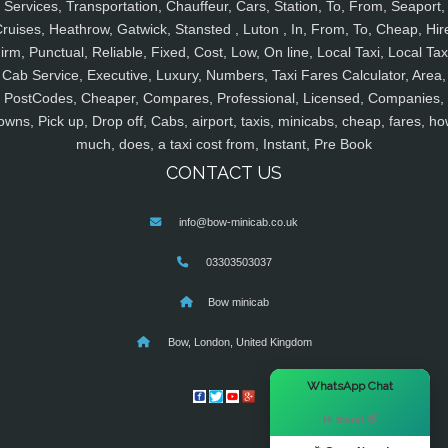
Services, Transportation, Chauffeur, Cars, Station, To, From, Seaport,
ruises, Heathrow, Gatwick, Stansted , Luton , In, From, To, Cheap, Hir
irm, Punctual, Reliable, Fixed, Cost, Low, On line, Local Taxi, Local Tax
Cab Service, Executive, Luxury, Numbers, Taxi Fares Calculator, Area,
PostCodes, Cheaper, Compares, Professional, Licensed, Companies,
owns, Pick up, Drop off, Cabs, airport, taxis, minicabs, cheap, fares, ho
much, does, a taxi cost from, Instant, Pre Book
CONTACT US
info@bow-minicab.co.uk
03303503037
Bow minicab
Bow, London, United Kingdom
×
WhatsApp Chat
Hi there! 👋