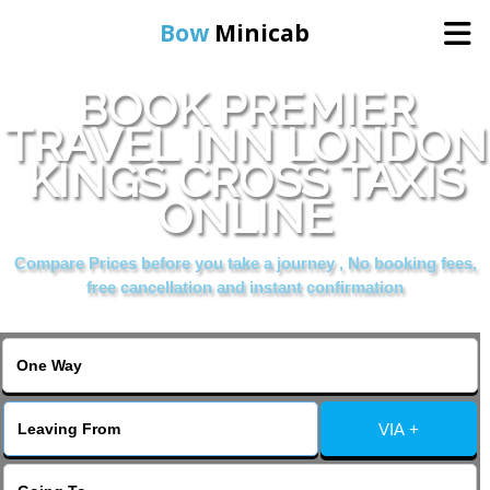
Bow
Minicab
BOOK PREMIER
Home
TRAVEL INN LONDON
KINGS CROSS TAXIS
Online Booking
ONLINE
Services
Compare Prices before you take a journey , No booking fees,
free cancellation and instant confirmation
About Us
Contact Us
VIA +
Change Language