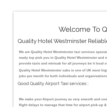
Welcome To Qu
Quality Hotel Westminster Reliable
We are Quality Hotel Westminster taxi services special
ready top pick you in Quality Hotel Westminster and n
provide taxis and minicab for all journeys be it local 
Quality Hotel Westminster cabs is one of UK most hig
jobs per month for both individuals and organisation
Good Quality Airport Taxi services :
We make your Airport journey as very smooth and compa
flight delays to manage that time for airport pick-up &