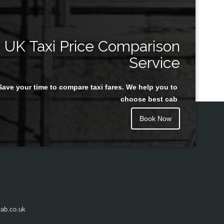
UK Taxi Price Comparison
Service
Save your time to compare taxi fares. We help you to
choose best cab
Book Now
ab.co.uk