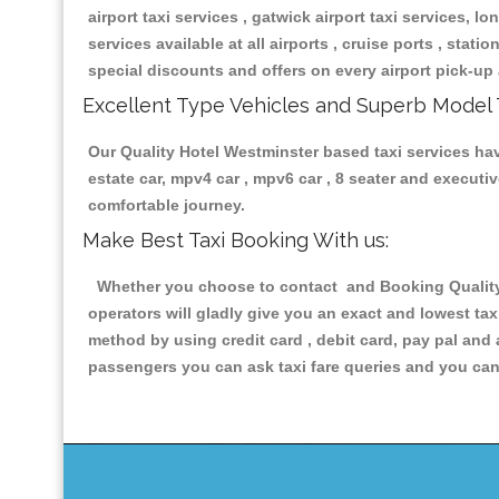
airport taxi services , gatwick airport taxi services, lon
services available at all airports , cruise ports , stat
special discounts and offers on every airport pick-up 
Excellent Type Vehicles and Superb Model 
Our Quality Hotel Westminster based taxi services havi
estate car, mpv4 car , mpv6 car , 8 seater and execut
comfortable journey.
Make Best Taxi Booking With us:
Whether you choose to contact and Booking Quality H
operators will gladly give you an exact and lowest ta
method by using credit card , debit card, pay pal and
passengers you can ask taxi fare queries and you can 