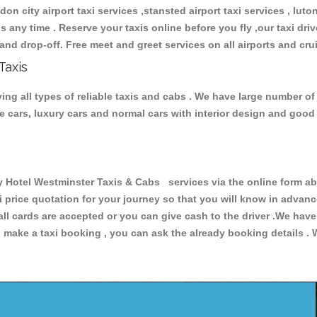
don city airport taxi services ,stansted airport taxi services , luton
ions any time . Reserve your taxis online before you fly ,our taxi dr
and drop-off. Free meet and greet services on all airports and cru
Taxis
ng all types of reliable taxis and cabs . We have large number of 
ive cars, luxury cars and normal cars with interior design and goo
otel Westminster Taxis & Cabs services via the online form abo
xi price quotation for your journey so that you will know in advan
 all cards are accepted or you can give cash to the driver .We hav
make a taxi booking , you can ask the already booking details . W