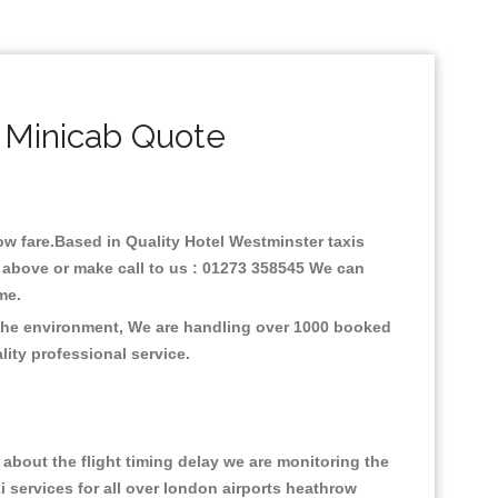
 Minicab Quote
low fare.Based in Quality Hotel Westminster taxis
e above or make call to us : 01273 358545 We can
time.
n the environment, We are handling over 1000 booked
lity professional service.
about the flight timing delay we are monitoring the
xi services for all over london airports heathrow