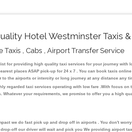
ality Hotel Westminster Taxis &
 Taxis , Cabs , Airport Transfer Service
ist for providing high quality taxi services for your journey with 
earest places ASAP pick-up for 24 x 7 . You can book taxis onlin
or to the airports or intercity or long journey at any distance any 
hly regarded taxi services operating with low fare .With focus o
s. Whatever your requirements, we promise to offer you a high qua
ct we do fast pick up and drop off in airports . You don't worry 
 drop-off our driver will wait and pick you We providing airport ta