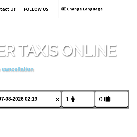
tact Us
FOLLOW US
Change Language
R TAXIS ONLINE
 cancellation
×