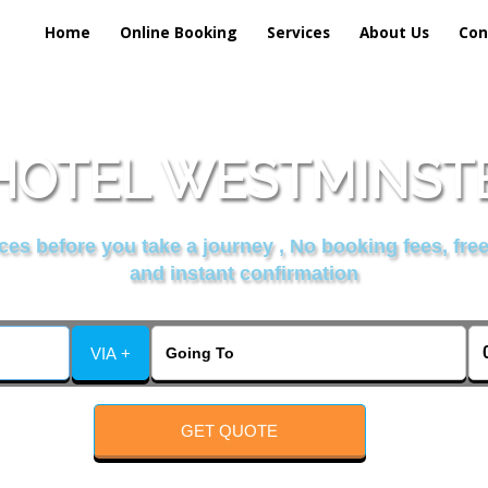
Home
Online Booking
Services
About Us
Con
HOTEL WESTMINSTE
es before you take a journey , No booking fees, free
and instant confirmation
VIA +
GET QUOTE