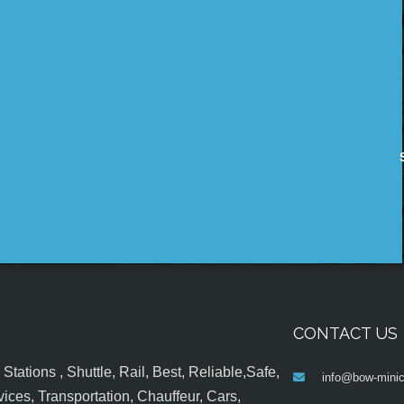
CONTACT US
tations , Shuttle, Rail, Best, Reliable,Safe,
info@bow-minic
ices, Transportation, Chauffeur, Cars,