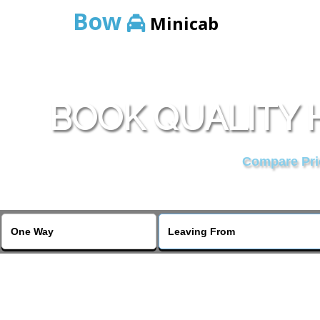
Bow
Minicab
BOOK QUALITY 
Compare Pric