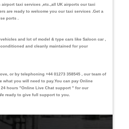
 airport taxi services ,etc.,all UK airports our taxi
ivers are ready to welcome you our taxi services .Get a
ise ports .
vehicles and lot of model & type cars like Saloon car ,
d conditioned and cleanly maintained for your
ve, or by telephoning +44 01273 358545 , our team of
ce what you will need to pay.You can pay Online
e 24 hours
"Online Live Chat support "
for our
e ready to give full support to you.