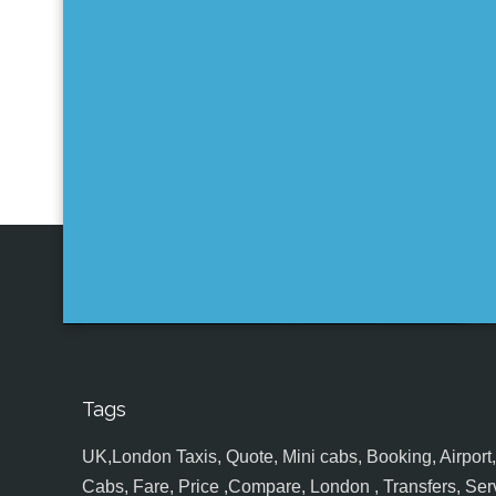
Tags
UK,London Taxis, Quote, Mini cabs, Booking, Airport, S
Cabs, Fare, Price ,Compare, London , Transfers, Serv