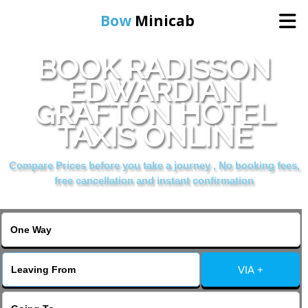
Bow
Minicab
BOOK RADISSON
Home
EDWARDIAN
GRAFTON HOTEL
Online Booking
TAXIS ONLINE
Services
Compare Prices before you take a journey , No booking fees,
free cancellation and instant confirmation
About Us
Contact Us
VIA +
Change Language