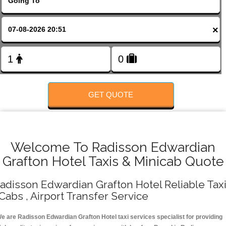
FOLLOW US
×
GET QUOTE
Welcome To Radisson Edwardian
Grafton Hotel Taxis & Minicab Quote
adisson Edwardian Grafton Hotel Reliable Tax
 Cabs , Airport Transfer Service
e are Radisson Edwardian Grafton Hotel taxi services specialist for providing