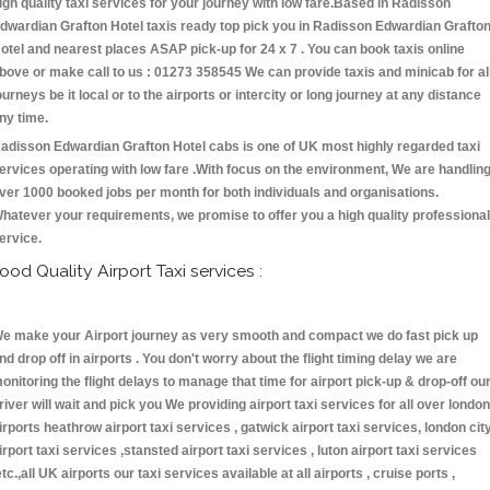
igh quality taxi services for your journey with low fare.Based in Radisson
dwardian Grafton Hotel taxis ready top pick you in Radisson Edwardian Grafto
otel and nearest places ASAP pick-up for 24 x 7 . You can book taxis online
bove or make call to us : 01273 358545 We can provide taxis and minicab for al
ourneys be it local or to the airports or intercity or long journey at any distance
ny time.
adisson Edwardian Grafton Hotel cabs is one of UK most highly regarded taxi
ervices operating with low fare .With focus on the environment, We are handlin
ver 1000 booked jobs per month for both individuals and organisations.
hatever your requirements, we promise to offer you a high quality professional
ervice.
ood Quality Airport Taxi services :
e make your Airport journey as very smooth and compact we do fast pick up
nd drop off in airports . You don't worry about the flight timing delay we are
onitoring the flight delays to manage that time for airport pick-up & drop-off ou
river will wait and pick you We providing airport taxi services for all over london
irports heathrow airport taxi services , gatwick airport taxi services, london cit
irport taxi services ,stansted airport taxi services , luton airport taxi services
etc.,all UK airports our taxi services available at all airports , cruise ports ,