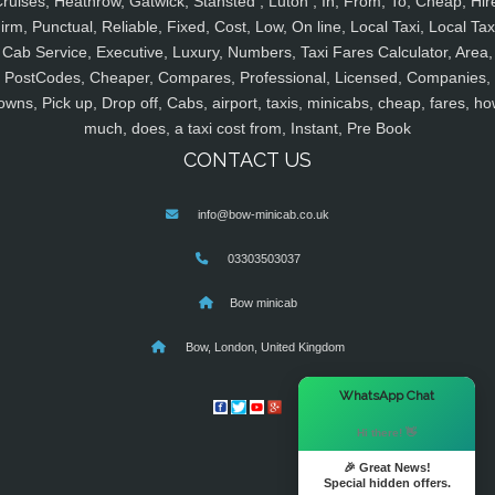
ruises, Heathrow, Gatwick, Stansted , Luton , In, From, To, Cheap, Hir
irm, Punctual, Reliable, Fixed, Cost, Low, On line, Local Taxi, Local Tax
Cab Service, Executive, Luxury, Numbers, Taxi Fares Calculator, Area,
PostCodes, Cheaper, Compares, Professional, Licensed, Companies,
owns, Pick up, Drop off, Cabs, airport, taxis, minicabs, cheap, fares, ho
much, does, a taxi cost from, Instant, Pre Book
CONTACT US
info@bow-minicab.co.uk
03303503037
Bow minicab
Bow, London, United Kingdom
×
WhatsApp Chat
Hi there! 👋
🎉 Great News!
Special hidden offers.