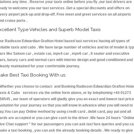
tations any time . Reserve your taxis online before you fly ,our taxi drivers are
eady to welcome you our taxi services .Get a special discounts and offers on
very airport pick-up and drop-off. Free meet and greet services on all airports
nd cruise ports .
xcellent Type Vehicles and Superb Model Taxis
ur Radisson Edwardian Grafton Hotel based taxi services having all types of
eliable taxis and cabs . We have large number of vehicles and lot of model & ty
ars like Saloon car , estate car, mpv4 car , mpv6 car , 8 seater and executive
ars, luxury cars and normal cars with interior design and good conditioned and
leanly maintained for your comfortable journey.
ake Best Taxi Booking With us:
hether you choose to contact and Booking Radisson Edwardian Grafton Hote
axis & Cabs services via the online form above, or by telephoning +44 01273
58545 , our team of operators will gladly give you an exact and lowest taxi price
uotation for your journey so that you will know in advance what you will need to
ay.You can pay Online method by using credit card , debit card, pay pal and all
ards are accepted or you can give cash to the driver .We have 24 hours
"Onlin
ive Chat support "
for our passengers you can ask taxi fare queries and you c
ake a taxi booking , you can ask the already booking details . We ready to give