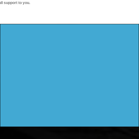
ull support to you.