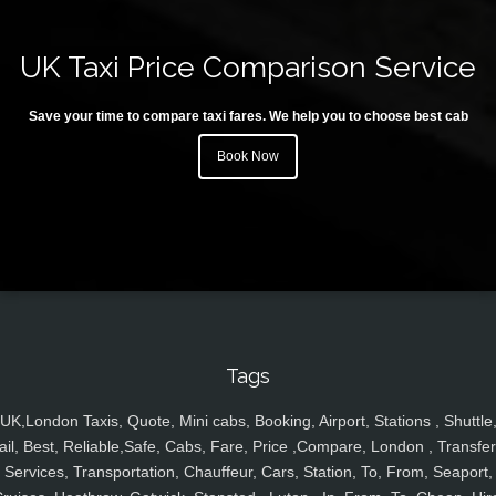
UK Taxi Price Comparison Service
Save your time to compare taxi fares. We help you to choose best cab
Book Now
Tags
UK,London Taxis, Quote, Mini cabs, Booking, Airport, Stations , Shuttle
ail, Best, Reliable,Safe, Cabs, Fare, Price ,Compare, London , Transfer
Services, Transportation, Chauffeur, Cars, Station, To, From, Seaport,