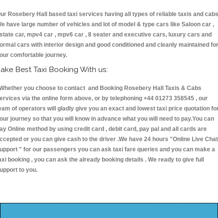
ur Rosebery Hall based taxi services having all types of reliable taxis and cabs
e have large number of vehicles and lot of model & type cars like Saloon car ,
state car, mpv4 car , mpv6 car , 8 seater and executive cars, luxury cars and
ormal cars with interior design and good conditioned and cleanly maintained fo
our comfortable journey.
ake Best Taxi Booking With us:
hether you choose to contact and Booking Rosebery Hall Taxis & Cabs
ervices via the online form above, or by telephoning +44 01273 358545 , our
eam of operators will gladly give you an exact and lowest taxi price quotation fo
our journey so that you will know in advance what you will need to pay.You can
ay Online method by using credit card , debit card, pay pal and all cards are
ccepted or you can give cash to the driver .We have 24 hours
"Online Live Chat
upport "
for our passengers you can ask taxi fare queries and you can make a
axi booking , you can ask the already booking details . We ready to give full
upport to you.