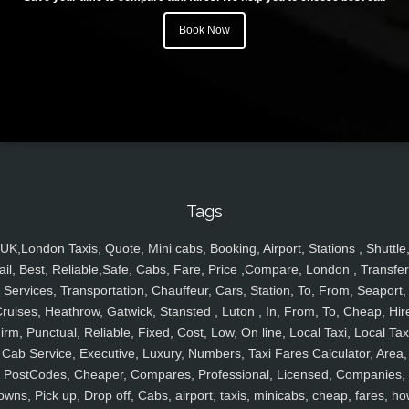
Book Now
Tags
UK,London Taxis, Quote, Mini cabs, Booking, Airport, Stations , Shuttle
ail, Best, Reliable,Safe, Cabs, Fare, Price ,Compare, London , Transfer
Services, Transportation, Chauffeur, Cars, Station, To, From, Seaport,
ruises, Heathrow, Gatwick, Stansted , Luton , In, From, To, Cheap, Hir
irm, Punctual, Reliable, Fixed, Cost, Low, On line, Local Taxi, Local Tax
Cab Service, Executive, Luxury, Numbers, Taxi Fares Calculator, Area,
PostCodes, Cheaper, Compares, Professional, Licensed, Companies,
owns, Pick up, Drop off, Cabs, airport, taxis, minicabs, cheap, fares, ho