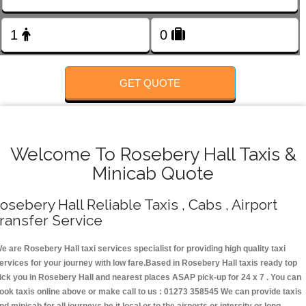
FOLLOW US
GET QUOTE
Welcome To Rosebery Hall Taxis &
Minicab Quote
osebery Hall Reliable Taxis , Cabs , Airport
ransfer Service
e are Rosebery Hall taxi services specialist for providing high quality taxi
ervices for your journey with low fare.Based in Rosebery Hall taxis ready top
ick you in Rosebery Hall and nearest places ASAP pick-up for 24 x 7 . You can
ook taxis online above or make call to us : 01273 358545 We can provide taxis