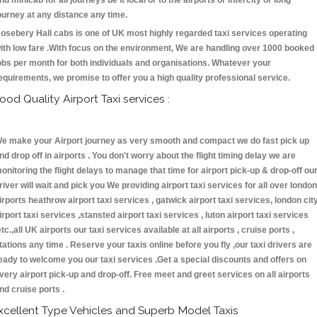
nd minicab for all journeys be it local or to the airports or intercity or long
ourney at any distance any time.
osebery Hall cabs is one of UK most highly regarded taxi services operating
ith low fare .With focus on the environment, We are handling over 1000 booked
obs per month for both individuals and organisations. Whatever your
equirements, we promise to offer you a high quality professional service.
ood Quality Airport Taxi services :
e make your Airport journey as very smooth and compact we do fast pick up
nd drop off in airports . You don't worry about the flight timing delay we are
onitoring the flight delays to manage that time for airport pick-up & drop-off ou
river will wait and pick you We providing airport taxi services for all over london
irports heathrow airport taxi services , gatwick airport taxi services, london cit
irport taxi services ,stansted airport taxi services , luton airport taxi services
etc.,all UK airports our taxi services available at all airports , cruise ports ,
tations any time . Reserve your taxis online before you fly ,our taxi drivers are
eady to welcome you our taxi services .Get a special discounts and offers on
very airport pick-up and drop-off. Free meet and greet services on all airports
nd cruise ports .
xcellent Type Vehicles and Superb Model Taxis