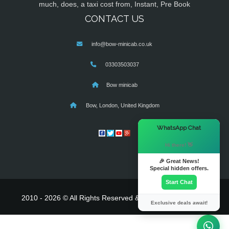
much, does, a taxi cost from, Instant, Pre Book
CONTACT US
info@bow-minicab.co.uk
03303503037
Bow minicab
Bow, London, United Kingdom
×
WhatsApp Chat
Hi there! 👋
🎉 Great News!
Special hidden offers.
Start Chat
2010 - 2026 © All Rights Reserved & Powered By
MyTaxe
Exclusive deals await!