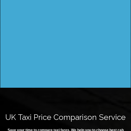
UK Taxi Price Comparison Service
Save your time to compare taxi fares. We help you to choose best cab