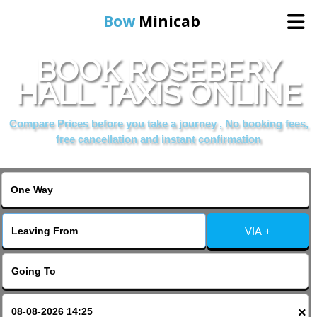
Bow
Minicab
BOOK ROSEBERY
Home
HALL TAXIS ONLINE
Online Booking
Compare Prices before you take a journey , No booking fees,
free cancellation and instant confirmation
Services
About Us
VIA +
Contact Us
Change Language
×