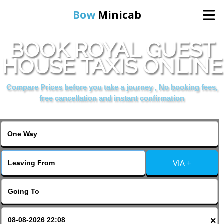
Bow
Minicab
BOOK ROYAL GUEST
Home
HOUSE TAXIS ONLINE
Online Booking
Compare Prices before you take a journey , No booking fees,
free cancellation and instant confirmation
Services
About Us
VIA +
Contact Us
Change Language
×