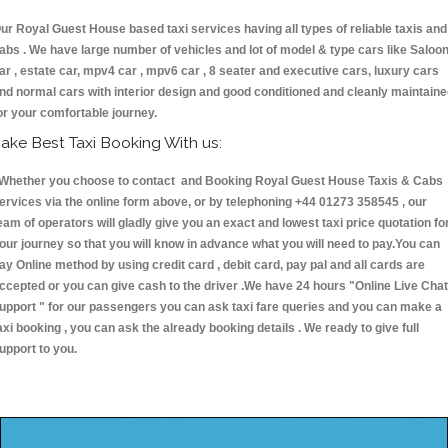
ur Royal Guest House based taxi services having all types of reliable taxis and
abs . We have large number of vehicles and lot of model & type cars like Saloo
ar , estate car, mpv4 car , mpv6 car , 8 seater and executive cars, luxury cars
nd normal cars with interior design and good conditioned and cleanly maintain
or your comfortable journey.
ake Best Taxi Booking With us:
hether you choose to contact and Booking Royal Guest House Taxis & Cab
ervices via the online form above, or by telephoning +44 01273 358545 , our
eam of operators will gladly give you an exact and lowest taxi price quotation fo
our journey so that you will know in advance what you will need to pay.You can
ay Online method by using credit card , debit card, pay pal and all cards are
ccepted or you can give cash to the driver .We have 24 hours
"Online Live Chat
upport "
for our passengers you can ask taxi fare queries and you can make a
axi booking , you can ask the already booking details . We ready to give full
upport to you.