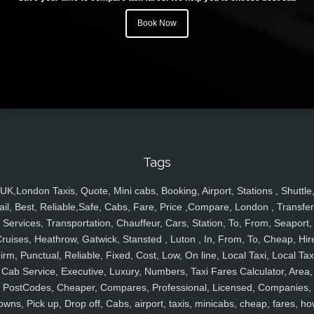
Book Now
Tags
UK,London Taxis, Quote, Mini cabs, Booking, Airport, Stations , Shuttle
ail, Best, Reliable,Safe, Cabs, Fare, Price ,Compare, London , Transfer
Services, Transportation, Chauffeur, Cars, Station, To, From, Seaport,
ruises, Heathrow, Gatwick, Stansted , Luton , In, From, To, Cheap, Hir
irm, Punctual, Reliable, Fixed, Cost, Low, On line, Local Taxi, Local Tax
Cab Service, Executive, Luxury, Numbers, Taxi Fares Calculator, Area,
PostCodes, Cheaper, Compares, Professional, Licensed, Companies,
owns, Pick up, Drop off, Cabs, airport, taxis, minicabs, cheap, fares, ho