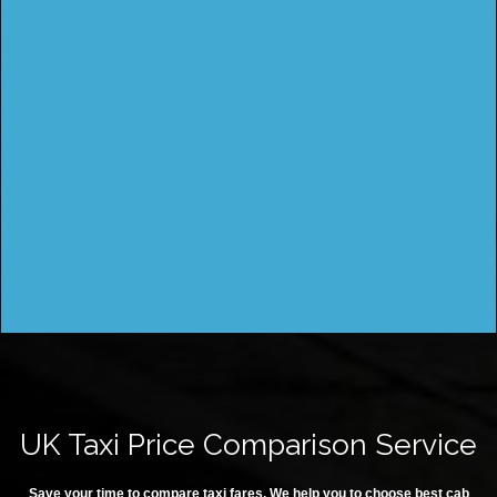
UK Taxi Price Comparison Service
Save your time to compare taxi fares. We help you to choose best cab