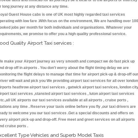
rovide taxis and minicab for all journeys be it local or to the airports or intercity
r long journey at any distance any time.
oyal Guest House cabs is one of UK most highly regarded taxi services
perating with low fare .With focus on the environment, We are handling over 10
ooked jobs per month for both individuals and organisations. Whatever your
equirements, we promise to offer you a high quality professional service.
ood Quality Airport Taxi services :
e make your Airport journey as very smooth and compact we do fast pick up
nd drop off in airports . You don't worry about the flight timing delay we are
onitoring the flight delays to manage that time for airport pick-up & drop-off ou
river will wait and pick you We providing airport taxi services for all over london
irports heathrow airport taxi services , gatwick airport taxi services, london cit
irport taxi services ,stansted airport taxi services , luton airport taxi services
etc.,all UK airports our taxi services available at all airports , cruise ports ,
tations any time . Reserve your taxis online before you fly ,our taxi drivers are
eady to welcome you our taxi services .Get a special discounts and offers on
very airport pick-up and drop-off. Free meet and greet services on all airports
nd cruise ports .
xcellent Type Vehicles and Superb Model Taxis