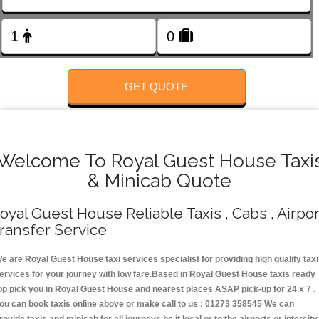
FOLLOW US
GET QUOTE
Welcome To Royal Guest House Taxi
& Minicab Quote
oyal Guest House Reliable Taxis , Cabs , Airpor
ransfer Service
e are Royal Guest House taxi services specialist for providing high quality taxi
ervices for your journey with low fare.Based in Royal Guest House taxis ready
op pick you in Royal Guest House and nearest places ASAP pick-up for 24 x 7 .
ou can book taxis online above or make call to us : 01273 358545 We can