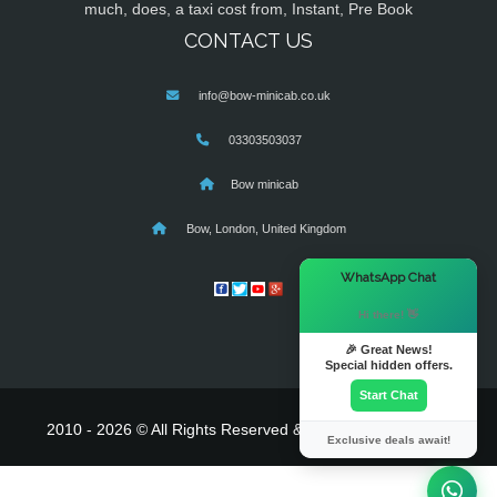
much, does, a taxi cost from, Instant, Pre Book
CONTACT US
info@bow-minicab.co.uk
03303503037
Bow minicab
Bow, London, United Kingdom
×
WhatsApp Chat
Hi there! 👋
🎉 Great News!
Special hidden offers.
Start Chat
2010 - 2026 © All Rights Reserved & Powered By
MyTaxe
Exclusive deals await!