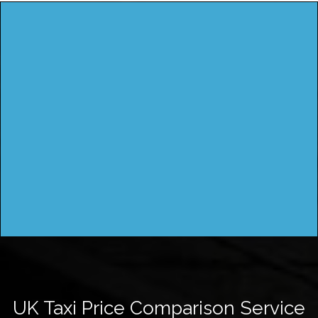
UK Taxi Price Comparison Service