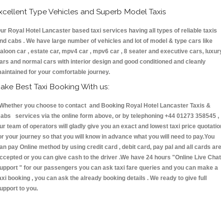
xcellent Type Vehicles and Superb Model Taxis
ur Royal Hotel Lancaster based taxi services having all types of reliable taxis
nd cabs . We have large number of vehicles and lot of model & type cars like
aloon car , estate car, mpv4 car , mpv6 car , 8 seater and executive cars, luxur
ars and normal cars with interior design and good conditioned and cleanly
aintained for your comfortable journey.
ake Best Taxi Booking With us:
hether you choose to contact and Booking Royal Hotel Lancaster Taxis &
abs services via the online form above, or by telephoning +44 01273 358545 ,
ur team of operators will gladly give you an exact and lowest taxi price quotatio
or your journey so that you will know in advance what you will need to pay.You
an pay Online method by using credit card , debit card, pay pal and all cards ar
ccepted or you can give cash to the driver .We have 24 hours
"Online Live Chat
upport "
for our passengers you can ask taxi fare queries and you can make a
axi booking , you can ask the already booking details . We ready to give full
upport to you.