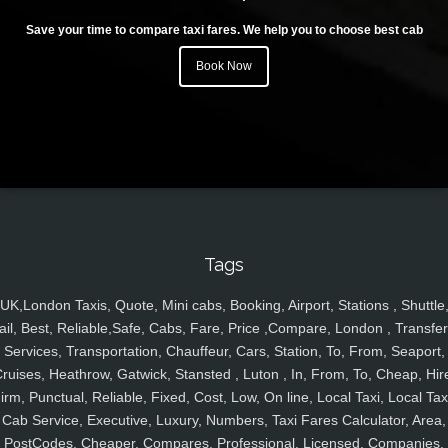
Save your time to compare taxi fares. We help you to choose best cab
Book Now
Tags
UK,London Taxis, Quote, Mini cabs, Booking, Airport, Stations , Shuttle
ail, Best, Reliable,Safe, Cabs, Fare, Price ,Compare, London , Transfer
Services, Transportation, Chauffeur, Cars, Station, To, From, Seaport,
ruises, Heathrow, Gatwick, Stansted , Luton , In, From, To, Cheap, Hir
irm, Punctual, Reliable, Fixed, Cost, Low, On line, Local Taxi, Local Tax
Cab Service, Executive, Luxury, Numbers, Taxi Fares Calculator, Area,
PostCodes, Cheaper, Compares, Professional, Licensed, Companies,