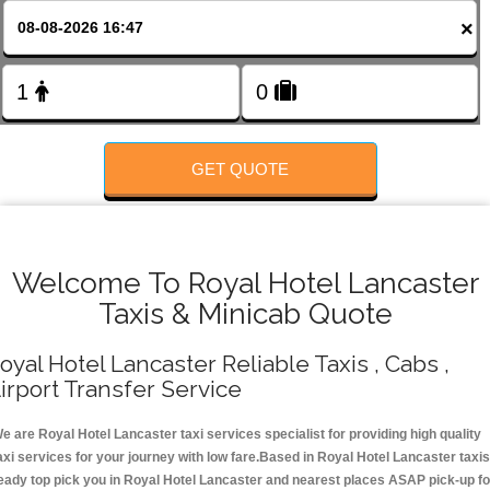
FOLLOW US
×
GET QUOTE
Welcome To Royal Hotel Lancaster
Taxis & Minicab Quote
oyal Hotel Lancaster Reliable Taxis , Cabs ,
irport Transfer Service
e are Royal Hotel Lancaster taxi services specialist for providing high quality
axi services for your journey with low fare.Based in Royal Hotel Lancaster taxis
eady top pick you in Royal Hotel Lancaster and nearest places ASAP pick-up fo