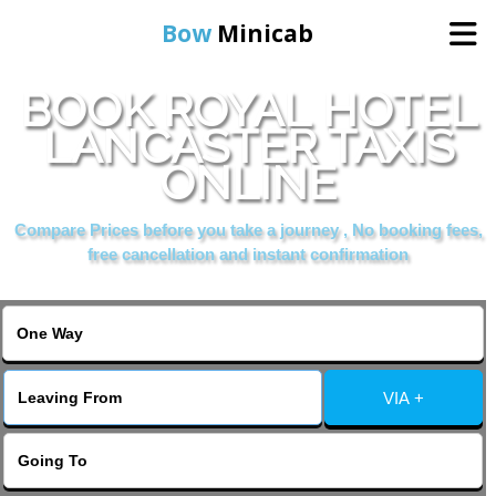
Bow
Minicab
BOOK ROYAL HOTEL
Home
LANCASTER TAXIS
ONLINE
Online Booking
Compare Prices before you take a journey , No booking fees,
Services
free cancellation and instant confirmation
About Us
Contact Us
VIA +
Change Language