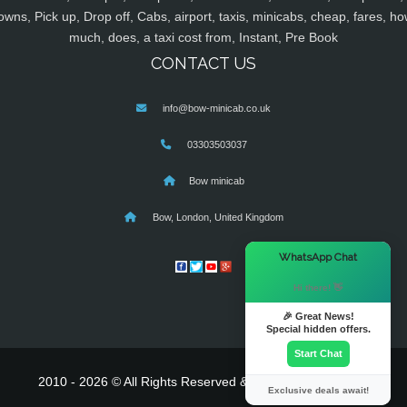
owns, Pick up, Drop off, Cabs, airport, taxis, minicabs, cheap, fares, ho
much, does, a taxi cost from, Instant, Pre Book
CONTACT US
info@bow-minicab.co.uk
03303503037
Bow minicab
Bow, London, United Kingdom
×
WhatsApp Chat
Hi there! 👋
🎉 Great News!
Special hidden offers.
Start Chat
2010 - 2026 © All Rights Reserved & Powered By
MyTaxe
Exclusive deals await!