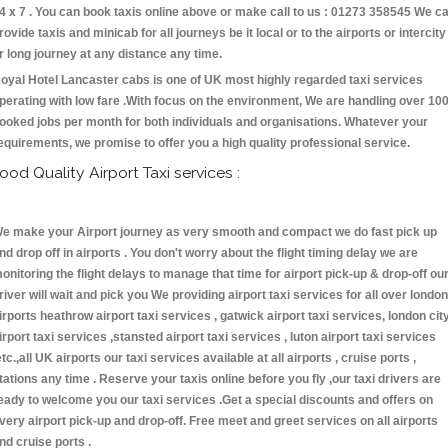
4 x 7 . You can book taxis online above or make call to us : 01273 358545 We c
rovide taxis and minicab for all journeys be it local or to the airports or intercity
r long journey at any distance any time.
oyal Hotel Lancaster cabs is one of UK most highly regarded taxi services
perating with low fare .With focus on the environment, We are handling over 10
ooked jobs per month for both individuals and organisations. Whatever your
equirements, we promise to offer you a high quality professional service.
ood Quality Airport Taxi services :
e make your Airport journey as very smooth and compact we do fast pick up
nd drop off in airports . You don't worry about the flight timing delay we are
onitoring the flight delays to manage that time for airport pick-up & drop-off ou
river will wait and pick you We providing airport taxi services for all over london
irports heathrow airport taxi services , gatwick airport taxi services, london cit
irport taxi services ,stansted airport taxi services , luton airport taxi services
etc.,all UK airports our taxi services available at all airports , cruise ports ,
tations any time . Reserve your taxis online before you fly ,our taxi drivers are
eady to welcome you our taxi services .Get a special discounts and offers on
very airport pick-up and drop-off. Free meet and greet services on all airports
nd cruise ports .