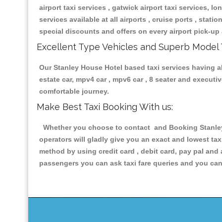
airport taxi services , gatwick airport taxi services, lon
services available at all airports , cruise ports , stat
special discounts and offers on every airport pick-up 
Excellent Type Vehicles and Superb Model 
Our Stanley House Hotel based taxi services having all
estate car, mpv4 car , mpv6 car , 8 seater and execut
comfortable journey.
Make Best Taxi Booking With us:
Whether you choose to contact and Booking Stanley H
operators will gladly give you an exact and lowest ta
method by using credit card , debit card, pay pal and
passengers you can ask taxi fare queries and you can 