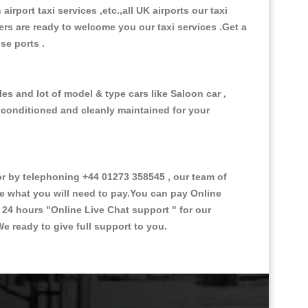
 airport taxi services ,etc.,all UK airports our taxi
ivers are ready to welcome you our taxi services .Get a
ise ports .
es and lot of model & type cars like Saloon car ,
d conditioned and cleanly maintained for your
 by telephoning +44 01273 358545 , our team of
ce what you will need to pay.You can pay Online
e 24 hours
"Online Live Chat support "
for our
e ready to give full support to you.