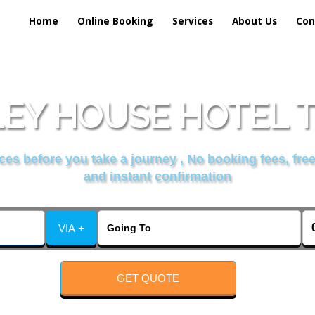
Home
Online Booking
Services
About Us
Con
EY HOUSE HOTEL T
es before you take a journey , No booking fees, free
and instant confirmation
VIA +
GET QUOTE