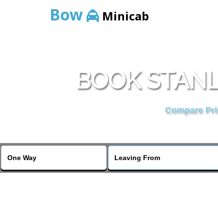
Bow
Minicab
BOOK STANL
Compare Pric