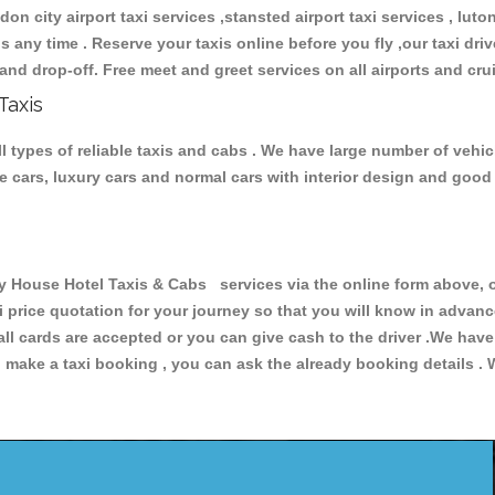
don city airport taxi services ,stansted airport taxi services , luton
ions any time . Reserve your taxis online before you fly ,our taxi dr
and drop-off. Free meet and greet services on all airports and cru
Taxis
 types of reliable taxis and cabs . We have large number of vehicl
ive cars, luxury cars and normal cars with interior design and goo
ouse Hotel Taxis & Cabs services via the online form above, or
xi price quotation for your journey so that you will know in advan
 all cards are accepted or you can give cash to the driver .We hav
make a taxi booking , you can ask the already booking details . W