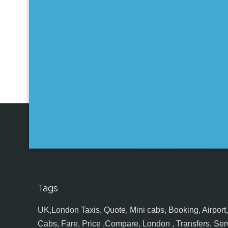
Tags
UK,London Taxis, Quote, Mini cabs, Booking, Airport, S
Cabs, Fare, Price ,Compare, London , Transfers, Serv