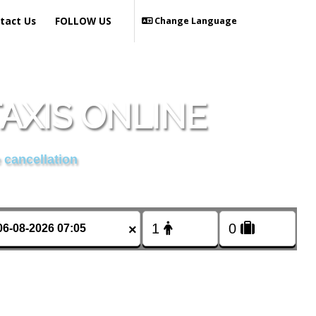
tact Us
FOLLOW US
Change Language
AXIS ONLINE
 cancellation
×