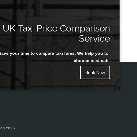
UK Taxi Price Comparison
Service
Save your time to compare taxi fares. We help you to
choose best cab
Book Now
ab.co.uk