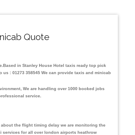
nicab Quote
are.Based in Stanley House Hotel taxis ready top pick
to us : 01273 358545 We can provide taxis and minicab
environment, We are handling over 1000 booked jobs
professional service.
about the flight timing delay we are monitoring the
xi services for all over london airports heathrow