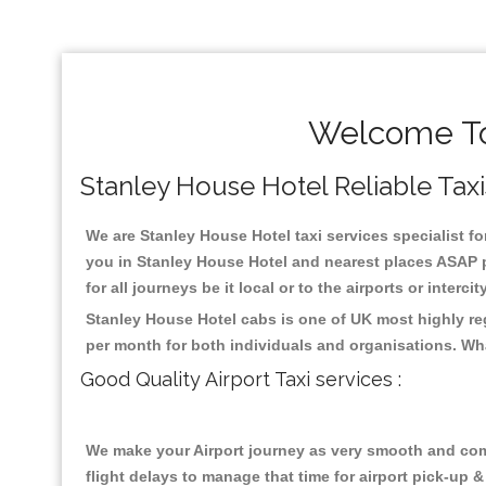
Welcome To
Stanley House Hotel Reliable Taxis
We are Stanley House Hotel taxi services specialist fo
you in Stanley House Hotel and nearest places ASAP p
for all journeys be it local or to the airports or inter
Stanley House Hotel cabs is one of UK most highly re
per month for both individuals and organisations. Wh
Good Quality Airport Taxi services :
We make your Airport journey as very smooth and compa
flight delays to manage that time for airport pick-up &