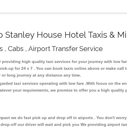
 Stanley House Hotel Taxis & Mi
 , Cabs , Airport Transfer Service
r providing high quality taxi services for your journey with low f
ick-up for 24 x 7 . You can book taxis online above or make call 
city or long journey at any distance any time.
garded taxi services operating with low fare .With focus on the 
atever your requirements, we promise to offer you a high quality 
ct we do fast pick up and drop off in airports . You don't worry 
 drop-off our driver will wait and pick you We providing airport ta