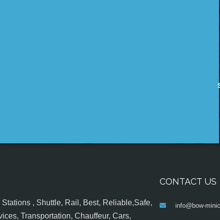
CONTACT US
tations , Shuttle, Rail, Best, Reliable,Safe,
info@bow-minic
ices, Transportation, Chauffeur, Cars,