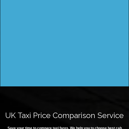
UK Taxi Price Comparison Service
Save your time to compare taxi fares. We help you to choose best cab