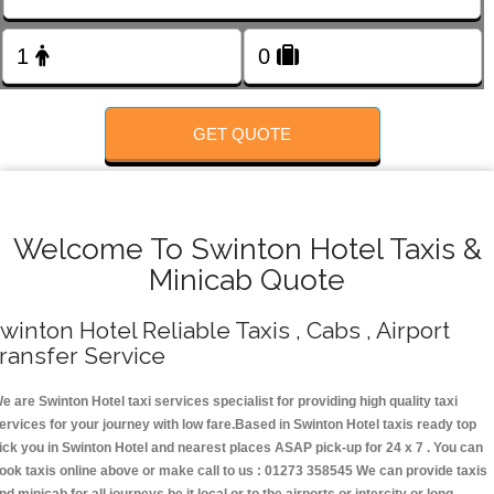
FOLLOW US
GET QUOTE
Welcome To Swinton Hotel Taxis &
Minicab Quote
winton Hotel Reliable Taxis , Cabs , Airport
ransfer Service
e are Swinton Hotel taxi services specialist for providing high quality taxi
ervices for your journey with low fare.Based in Swinton Hotel taxis ready top
ick you in Swinton Hotel and nearest places ASAP pick-up for 24 x 7 . You can
ook taxis online above or make call to us : 01273 358545 We can provide taxis