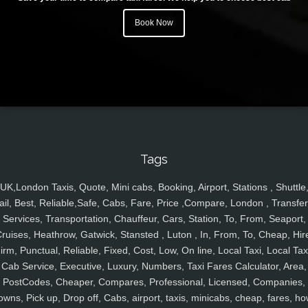
Book Now
Tags
UK,London Taxis, Quote, Mini cabs, Booking, Airport, Stations , Shuttle
ail, Best, Reliable,Safe, Cabs, Fare, Price ,Compare, London , Transfer
Services, Transportation, Chauffeur, Cars, Station, To, From, Seaport,
ruises, Heathrow, Gatwick, Stansted , Luton , In, From, To, Cheap, Hir
irm, Punctual, Reliable, Fixed, Cost, Low, On line, Local Taxi, Local Tax
Cab Service, Executive, Luxury, Numbers, Taxi Fares Calculator, Area,
PostCodes, Cheaper, Compares, Professional, Licensed, Companies,
owns, Pick up, Drop off, Cabs, airport, taxis, minicabs, cheap, fares, ho