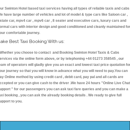
ur Swinton Hotel based taxi services having all types of reliable taxis and cabs 
e have large number of vehicles and lot of model & type cars like Saloon car ,
state car, mpv4 car , mpv6 car , 8 seater and executive cars, luxury cars and
ormal cars with interior design and good conditioned and cleanly maintained fo
our comfortable journey.
ake Best Taxi Booking With us:
hether you choose to contact and Booking Swinton Hotel Taxis & Cabs
ervices via the online form above, or by telephoning +44 01273 358545 , our
eam of operators will gladly give you an exact and lowest taxi price quotation fo
our journey so that you will know in advance what you will need to pay.You can
ay Online method by using credit card , debit card, pay pal and all cards are
ccepted or you can give cash to the driver .We have 24 hours
"Online Live Chat
upport "
for our passengers you can ask taxi fare queries and you can make a
axi booking , you can ask the already booking details . We ready to give full
upport to you.