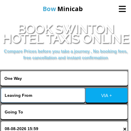
Bow
Minicab
BOOK SWINTON
Home
HOTEL TAXIS ONLINE
Online Booking
Compare Prices before you take a journey , No booking fees,
free cancellation and instant confirmation
Services
About Us
VIA +
Contact Us
Change Language
×