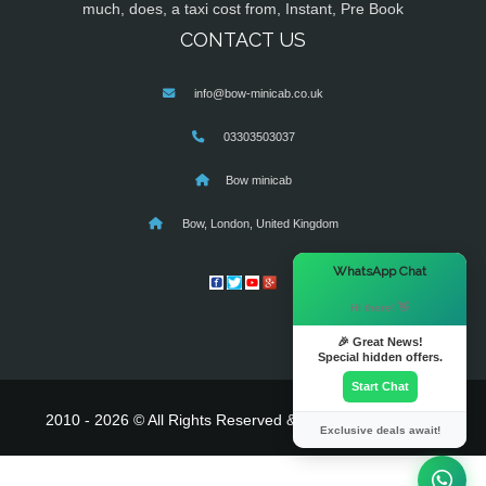
much, does, a taxi cost from, Instant, Pre Book
CONTACT US
info@bow-minicab.co.uk
03303503037
Bow minicab
Bow, London, United Kingdom
×
WhatsApp Chat
Hi there! 👋
🎉 Great News!
Special hidden offers.
Start Chat
2010 - 2026 © All Rights Reserved & Powered By
MyTaxe
Exclusive deals await!