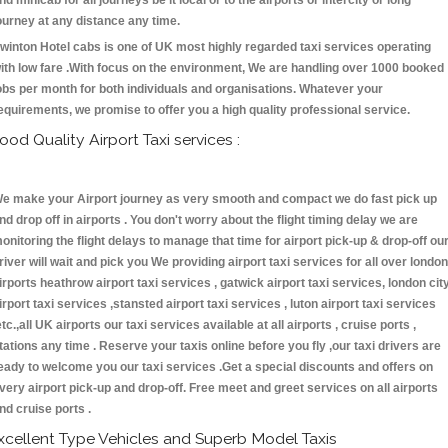
nd minicab for all journeys be it local or to the airports or intercity or long
ourney at any distance any time.
winton Hotel cabs is one of UK most highly regarded taxi services operating
ith low fare .With focus on the environment, We are handling over 1000 booked
obs per month for both individuals and organisations. Whatever your
equirements, we promise to offer you a high quality professional service.
ood Quality Airport Taxi services :
e make your Airport journey as very smooth and compact we do fast pick up
nd drop off in airports . You don't worry about the flight timing delay we are
onitoring the flight delays to manage that time for airport pick-up & drop-off ou
river will wait and pick you We providing airport taxi services for all over london
irports heathrow airport taxi services , gatwick airport taxi services, london cit
irport taxi services ,stansted airport taxi services , luton airport taxi services
etc.,all UK airports our taxi services available at all airports , cruise ports ,
tations any time . Reserve your taxis online before you fly ,our taxi drivers are
eady to welcome you our taxi services .Get a special discounts and offers on
very airport pick-up and drop-off. Free meet and greet services on all airports
nd cruise ports .
xcellent Type Vehicles and Superb Model Taxis