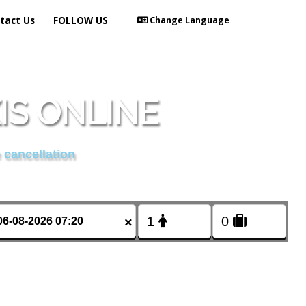
tact Us
FOLLOW US
Change Language
IS ONLINE
 cancellation
×