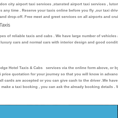
don city airport taxi services ,stansted airport taxi services , luton
ions any time . Reserve your taxis online before you fly ,our taxi dr
and drop-off. Free meet and greet services on all airports and cru
Taxis
es of reliable taxis and cabs . We have large number of vehicles a
s, luxury cars and normal cars with interior design and good cond
e Hotel Taxis & Cabs services via the online form above, or by
xi price quotation for your journey so that you will know in advan
 all cards are accepted or you can give cash to the driver .We hav
make a taxi booking , you can ask the already booking details . W