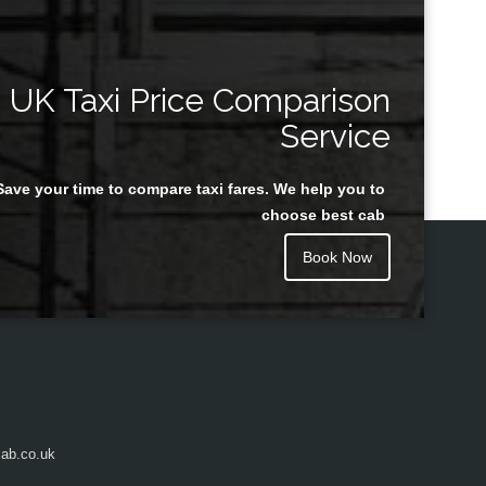
UK Taxi Price Comparison
Service
Save your time to compare taxi fares. We help you to
choose best cab
Book Now
ab.co.uk