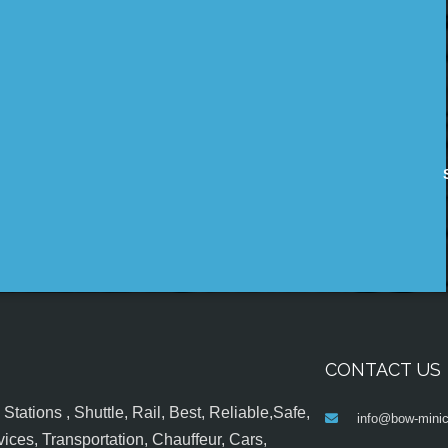
CONTACT US
tations , Shuttle, Rail, Best, Reliable,Safe,
info@bow-minic
ices, Transportation, Chauffeur, Cars,