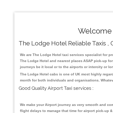
Welcome T
The Lodge Hotel Reliable Taxis , C
We are The Lodge Hotel taxi services specialist for pr
The Lodge Hotel and nearest places ASAP pick-up for 2
journeys be it local or to the airports or intercity or
The Lodge Hotel cabs is one of UK most highly regard
month for both individuals and organisations. Whatev
Good Quality Airport Taxi services :
We make your Airport journey as very smooth and compa
flight delays to manage that time for airport pick-up &