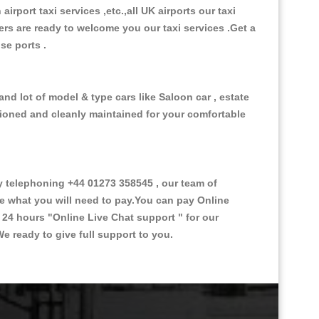
 airport taxi services ,etc.,all UK airports our taxi
ivers are ready to welcome you our taxi services .Get a
ise ports .
nd lot of model & type cars like Saloon car , estate
itioned and cleanly maintained for your comfortable
 telephoning +44 01273 358545 , our team of
ce what you will need to pay.You can pay Online
e 24 hours
"Online Live Chat support "
for our
e ready to give full support to you.