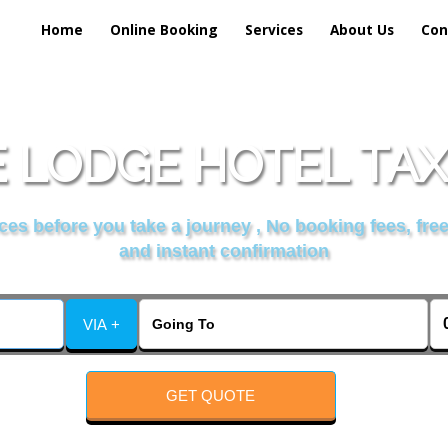
Home
Online Booking
Services
About Us
Con
 LODGE HOTEL TAX
es before you take a journey , No booking fees, free
and instant confirmation
VIA +
GET QUOTE