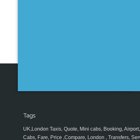
Tags
UK,London Taxis, Quote, Mini cabs, Booking, Airport, S
Cabs, Fare, Price ,Compare, London , Transfers, Serv