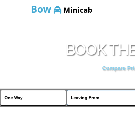
Bow
Minicab
BOOK THE
Compare Pric