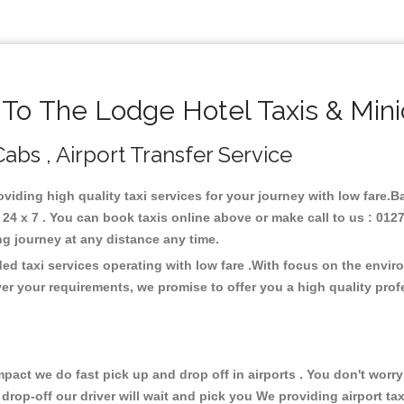
o The Lodge Hotel Taxis & Min
abs , Airport Transfer Service
oviding high quality taxi services for your journey with low fare.
4 x 7 . You can book taxis online above or make call to us : 0127
 long journey at any distance any time.
ed taxi services operating with low fare .With focus on the envi
er your requirements, we promise to offer you a high quality pro
ct we do fast pick up and drop off in airports . You don't worry 
 drop-off our driver will wait and pick you We providing airport ta