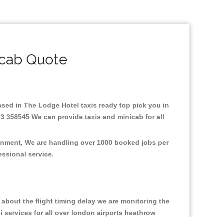
icab Quote
Based in The Lodge Hotel taxis ready top pick you in
3 358545 We can provide taxis and minicab for all
ronment, We are handling over 1000 booked jobs per
fessional service.
about the flight timing delay we are monitoring the
xi services for all over london airports heathrow