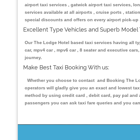
airport taxi services , gatwick airport taxi services, lon
services available at all airports , cruise ports , stat
special discounts and offers on every airport pick-up 
Excellent Type Vehicles and Superb Model 
Our The Lodge Hotel based taxi services having all typ
car, mpv4 car , mpv6 car , 8 seater and executive car
journey.
Make Best Taxi Booking With us:
Whether you choose to contact and Booking The Lodg
operators will gladly give you an exact and lowest ta
method by using credit card , debit card, pay pal and
passengers you can ask taxi fare queries and you can 