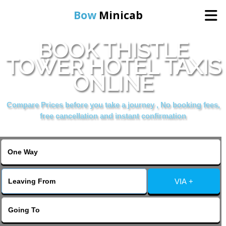
Bow
Minicab
BOOK THISTLE
Home
TOWER HOTEL TAXIS
ONLINE
Online Booking
Compare Prices before you take a journey , No booking fees,
Services
free cancellation and instant confirmation
About Us
Contact Us
VIA +
Change Language