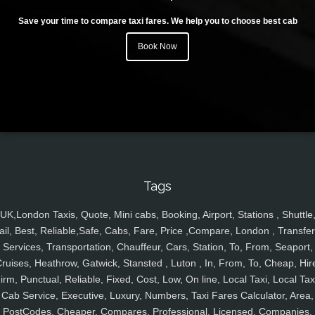
Save your time to compare taxi fares. We help you to choose best cab
Book Now
Tags
UK,London Taxis, Quote, Mini cabs, Booking, Airport, Stations , Shuttle
ail, Best, Reliable,Safe, Cabs, Fare, Price ,Compare, London , Transfer
Services, Transportation, Chauffeur, Cars, Station, To, From, Seaport,
ruises, Heathrow, Gatwick, Stansted , Luton , In, From, To, Cheap, Hir
irm, Punctual, Reliable, Fixed, Cost, Low, On line, Local Taxi, Local Tax
Cab Service, Executive, Luxury, Numbers, Taxi Fares Calculator, Area,
PostCodes, Cheaper, Compares, Professional, Licensed, Companies,