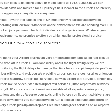
ou can book taxis online above or make call to us : 01273 358545 We can
rovide taxis and minicab for all journeys be it local or to the airports or intercity
r long journey at any distance any time.
histle Tower Hotel cabs is one of UK most highly regarded taxi services
perating with low fare .With focus on the environment, We are handling over 10
ooked jobs per month for both individuals and organisations. Whatever your
equirements, we promise to offer you a high quality professional service.
ood Quality Airport Taxi services :
e make your Airport journey as very smooth and compact we do fast pick up
nd drop off in airports . You don't worry about the flight timing delay we are
onitoring the flight delays to manage that time for airport pick-up & drop-off ou
river will wait and pick you We providing airport taxi services for all over london
irports heathrow airport taxi services , gatwick airport taxi services, london cit
irport taxi services ,stansted airport taxi services , luton airport taxi services
etc.,all UK airports our taxi services available at all airports , cruise ports ,
tations any time . Reserve your taxis online before you fly ,our taxi drivers are
eady to welcome you our taxi services .Get a special discounts and offers on
very airport pick-up and drop-off. Free meet and greet services on all airports
nd cruise ports .