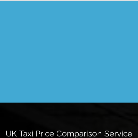
UK Taxi Price Comparison Service