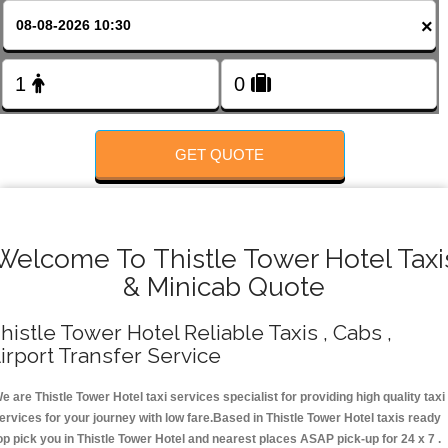
FOLLOW US
×
GET QUOTE
Welcome To Thistle Tower Hotel Taxi
& Minicab Quote
histle Tower Hotel Reliable Taxis , Cabs ,
irport Transfer Service
e are Thistle Tower Hotel taxi services specialist for providing high quality taxi
ervices for your journey with low fare.Based in Thistle Tower Hotel taxis ready
op pick you in Thistle Tower Hotel and nearest places ASAP pick-up for 24 x 7 .