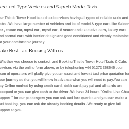
xcellent Type Vehicles and Superb Model Taxis
ur Thistle Tower Hotel based taxi services having all types of reliable taxis and
abs . We have large number of vehicles and lot of model & type cars like Saloo
ar , estate car, mpv4 car , mpv6 car , 8 seater and executive cars, luxury cars
nd normal cars with interior design and good conditioned and cleanly maintain
or your comfortable journey.
ake Best Taxi Booking With us:
hether you choose to contact and Booking Thistle Tower Hotel Taxis & Cabs
ervices via the online form above, or by telephoning +44 01273 358545 , our
eam of operators will gladly give you an exact and lowest taxi price quotation fo
our journey so that you will know in advance what you will need to pay.You can
ay Online method by using credit card , debit card, pay pal and all cards are
ccepted or you can give cash to the driver .We have 24 hours
"Online Live Chat
upport "
for our passengers you can ask taxi fare queries and you can make a
axi booking , you can ask the already booking details . We ready to give full
upport to you.