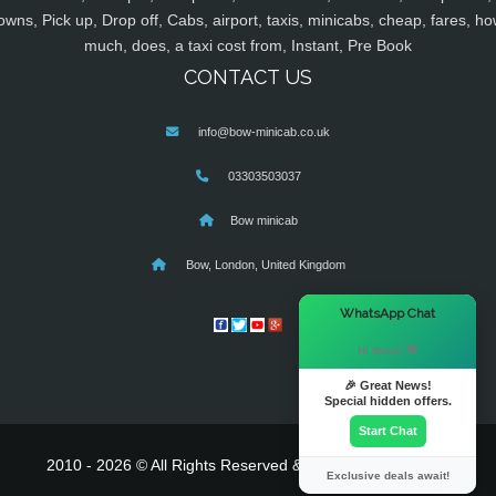
owns, Pick up, Drop off, Cabs, airport, taxis, minicabs, cheap, fares, ho
much, does, a taxi cost from, Instant, Pre Book
CONTACT US
info@bow-minicab.co.uk
03303503037
Bow minicab
Bow, London, United Kingdom
×
WhatsApp Chat
Hi there! 👋
🎉 Great News!
Special hidden offers.
Start Chat
2010 - 2026 © All Rights Reserved & Powered By
MyTaxe
Exclusive deals await!