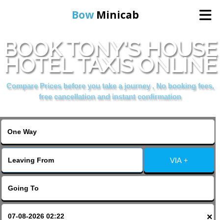
Bow
Minicab
BOOK TONY'S HOUSE
Home
HOTEL TAXIS ONLINE
Online Booking
Compare Prices before you take a journey , No booking fees,
free cancellation and instant confirmation
Services
About Us
VIA +
Contact Us
Change Language
×