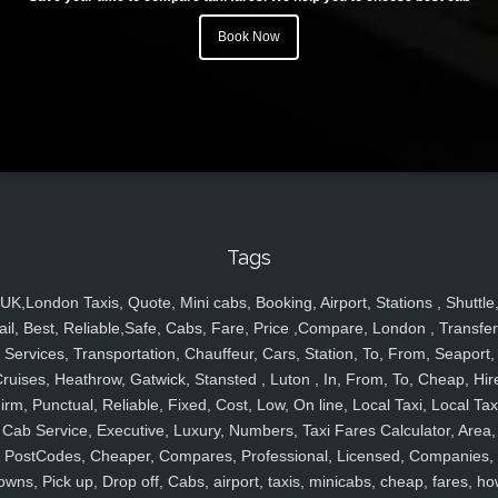
Book Now
Tags
UK,London Taxis, Quote, Mini cabs, Booking, Airport, Stations , Shuttle
ail, Best, Reliable,Safe, Cabs, Fare, Price ,Compare, London , Transfer
Services, Transportation, Chauffeur, Cars, Station, To, From, Seaport,
ruises, Heathrow, Gatwick, Stansted , Luton , In, From, To, Cheap, Hir
irm, Punctual, Reliable, Fixed, Cost, Low, On line, Local Taxi, Local Tax
Cab Service, Executive, Luxury, Numbers, Taxi Fares Calculator, Area,
PostCodes, Cheaper, Compares, Professional, Licensed, Companies,
owns, Pick up, Drop off, Cabs, airport, taxis, minicabs, cheap, fares, ho