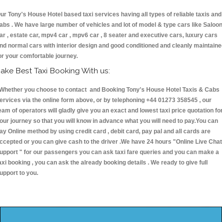
ur Tony's House Hotel based taxi services having all types of reliable taxis and
abs . We have large number of vehicles and lot of model & type cars like Saloo
ar , estate car, mpv4 car , mpv6 car , 8 seater and executive cars, luxury cars
nd normal cars with interior design and good conditioned and cleanly maintain
or your comfortable journey.
ake Best Taxi Booking With us:
hether you choose to contact and Booking Tony's House Hotel Taxis & Cab
ervices via the online form above, or by telephoning +44 01273 358545 , our
eam of operators will gladly give you an exact and lowest taxi price quotation fo
our journey so that you will know in advance what you will need to pay.You can
ay Online method by using credit card , debit card, pay pal and all cards are
ccepted or you can give cash to the driver .We have 24 hours
"Online Live Chat
upport "
for our passengers you can ask taxi fare queries and you can make a
axi booking , you can ask the already booking details . We ready to give full
upport to you.