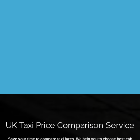
UK Taxi Price Comparison Service
Save your time to compare taxi fares. We help you to choose best cab