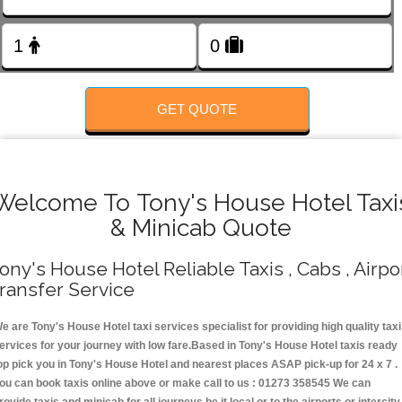
FOLLOW US
GET QUOTE
Welcome To Tony's House Hotel Taxi
& Minicab Quote
ony's House Hotel Reliable Taxis , Cabs , Airpo
ransfer Service
e are Tony's House Hotel taxi services specialist for providing high quality taxi
ervices for your journey with low fare.Based in Tony's House Hotel taxis ready
op pick you in Tony's House Hotel and nearest places ASAP pick-up for 24 x 7 .
ou can book taxis online above or make call to us : 01273 358545 We can