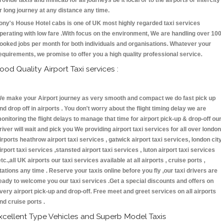
rovide taxis and minicab for all journeys be it local or to the airports or intercity
r long journey at any distance any time.
ony's House Hotel cabs is one of UK most highly regarded taxi services
perating with low fare .With focus on the environment, We are handling over 10
ooked jobs per month for both individuals and organisations. Whatever your
equirements, we promise to offer you a high quality professional service.
ood Quality Airport Taxi services :
e make your Airport journey as very smooth and compact we do fast pick up
nd drop off in airports . You don't worry about the flight timing delay we are
onitoring the flight delays to manage that time for airport pick-up & drop-off ou
river will wait and pick you We providing airport taxi services for all over london
irports heathrow airport taxi services , gatwick airport taxi services, london cit
irport taxi services ,stansted airport taxi services , luton airport taxi services
etc.,all UK airports our taxi services available at all airports , cruise ports ,
tations any time . Reserve your taxis online before you fly ,our taxi drivers are
eady to welcome you our taxi services .Get a special discounts and offers on
very airport pick-up and drop-off. Free meet and greet services on all airports
nd cruise ports .
xcellent Type Vehicles and Superb Model Taxis