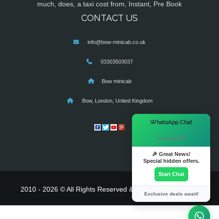
much, does, a taxi cost from, Instant, Pre Book
CONTACT US
info@bow-minicab.co.uk
03303503037
Bow minicab
Bow, London, United Kingdom
×
WhatsApp Chat
Hi there! 👋
🎉 Great News!
Special hidden offers.
Start Chat
2010 - 2026 © All Rights Reserved & Powered By
MyTaxe
Exclusive deals await!