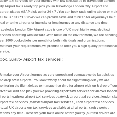
uality taxi services for your journey with low fare.Based in Travelodge London
ity Airport taxis ready top pick you in Travelodge London City Airport and
earest places ASAP pick-up for 24 x 7 . You can book taxis online above or ma
all to us : 01273 358545 We can provide taxis and minicab for all journeys be it
ocal or to the airports or intercity or long journey at any distance any time.
ravelodge London City Airport cabs is one of UK most highly regarded taxi
ervices operating with low fare .With focus on the environment, We are handlin
ver 1000 booked jobs per month for both individuals and organisations.
hatever your requirements, we promise to offer you a high quality professional
ervice.
ood Quality Airport Taxi services :
e make your Airport journey as very smooth and compact we do fast pick up
nd drop off in airports . You don't worry about the flight timing delay we are
onitoring the flight delays to manage that time for airport pick-up & drop-off ou
river will wait and pick you We providing airport taxi services for all over london
irports heathrow airport taxi services , gatwick airport taxi services, london cit
irport taxi services ,stansted airport taxi services , luton airport taxi services
etc.,all UK airports our taxi services available at all airports , cruise ports ,
tations any time . Reserve your taxis online before you fly ,our taxi drivers are