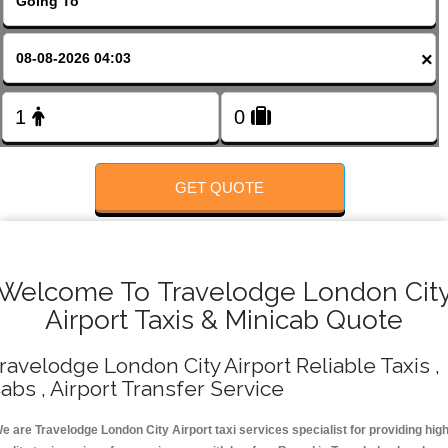
FOLLOW US
×
GET QUOTE
Welcome To Travelodge London Cit
Airport Taxis & Minicab Quote
ravelodge London City Airport Reliable Taxis ,
abs , Airport Transfer Service
e are Travelodge London City Airport taxi services specialist for providing hig