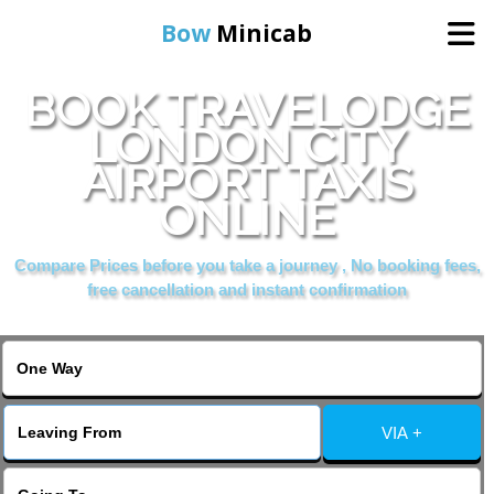
Bow
Minicab
BOOK TRAVELODGE
Home
LONDON CITY
AIRPORT TAXIS
Online Booking
ONLINE
Services
Compare Prices before you take a journey , No booking fees,
free cancellation and instant confirmation
About Us
Contact Us
VIA +
Change Language