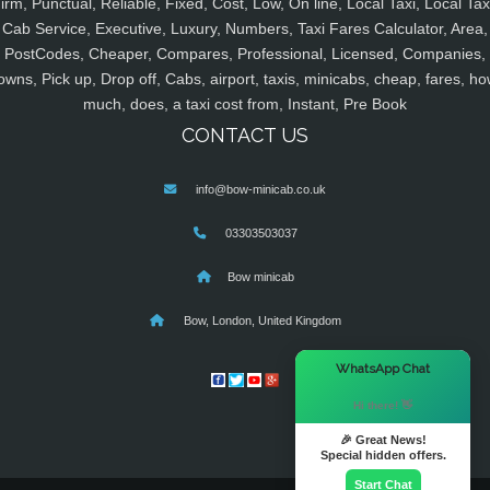
irm, Punctual, Reliable, Fixed, Cost, Low, On line, Local Taxi, Local Tax
Cab Service, Executive, Luxury, Numbers, Taxi Fares Calculator, Area,
PostCodes, Cheaper, Compares, Professional, Licensed, Companies,
owns, Pick up, Drop off, Cabs, airport, taxis, minicabs, cheap, fares, ho
much, does, a taxi cost from, Instant, Pre Book
CONTACT US
info@bow-minicab.co.uk
03303503037
Bow minicab
Bow, London, United Kingdom
×
WhatsApp Chat
Hi there! 👋
🎉 Great News!
Special hidden offers.
Start Chat