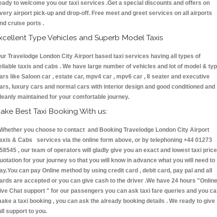
eady to welcome you our taxi services .Get a special discounts and offers on
very airport pick-up and drop-off. Free meet and greet services on all airports
nd cruise ports .
xcellent Type Vehicles and Superb Model Taxis
ur Travelodge London City Airport based taxi services having all types of
eliable taxis and cabs . We have large number of vehicles and lot of model & ty
ars like Saloon car , estate car, mpv4 car , mpv6 car , 8 seater and executive
ars, luxury cars and normal cars with interior design and good conditioned and
leanly maintained for your comfortable journey.
ake Best Taxi Booking With us:
hether you choose to contact and Booking Travelodge London City Airport
axis & Cabs services via the online form above, or by telephoning +44 01273
58545 , our team of operators will gladly give you an exact and lowest taxi price
uotation for your journey so that you will know in advance what you will need to
ay.You can pay Online method by using credit card , debit card, pay pal and all
ards are accepted or you can give cash to the driver .We have 24 hours
"Onlin
ive Chat support "
for our passengers you can ask taxi fare queries and you c
ake a taxi booking , you can ask the already booking details . We ready to give
ull support to you.