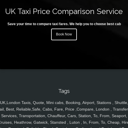
UK Taxi Price Comparison Service
Save your time to compare taxi fares. We help you to choose best cab
Book Now
Tags
UK,London Taxis, Quote, Mini cabs, Booking, Airport, Stations , Shuttle
ail, Best, Reliable,Safe, Cabs, Fare, Price ,Compare, London , Transfer
Services, Transportation, Chauffeur, Cars, Station, To, From, Seaport,
ruises, Heathrow, Gatwick, Stansted , Luton , In, From, To, Cheap, Hir