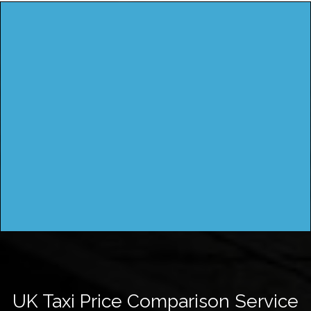
UK Taxi Price Comparison Service