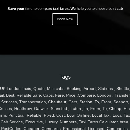
Save your time to compare taxi fares. We help you to choose best cab
Book Now
Tags
UK,London Taxis, Quote, Mini cabs, Booking, Airport, Stations , Shuttle
ail, Best, Reliable,Safe, Cabs, Fare, Price ,Compare, London , Transfer
Services, Transportation, Chauffeur, Cars, Station, To, From, Seaport,
ruises, Heathrow, Gatwick, Stansted , Luton , In, From, To, Cheap, Hir
irm, Punctual, Reliable, Fixed, Cost, Low, On line, Local Taxi, Local Tax
Cab Service, Executive, Luxury, Numbers, Taxi Fares Calculator, Area,
PostCodes, Cheaper, Compares, Professional, Licensed, Companies,