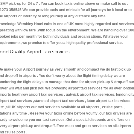
SAP pick-up for 24 x 7 . You can book taxis online above or make call to us :
1273 358545 We can provide taxis and minicab for all journeys be it local or to
he airports or intercity or long journey at any distance any time.
ravelodge Wembley Hotel cabs is one of UK most highly regarded taxi services
perating with low fare .With focus on the environment, We are handling over 10
ooked jobs per month for both individuals and organisations. Whatever your
equirements, we promise to offer you a high quality professional service.
ood Quality Airport Taxi services :
e make your Airport journey as very smooth and compact we do fast pick up
nd drop off in airports . You don't worry about the flight timing delay we are
onitoring the flight delays to manage that time for airport pick-up & drop-off ou
river will wait and pick you We providing airport taxi services for all over london
irports heathrow airport taxi services , gatwick airport taxi services, london cit
irport taxi services ,stansted airport taxi services , luton airport taxi services
etc.,all UK airports our taxi services available at all airports , cruise ports ,
tations any time . Reserve your taxis online before you fly ,our taxi drivers are
eady to welcome you our taxi services .Get a special discounts and offers on
very airport pick-up and drop-off. Free meet and greet services on all airports
nd cruise ports .