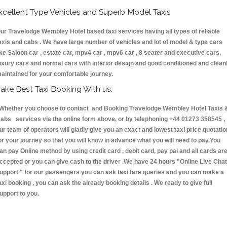
xcellent Type Vehicles and Superb Model Taxis
ur Travelodge Wembley Hotel based taxi services having all types of reliable
axis and cabs . We have large number of vehicles and lot of model & type cars
ike Saloon car , estate car, mpv4 car , mpv6 car , 8 seater and executive cars,
uxury cars and normal cars with interior design and good conditioned and clean
aintained for your comfortable journey.
ake Best Taxi Booking With us:
hether you choose to contact and Booking Travelodge Wembley Hotel Taxis 
abs services via the online form above, or by telephoning +44 01273 358545 ,
ur team of operators will gladly give you an exact and lowest taxi price quotatio
or your journey so that you will know in advance what you will need to pay.You
an pay Online method by using credit card , debit card, pay pal and all cards ar
ccepted or you can give cash to the driver .We have 24 hours
"Online Live Chat
upport "
for our passengers you can ask taxi fare queries and you can make a
axi booking , you can ask the already booking details . We ready to give full
upport to you.