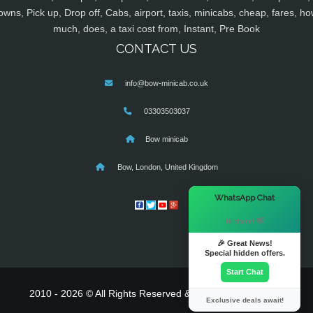
owns, Pick up, Drop off, Cabs, airport, taxis, minicabs, cheap, fares, ho
much, does, a taxi cost from, Instant, Pre Book
CONTACT US
info@bow-minicab.co.uk
03303503037
Bow minicab
Bow, London, United Kingdom
×
WhatsApp Chat
Hi there! 👋
🎉 Great News!
Special hidden offers.
Start Chat
2010 - 2026 © All Rights Reserved & Powered By
MyTaxe
Exclusive deals await!