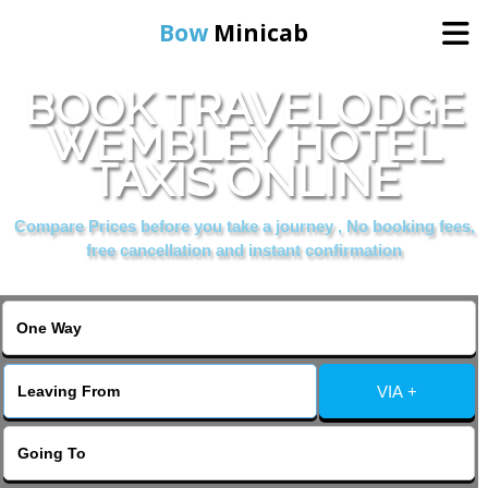
Bow
Minicab
BOOK TRAVELODGE
Home
WEMBLEY HOTEL
TAXIS ONLINE
Online Booking
Compare Prices before you take a journey , No booking fees,
Services
free cancellation and instant confirmation
About Us
Contact Us
VIA +
Change Language