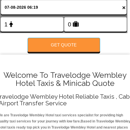
FOLLOW US
×
GET QUOTE
Welcome To Travelodge Wembley
Hotel Taxis & Minicab Quote
ravelodge Wembley Hotel Reliable Taxis , Cab
 Airport Transfer Service
e are Travelodge Wembley Hotel taxi services specialist for providing high
uality taxi services for your journey with low fare.Based in Travelodge Wemble
otel taxis ready top pick you in Travelodge Wembley Hotel and nearest places