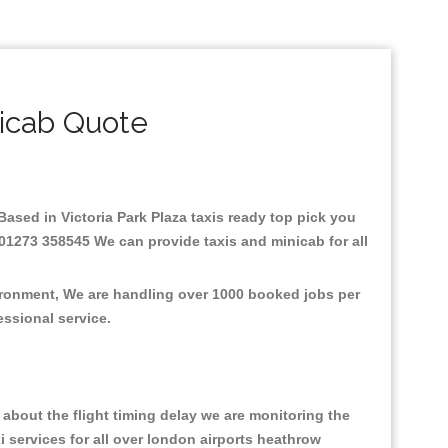
nicab Quote
.Based in Victoria Park Plaza taxis ready top pick you
: 01273 358545 We can provide taxis and minicab for all
vironment, We are handling over 1000 booked jobs per
fessional service.
about the flight timing delay we are monitoring the
xi services for all over london airports heathrow