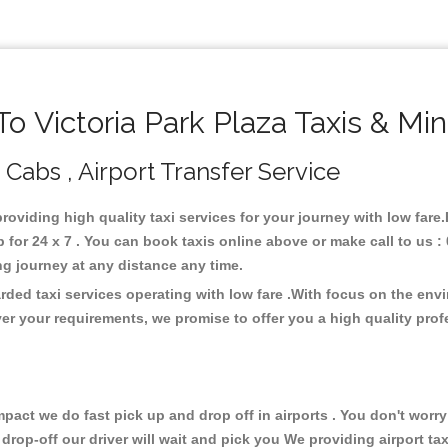
 Victoria Park Plaza Taxis & Mi
, Cabs , Airport Transfer Service
 providing high quality taxi services for your journey with low fare
 for 24 x 7 . You can book taxis online above or make call to us 
 long journey at any distance any time.
arded taxi services operating with low fare .With focus on the en
er your requirements, we promise to offer you a high quality pro
ct we do fast pick up and drop off in airports . You don't worry 
 drop-off our driver will wait and pick you We providing airport ta