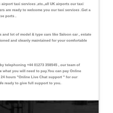
 airport taxi services ,etc.,all UK airports our taxi
ivers are ready to welcome you our taxi services .Get a
ise ports .
s and lot of model & type cars like Saloon car , estate
itioned and cleanly maintained for your comfortable
by telephoning +44 01273 358545 , our team of
ce what you will need to pay.You can pay Online
e 24 hours
"Online Live Chat support "
for our
e ready to give full support to you.