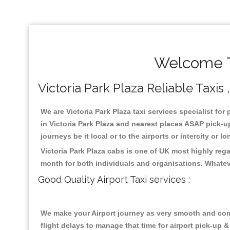
Welcome To
Victoria Park Plaza Reliable Taxis 
We are Victoria Park Plaza taxi services specialist for
in Victoria Park Plaza and nearest places ASAP pick-up
journeys be it local or to the airports or intercity or
Victoria Park Plaza cabs is one of UK most highly reg
month for both individuals and organisations. Whatev
Good Quality Airport Taxi services :
We make your Airport journey as very smooth and compa
flight delays to manage that time for airport pick-up &