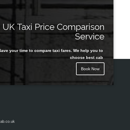
UK Taxi Price Comparison
Service
Save your time to compare taxi fares. We help you to
choose best cab
Book Now
ab.co.uk