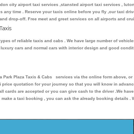
don city airport taxi services ,stansted airport taxi services , luton
ions any time . Reserve your taxis online before you fly ,our taxi dr
and drop-off. Free meet and greet services on all airports and cru
Taxis
types of reliable taxis and cabs . We have large number of vehicle
s, luxury cars and normal cars with interior design and good cond
Park Plaza Taxis & Cabs services via the online form above, or 
xi price quotation for your journey so that you will know in advan
 all cards are accepted or you can give cash to the driver .We hav
make a taxi booking , you can ask the already booking details . W