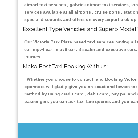
airport taxi services , gatwick airport taxi services, lon
services available at all airports , cruise ports , stat
special discounts and offers on every airport pick-up 
Excellent Type Vehicles and Superb Model 
Our Victoria Park Plaza based taxi services having all 
car, mpv4 car , mpv6 car , 8 seater and executive car
journey.
Make Best Taxi Booking With us:
Whether you choose to contact and Booking Victoria 
operators will gladly give you an exact and lowest ta
method by using credit card , debit card, pay pal and
passengers you can ask taxi fare queries and you can 