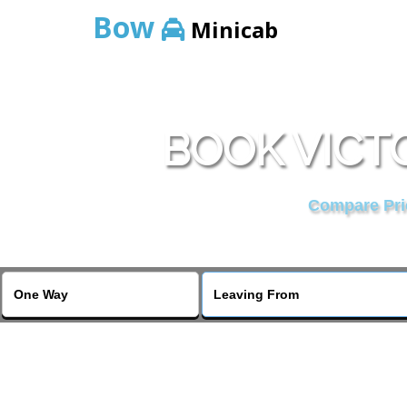
Bow
Minicab
BOOK VICTO
Compare Pric