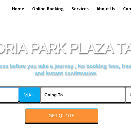
Home
Online Booking
Services
About Us
Con
RIA PARK PLAZA T
es before you take a journey , No booking fees, free
and instant confirmation
VIA +
GET QUOTE