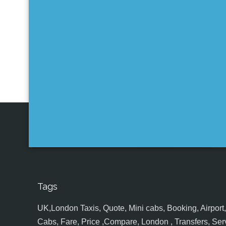
Tags
UK,London Taxis, Quote, Mini cabs, Booking, Airport, S
Cabs, Fare, Price ,Compare, London , Transfers, Serv