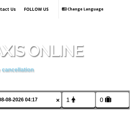
tact Us
FOLLOW US
Change Language
AXIS ONLINE
 cancellation
×