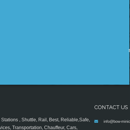
CONTACT US
tations , Shuttle, Rail, Best, Reliable,Safe,
info@bow-minic
ices, Transportation, Chauffeur, Cars,