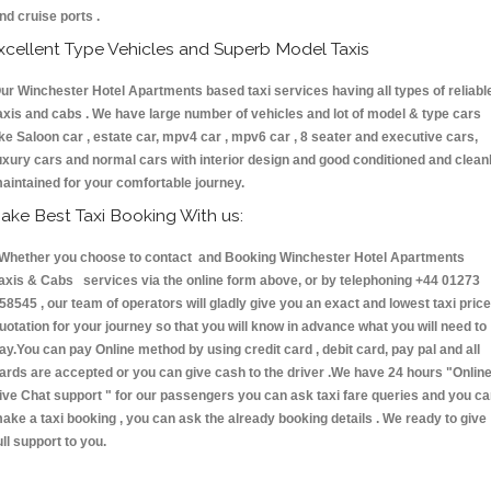
nd cruise ports .
xcellent Type Vehicles and Superb Model Taxis
ur Winchester Hotel Apartments based taxi services having all types of reliabl
axis and cabs . We have large number of vehicles and lot of model & type cars
ike Saloon car , estate car, mpv4 car , mpv6 car , 8 seater and executive cars,
uxury cars and normal cars with interior design and good conditioned and clean
aintained for your comfortable journey.
ake Best Taxi Booking With us:
hether you choose to contact and Booking Winchester Hotel Apartments
axis & Cabs services via the online form above, or by telephoning +44 01273
58545 , our team of operators will gladly give you an exact and lowest taxi price
uotation for your journey so that you will know in advance what you will need to
ay.You can pay Online method by using credit card , debit card, pay pal and all
ards are accepted or you can give cash to the driver .We have 24 hours
"Onlin
ive Chat support "
for our passengers you can ask taxi fare queries and you c
ake a taxi booking , you can ask the already booking details . We ready to give
ull support to you.