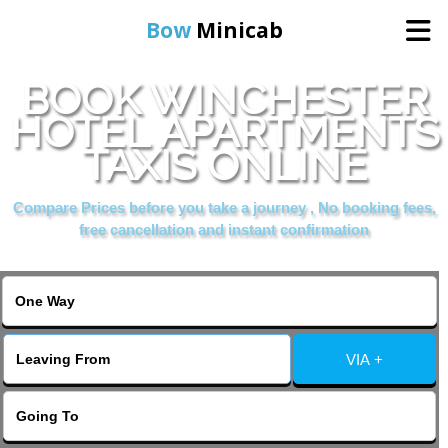
Bow
Minicab
BOOK WINCHESTER
Home
HOTEL APARTMENTS
TAXIS ONLINE
Online Booking
Compare Prices before you take a journey , No booking fees,
Services
free cancellation and instant confirmation
About Us
Contact Us
VIA +
Change Language