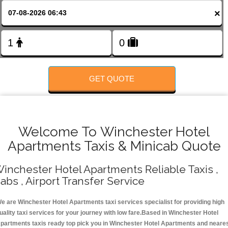
FOLLOW US
×
GET QUOTE
Welcome To Winchester Hotel
Apartments Taxis & Minicab Quote
inchester Hotel Apartments Reliable Taxis ,
abs , Airport Transfer Service
e are Winchester Hotel Apartments taxi services specialist for providing high
uality taxi services for your journey with low fare.Based in Winchester Hotel
partments taxis ready top pick you in Winchester Hotel Apartments and neare