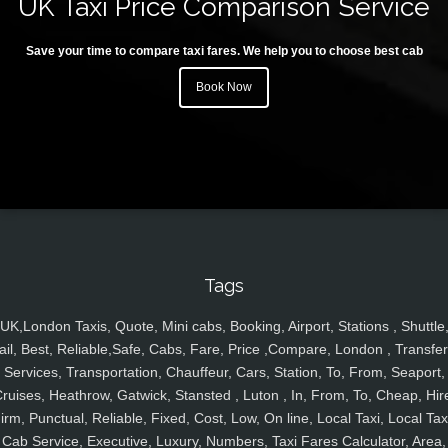
UK Taxi Price Comparison Service
Save your time to compare taxi fares. We help you to choose best cab
Book Now
Tags
UK,London Taxis, Quote, Mini cabs, Booking, Airport, Stations , Shuttle
ail, Best, Reliable,Safe, Cabs, Fare, Price ,Compare, London , Transfer
Services, Transportation, Chauffeur, Cars, Station, To, From, Seaport,
ruises, Heathrow, Gatwick, Stansted , Luton , In, From, To, Cheap, Hir
irm, Punctual, Reliable, Fixed, Cost, Low, On line, Local Taxi, Local Tax
Cab Service, Executive, Luxury, Numbers, Taxi Fares Calculator, Area,