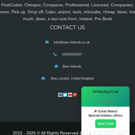
PostCodes, Cheaper, Compares, Professional, Licensed, Companies,
owns, Pick up, Drop off, Cabs, airport, taxis, minicabs, cheap, fares, ho
much, does, a taxi cost from, Instant, Pre Book
CONTACT US
info@bow-minicab.co.uk
03303503037
Bow minicab
Bow, London, United Kingdom
×
WhatsApp Chat
Hi there! 👋
🎉 Great News!
Special hidden offers.
Start Chat
2010 - 2026 © All Rights Reserved & Powered By
MyTaxe