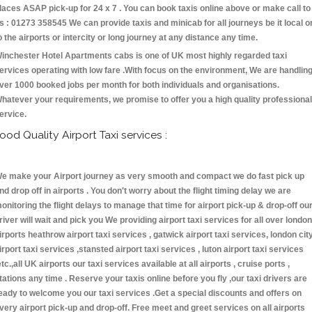
laces ASAP pick-up for 24 x 7 . You can book taxis online above or make call to
s : 01273 358545 We can provide taxis and minicab for all journeys be it local o
o the airports or intercity or long journey at any distance any time.
inchester Hotel Apartments cabs is one of UK most highly regarded taxi
ervices operating with low fare .With focus on the environment, We are handlin
ver 1000 booked jobs per month for both individuals and organisations.
hatever your requirements, we promise to offer you a high quality professional
ervice.
ood Quality Airport Taxi services :
e make your Airport journey as very smooth and compact we do fast pick up
nd drop off in airports . You don't worry about the flight timing delay we are
onitoring the flight delays to manage that time for airport pick-up & drop-off ou
river will wait and pick you We providing airport taxi services for all over london
irports heathrow airport taxi services , gatwick airport taxi services, london cit
irport taxi services ,stansted airport taxi services , luton airport taxi services
etc.,all UK airports our taxi services available at all airports , cruise ports ,
tations any time . Reserve your taxis online before you fly ,our taxi drivers are
eady to welcome you our taxi services .Get a special discounts and offers on
very airport pick-up and drop-off. Free meet and greet services on all airports