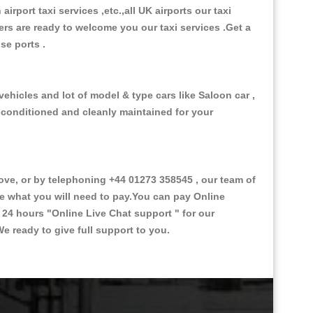
 airport taxi services ,etc.,all UK airports our taxi
ivers are ready to welcome you our taxi services .Get a
ise ports .
ehicles and lot of model & type cars like Saloon car ,
d conditioned and cleanly maintained for your
e, or by telephoning +44 01273 358545 , our team of
ce what you will need to pay.You can pay Online
e 24 hours
"Online Live Chat support "
for our
e ready to give full support to you.