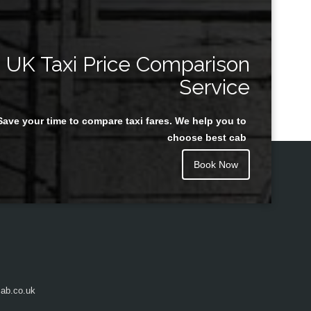
UK Taxi Price Comparison
Service
Save your time to compare taxi fares. We help you to
choose best cab
Book Now
ab.co.uk