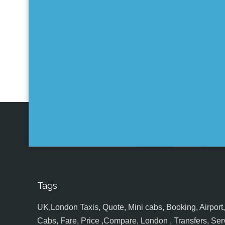
Tags
UK,London Taxis, Quote, Mini cabs, Booking, Airport, S
Cabs, Fare, Price ,Compare, London , Transfers, Serv