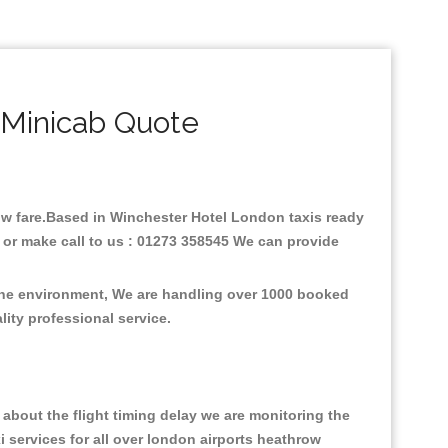
 Minicab Quote
 low fare.Based in Winchester Hotel London taxis ready
 or make call to us : 01273 358545 We can provide
 the environment, We are handling over 1000 booked
lity professional service.
about the flight timing delay we are monitoring the
xi services for all over london airports heathrow