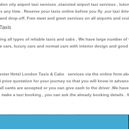
don city airport taxi services ,stansted airport taxi services , luton
ions any time . Reserve your taxis online before you fly ,our taxi dr
and drop-off. Free meet and greet services on all airports and cru
Taxis
 all types of reliable taxis and cabs . We have large number of v
ive cars, luxury cars and normal cars with interior design and goo
er Hotel London Taxis & Cabs services via the online form abov
xi price quotation for your journey so that you will know in advan
 all cards are accepted or you can give cash to the driver .We hav
make a taxi booking , you can ask the already booking details . W