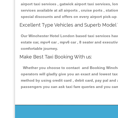
airport taxi services , gatwick airport taxi services, lon
services available at all airports , cruise ports , stat
special discounts and offers on every airport pick-up 
Excellent Type Vehicles and Superb Model 
Our Winchester Hotel London based taxi services having
estate car, mpv4 car , mpv6 car , 8 seater and execut
comfortable journey.
Make Best Taxi Booking With us:
Whether you choose to contact and Booking Winchest
operators will gladly give you an exact and lowest ta
method by using credit card , debit card, pay pal and
passengers you can ask taxi fare queries and you can 