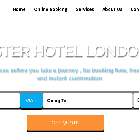
Home
Online Booking
Services
About Us
Con
TER HOTEL LONDON
es before you take a journey , No booking fees, free
and instant confirmation
VIA +
GET QUOTE