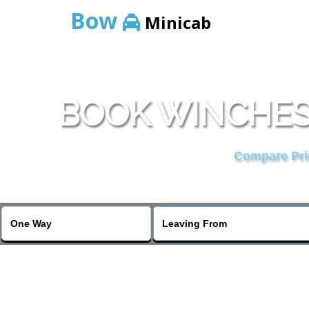
Bow
Minicab
BOOK WINCHES
Compare Pric