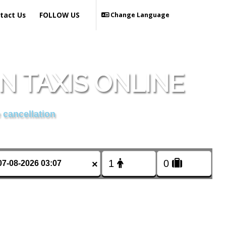
tact Us
FOLLOW US
Change Language
 TAXIS ONLINE
 cancellation
×