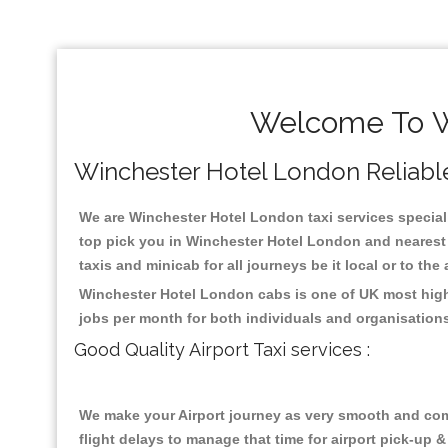
Welcome To Wi
Winchester Hotel London Reliable 
We are Winchester Hotel London taxi services speciali
top pick you in Winchester Hotel London and nearest 
taxis and minicab for all journeys be it local or to the
Winchester Hotel London cabs is one of UK most highl
jobs per month for both individuals and organisation
Good Quality Airport Taxi services :
We make your Airport journey as very smooth and compa
flight delays to manage that time for airport pick-up &