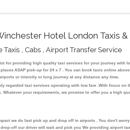
nchester Hotel London Taxis &
Taxis , Cabs , Airport Transfer Service
st for providing high quality taxi services for your journey with
places ASAP pick-up for 24 x 7 . You can book taxis online above
 airports or intercity or long journey at any distance any time.
y regarded taxi services operating with low fare .With focus on
s. Whatever your requirements, we promise to offer you a high qua
ct we do fast pick up and drop off in airports . You don't worry 
 drop-off our driver will wait and pick you We providing airport ta