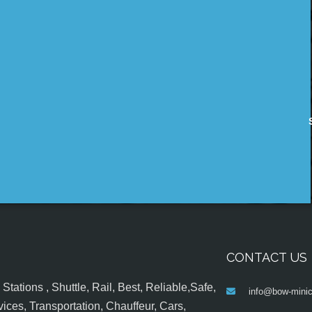
CONTACT US
tations , Shuttle, Rail, Best, Reliable,Safe,
info@bow-minic
ices, Transportation, Chauffeur, Cars,