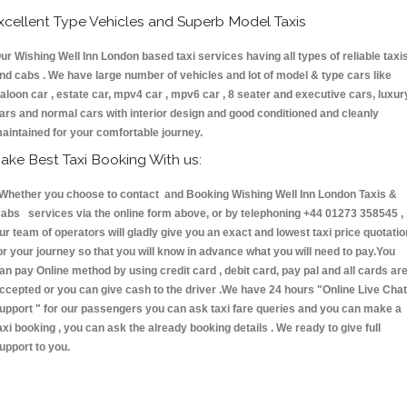
xcellent Type Vehicles and Superb Model Taxis
ur Wishing Well Inn London based taxi services having all types of reliable taxi
nd cabs . We have large number of vehicles and lot of model & type cars like
aloon car , estate car, mpv4 car , mpv6 car , 8 seater and executive cars, luxur
ars and normal cars with interior design and good conditioned and cleanly
aintained for your comfortable journey.
ake Best Taxi Booking With us:
hether you choose to contact and Booking Wishing Well Inn London Taxis &
abs services via the online form above, or by telephoning +44 01273 358545 ,
ur team of operators will gladly give you an exact and lowest taxi price quotatio
or your journey so that you will know in advance what you will need to pay.You
an pay Online method by using credit card , debit card, pay pal and all cards ar
ccepted or you can give cash to the driver .We have 24 hours
"Online Live Chat
upport "
for our passengers you can ask taxi fare queries and you can make a
axi booking , you can ask the already booking details . We ready to give full
upport to you.