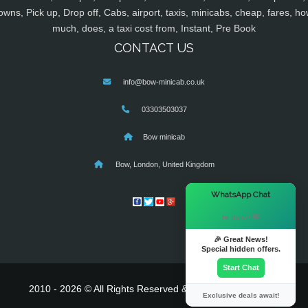
owns, Pick up, Drop off, Cabs, airport, taxis, minicabs, cheap, fares, ho
much, does, a taxi cost from, Instant, Pre Book
CONTACT US
info@bow-minicab.co.uk
03303503037
Bow minicab
Bow, London, United Kingdom
×
WhatsApp Chat
Hi there! 👋
🎉 Great News!
Special hidden offers.
Start Chat
2010 - 2026 © All Rights Reserved & Powered By
MyTaxe
Exclusive deals await!