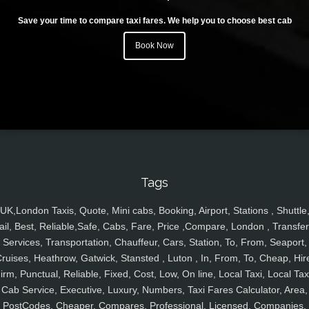
Save your time to compare taxi fares. We help you to choose best cab
Book Now
Tags
UK,London Taxis, Quote, Mini cabs, Booking, Airport, Stations , Shuttle
ail, Best, Reliable,Safe, Cabs, Fare, Price ,Compare, London , Transfer
Services, Transportation, Chauffeur, Cars, Station, To, From, Seaport,
ruises, Heathrow, Gatwick, Stansted , Luton , In, From, To, Cheap, Hir
irm, Punctual, Reliable, Fixed, Cost, Low, On line, Local Taxi, Local Tax
Cab Service, Executive, Luxury, Numbers, Taxi Fares Calculator, Area,
PostCodes, Cheaper, Compares, Professional, Licensed, Companies,