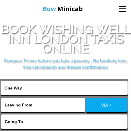
Bow
Minicab
BOOK WISHING WELL
Home
INN LONDON TAXIS
ONLINE
Online Booking
Compare Prices before you take a journey , No booking fees,
Services
free cancellation and instant confirmation
About Us
Contact Us
VIA +
Change Language