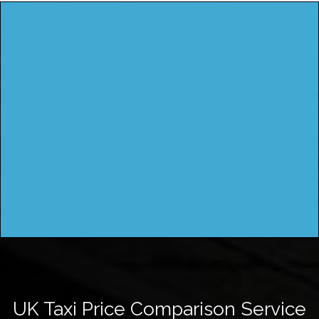
UK Taxi Price Comparison Service