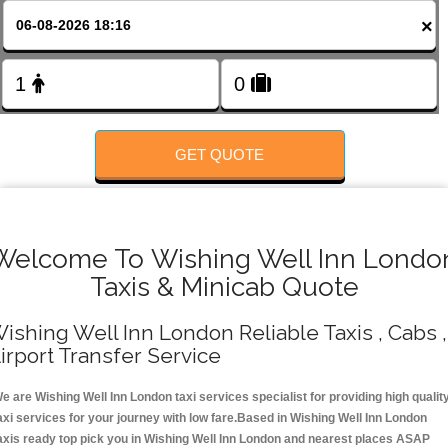
FOLLOW US
×
GET QUOTE
Welcome To Wishing Well Inn Londo
Taxis & Minicab Quote
ishing Well Inn London Reliable Taxis , Cabs ,
irport Transfer Service
e are Wishing Well Inn London taxi services specialist for providing high qualit
axi services for your journey with low fare.Based in Wishing Well Inn London
axis ready top pick you in Wishing Well Inn London and nearest places ASAP