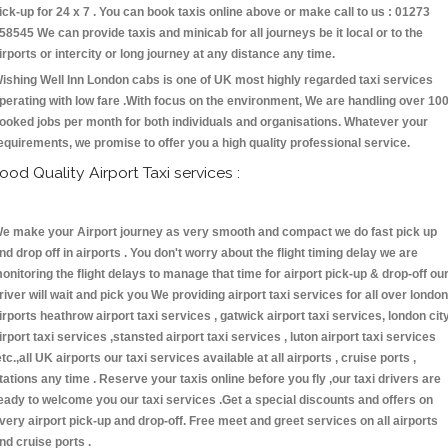
ick-up for 24 x 7 . You can book taxis online above or make call to us : 01273
58545 We can provide taxis and minicab for all journeys be it local or to the
irports or intercity or long journey at any distance any time.
ishing Well Inn London cabs is one of UK most highly regarded taxi services
perating with low fare .With focus on the environment, We are handling over 10
ooked jobs per month for both individuals and organisations. Whatever your
equirements, we promise to offer you a high quality professional service.
ood Quality Airport Taxi services :
e make your Airport journey as very smooth and compact we do fast pick up
nd drop off in airports . You don't worry about the flight timing delay we are
onitoring the flight delays to manage that time for airport pick-up & drop-off ou
river will wait and pick you We providing airport taxi services for all over london
irports heathrow airport taxi services , gatwick airport taxi services, london cit
irport taxi services ,stansted airport taxi services , luton airport taxi services
etc.,all UK airports our taxi services available at all airports , cruise ports ,
tations any time . Reserve your taxis online before you fly ,our taxi drivers are
eady to welcome you our taxi services .Get a special discounts and offers on
very airport pick-up and drop-off. Free meet and greet services on all airports
nd cruise ports .