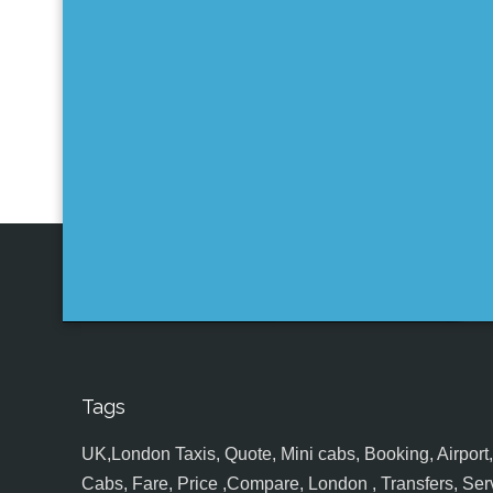
Tags
UK,London Taxis, Quote, Mini cabs, Booking, Airport, S
Cabs, Fare, Price ,Compare, London , Transfers, Serv