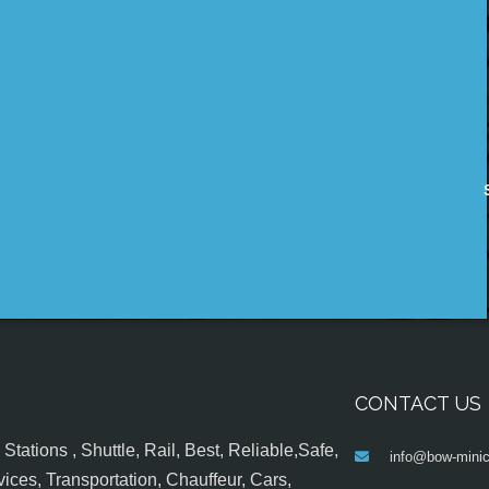
CONTACT US
tations , Shuttle, Rail, Best, Reliable,Safe,
info@bow-minic
ices, Transportation, Chauffeur, Cars,