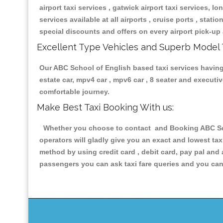
airport taxi services , gatwick airport taxi services, lon
services available at all airports , cruise ports , stat
special discounts and offers on every airport pick-up 
Excellent Type Vehicles and Superb Model 
Our ABC School of English based taxi services having a
estate car, mpv4 car , mpv6 car , 8 seater and execut
comfortable journey.
Make Best Taxi Booking With us:
Whether you choose to contact and Booking ABC Schoo
operators will gladly give you an exact and lowest ta
method by using credit card , debit card, pay pal and
passengers you can ask taxi fare queries and you can 