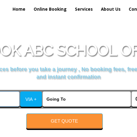
Home
Online Booking
Services
About Us
Con
OK ABC SCHOOL OF
es before you take a journey , No booking fees, free
and instant confirmation
VIA +
GET QUOTE