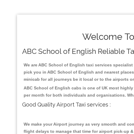
Welcome To 
ABC School of English Reliable Tax
We are ABC School of English taxi services specialist 
pick you in ABC School of English and nearest places 
minicab for all journeys be it local or to the airports 
ABC School of English cabs is one of UK most highly 
per month for both individuals and organisations. Wh
Good Quality Airport Taxi services :
We make your Airport journey as very smooth and compa
flight delays to manage that time for airport pick-up &