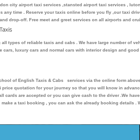
don city airport taxi services ,stansted airport taxi services , luton
ions any time . Reserve your taxis online before you fly ,our taxi dr
and drop-off. Free meet and greet services on all airports and cru
Taxis
ll types of reliable taxis and cabs . We have large number of vehi
ive cars, luxury cars and normal cars with interior design and goo
l of English Taxis & Cabs services via the online form above, 
xi price quotation for your journey so that you will know in advan
 all cards are accepted or you can give cash to the driver .We hav
make a taxi booking , you can ask the already booking details . W