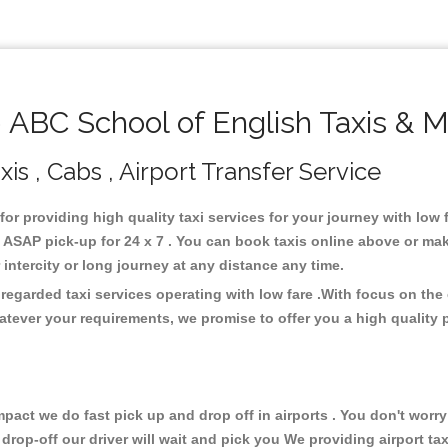
ABC School of English Taxis & M
is , Cabs , Airport Transfer Service
for providing high quality taxi services for your journey with low
ASAP pick-up for 24 x 7 . You can book taxis online above or mak
or intercity or long journey at any distance any time.
regarded taxi services operating with low fare .With focus on th
atever your requirements, we promise to offer you a high quality 
ct we do fast pick up and drop off in airports . You don't worry 
 drop-off our driver will wait and pick you We providing airport ta