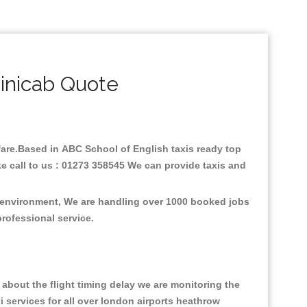
inicab Quote
 fare.Based in ABC School of English taxis ready top
e call to us : 01273 358545 We can provide taxis and
e environment, We are handling over 1000 booked jobs
professional service.
about the flight timing delay we are monitoring the
xi services for all over london airports heathrow