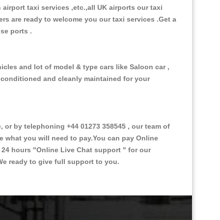
 airport taxi services ,etc.,all UK airports our taxi
ivers are ready to welcome you our taxi services .Get a
ise ports .
cles and lot of model & type cars like Saloon car ,
d conditioned and cleanly maintained for your
or by telephoning +44 01273 358545 , our team of
ce what you will need to pay.You can pay Online
e 24 hours
"Online Live Chat support "
for our
e ready to give full support to you.