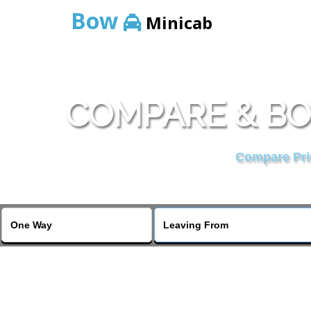
Bow
Minicab
COMPARE & BO
Compare Pric