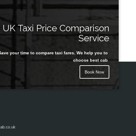
UK Taxi Price Comparison
Service
Save your time to compare taxi fares. We help you to
choose best cab
Book Now
ab.co.uk