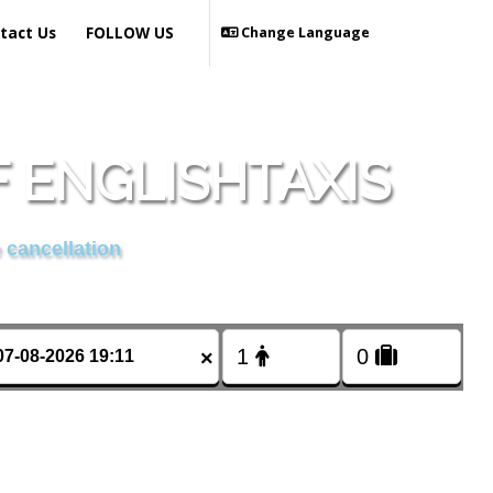
tact Us
FOLLOW US
Change Language
 ENGLISHTAXIS
 cancellation
×