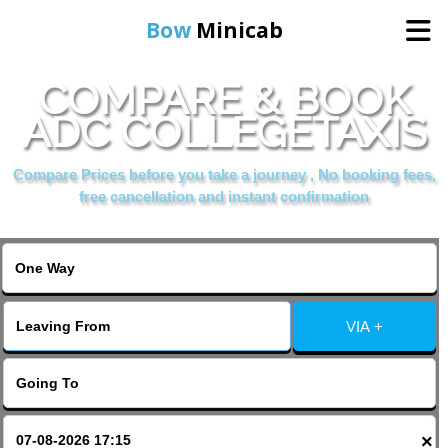
Bow
Minicab
COMPARE & BOOK
Home
ADC COLLEGETAXIS
Online Booking
Compare Prices before you take a journey , No booking fees,
free cancellation and instant confirmation
Services
About Us
VIA +
Contact Us
Change Language
×