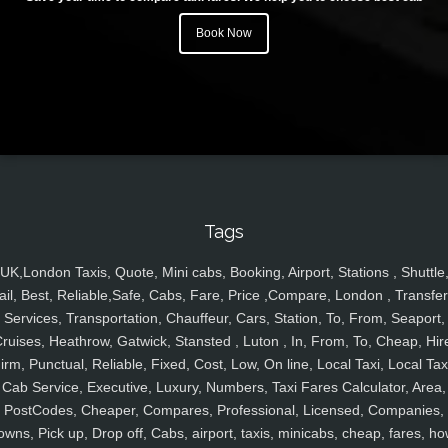
Book Now
Tags
UK,London Taxis, Quote, Mini cabs, Booking, Airport, Stations , Shuttle
ail, Best, Reliable,Safe, Cabs, Fare, Price ,Compare, London , Transfer
Services, Transportation, Chauffeur, Cars, Station, To, From, Seaport,
ruises, Heathrow, Gatwick, Stansted , Luton , In, From, To, Cheap, Hir
irm, Punctual, Reliable, Fixed, Cost, Low, On line, Local Taxi, Local Tax
Cab Service, Executive, Luxury, Numbers, Taxi Fares Calculator, Area,
PostCodes, Cheaper, Compares, Professional, Licensed, Companies,
owns, Pick up, Drop off, Cabs, airport, taxis, minicabs, cheap, fares, ho