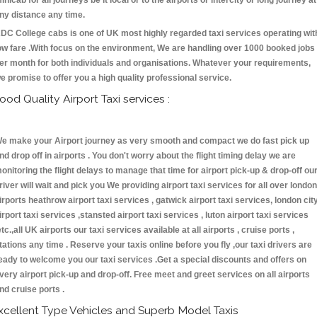
inicab for all journeys be it local or to the airports or intercity or long journey at
ny distance any time.
DC College cabs is one of UK most highly regarded taxi services operating wit
ow fare .With focus on the environment, We are handling over 1000 booked jobs
er month for both individuals and organisations. Whatever your requirements,
e promise to offer you a high quality professional service.
ood Quality Airport Taxi services :
e make your Airport journey as very smooth and compact we do fast pick up
nd drop off in airports . You don't worry about the flight timing delay we are
onitoring the flight delays to manage that time for airport pick-up & drop-off ou
river will wait and pick you We providing airport taxi services for all over london
irports heathrow airport taxi services , gatwick airport taxi services, london cit
irport taxi services ,stansted airport taxi services , luton airport taxi services
etc.,all UK airports our taxi services available at all airports , cruise ports ,
tations any time . Reserve your taxis online before you fly ,our taxi drivers are
eady to welcome you our taxi services .Get a special discounts and offers on
very airport pick-up and drop-off. Free meet and greet services on all airports
nd cruise ports .
xcellent Type Vehicles and Superb Model Taxis