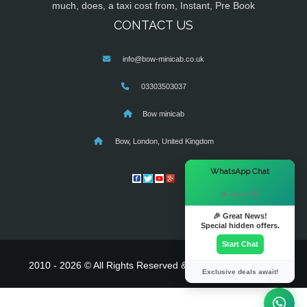
much, does, a taxi cost from, Instant, Pre Book
CONTACT US
info@bow-minicab.co.uk
03303503037
Bow minicab
Bow, London, United Kingdom
×
WhatsApp Chat
Hi there! 👋
🎉 Great News!
Special hidden offers.
Start Chat
2010 - 2026 © All Rights Reserved & Powered By
MyTaxe
Exclusive deals await!