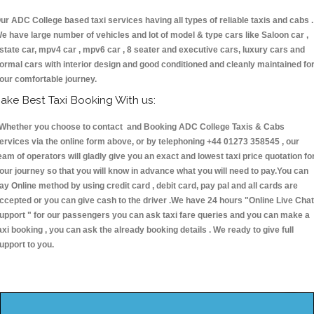
ur ADC College based taxi services having all types of reliable taxis and cabs .
e have large number of vehicles and lot of model & type cars like Saloon car ,
state car, mpv4 car , mpv6 car , 8 seater and executive cars, luxury cars and
ormal cars with interior design and good conditioned and cleanly maintained fo
our comfortable journey.
ake Best Taxi Booking With us:
hether you choose to contact and Booking ADC College Taxis & Cabs
ervices via the online form above, or by telephoning +44 01273 358545 , our
eam of operators will gladly give you an exact and lowest taxi price quotation fo
our journey so that you will know in advance what you will need to pay.You can
ay Online method by using credit card , debit card, pay pal and all cards are
ccepted or you can give cash to the driver .We have 24 hours
"Online Live Chat
upport "
for our passengers you can ask taxi fare queries and you can make a
axi booking , you can ask the already booking details . We ready to give full
upport to you.