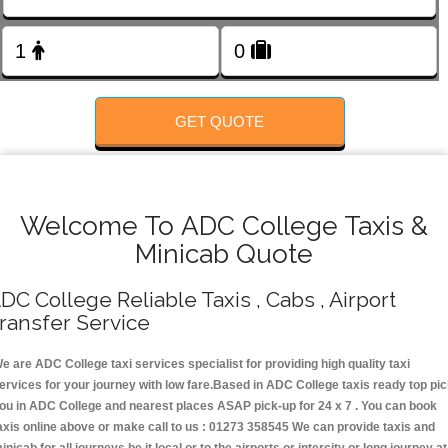
FOLLOW US
GET QUOTE
Welcome To ADC College Taxis &
Minicab Quote
DC College Reliable Taxis , Cabs , Airport
ransfer Service
e are ADC College taxi services specialist for providing high quality taxi
ervices for your journey with low fare.Based in ADC College taxis ready top pi
ou in ADC College and nearest places ASAP pick-up for 24 x 7 . You can book
axis online above or make call to us : 01273 358545 We can provide taxis and