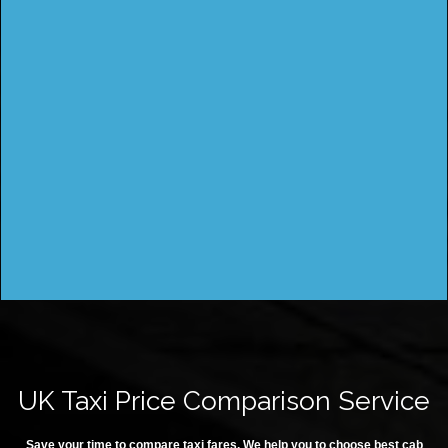
UK Taxi Price Comparison Service
Save your time to compare taxi fares. We help you to choose best cab