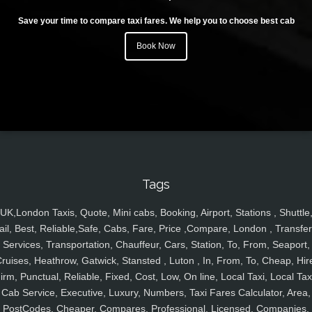
Save your time to compare taxi fares. We help you to choose best cab
Book Now
Tags
UK,London Taxis, Quote, Mini cabs, Booking, Airport, Stations , Shuttle
ail, Best, Reliable,Safe, Cabs, Fare, Price ,Compare, London , Transfer
Services, Transportation, Chauffeur, Cars, Station, To, From, Seaport,
ruises, Heathrow, Gatwick, Stansted , Luton , In, From, To, Cheap, Hir
irm, Punctual, Reliable, Fixed, Cost, Low, On line, Local Taxi, Local Tax
Cab Service, Executive, Luxury, Numbers, Taxi Fares Calculator, Area,
PostCodes, Cheaper, Compares, Professional, Licensed, Companies,