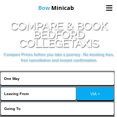
Bow
Minicab
COMPARE & BOOK
Home
BEDFORD
COLLEGETAXIS
Online Booking
Compare Prices before you take a journey , No booking fees,
Services
free cancellation and instant confirmation
About Us
Contact Us
VIA +
Change Language