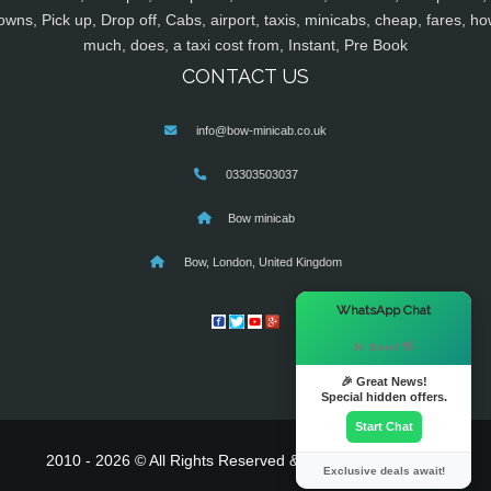
owns, Pick up, Drop off, Cabs, airport, taxis, minicabs, cheap, fares, ho
much, does, a taxi cost from, Instant, Pre Book
CONTACT US
info@bow-minicab.co.uk
03303503037
Bow minicab
Bow, London, United Kingdom
×
WhatsApp Chat
Hi there! 👋
🎉 Great News!
Special hidden offers.
Start Chat
2010 - 2026 © All Rights Reserved & Powered By
MyTaxe
Exclusive deals await!