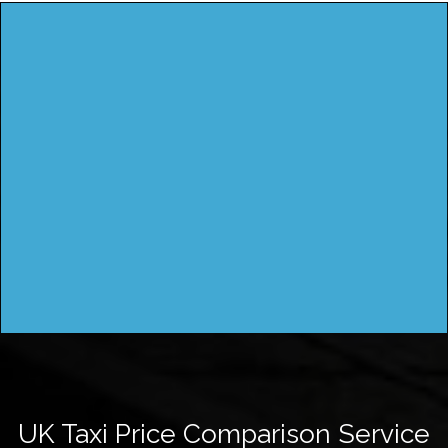
UK Taxi Price Comparison Service