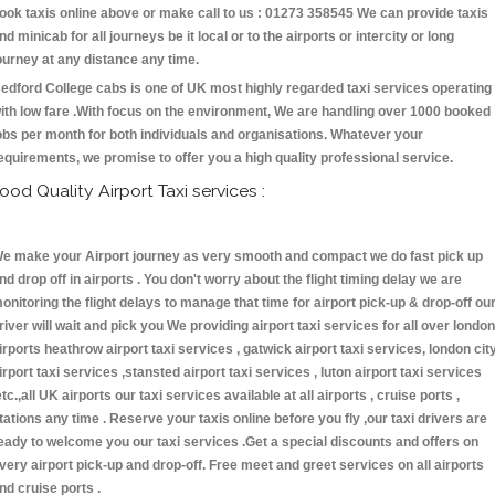
ook taxis online above or make call to us : 01273 358545 We can provide taxis
nd minicab for all journeys be it local or to the airports or intercity or long
ourney at any distance any time.
edford College cabs is one of UK most highly regarded taxi services operating
ith low fare .With focus on the environment, We are handling over 1000 booked
obs per month for both individuals and organisations. Whatever your
equirements, we promise to offer you a high quality professional service.
ood Quality Airport Taxi services :
e make your Airport journey as very smooth and compact we do fast pick up
nd drop off in airports . You don't worry about the flight timing delay we are
onitoring the flight delays to manage that time for airport pick-up & drop-off ou
river will wait and pick you We providing airport taxi services for all over london
irports heathrow airport taxi services , gatwick airport taxi services, london cit
irport taxi services ,stansted airport taxi services , luton airport taxi services
etc.,all UK airports our taxi services available at all airports , cruise ports ,
tations any time . Reserve your taxis online before you fly ,our taxi drivers are
eady to welcome you our taxi services .Get a special discounts and offers on
very airport pick-up and drop-off. Free meet and greet services on all airports
nd cruise ports .