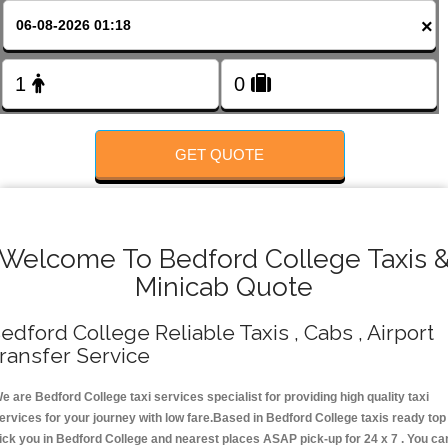
FOLLOW US
×
GET QUOTE
Welcome To Bedford College Taxis 
Minicab Quote
edford College Reliable Taxis , Cabs , Airport
ransfer Service
e are Bedford College taxi services specialist for providing high quality taxi
ervices for your journey with low fare.Based in Bedford College taxis ready top
ick you in Bedford College and nearest places ASAP pick-up for 24 x 7 . You ca