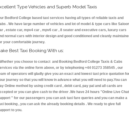
xcellent Type Vehicles and Superb Model Taxis
ur Bedford College based taxi services having all types of reliable taxis and
abs . We have large number of vehicles and lot of model & type cars like Saloo
ar , estate car, mpv4 car , mpv6 car , 8 seater and executive cars, luxury cars
nd normal cars with interior design and good conditioned and cleanly maintain
or your comfortable journey.
ake Best Taxi Booking With us:
hether you choose to contact and Booking Bedford College Taxis & Cabs
ervices via the online form above, or by telephoning +44 01273 358545 , our
eam of operators will gladly give you an exact and lowest taxi price quotation fo
our journey so that you will know in advance what you will need to pay.You can
ay Online method by using credit card , debit card, pay pal and all cards are
ccepted or you can give cash to the driver .We have 24 hours
"Online Live Chat
upport "
for our passengers you can ask taxi fare queries and you can make a
axi booking , you can ask the already booking details . We ready to give full
upport to you.