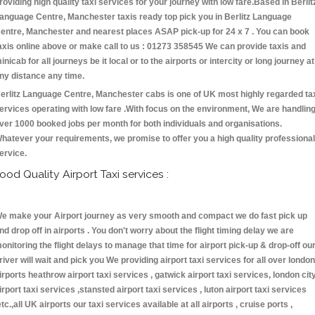
roviding high quality taxi services for your journey with low fare.Based in Berlit
anguage Centre, Manchester taxis ready top pick you in Berlitz Language
entre, Manchester and nearest places ASAP pick-up for 24 x 7 . You can book
axis online above or make call to us : 01273 358545 We can provide taxis and
inicab for all journeys be it local or to the airports or intercity or long journey at
ny distance any time.
erlitz Language Centre, Manchester cabs is one of UK most highly regarded ta
ervices operating with low fare .With focus on the environment, We are handlin
ver 1000 booked jobs per month for both individuals and organisations.
hatever your requirements, we promise to offer you a high quality professional
ervice.
ood Quality Airport Taxi services :
e make your Airport journey as very smooth and compact we do fast pick up
nd drop off in airports . You don't worry about the flight timing delay we are
onitoring the flight delays to manage that time for airport pick-up & drop-off ou
river will wait and pick you We providing airport taxi services for all over london
irports heathrow airport taxi services , gatwick airport taxi services, london cit
irport taxi services ,stansted airport taxi services , luton airport taxi services
etc.,all UK airports our taxi services available at all airports , cruise ports ,