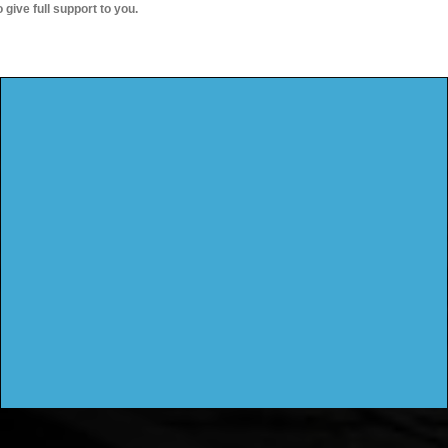
o give full support to you.