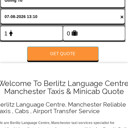
FOLLOW US
×
GET QUOTE
Welcome To Berlitz Language Centre
Manchester Taxis & Minicab Quote
erlitz Language Centre, Manchester Reliable
axis , Cabs , Airport Transfer Service
e are Berlitz Language Centre, Manchester taxi services specialist for