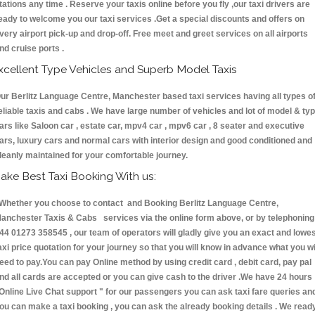
tations any time . Reserve your taxis online before you fly ,our taxi drivers are
eady to welcome you our taxi services .Get a special discounts and offers on
very airport pick-up and drop-off. Free meet and greet services on all airports
nd cruise ports .
xcellent Type Vehicles and Superb Model Taxis
ur Berlitz Language Centre, Manchester based taxi services having all types o
eliable taxis and cabs . We have large number of vehicles and lot of model & ty
ars like Saloon car , estate car, mpv4 car , mpv6 car , 8 seater and executive
ars, luxury cars and normal cars with interior design and good conditioned and
leanly maintained for your comfortable journey.
ake Best Taxi Booking With us:
hether you choose to contact and Booking Berlitz Language Centre,
anchester Taxis & Cabs services via the online form above, or by telephoning
44 01273 358545 , our team of operators will gladly give you an exact and lowe
axi price quotation for your journey so that you will know in advance what you wi
eed to pay.You can pay Online method by using credit card , debit card, pay pal
nd all cards are accepted or you can give cash to the driver .We have 24 hours
Online Live Chat support "
for our passengers you can ask taxi fare queries an
ou can make a taxi booking , you can ask the already booking details . We read