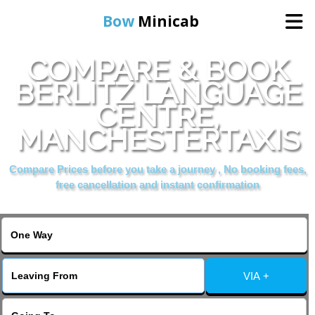
Bow
Minicab
COMPARE & BOOK
Home
BERLITZ LANGUAGE
CENTRE,
Online Booking
MANCHESTERTAXIS
Services
Compare Prices before you take a journey , No booking fees,
free cancellation and instant confirmation
About Us
Contact Us
VIA +
Change Language