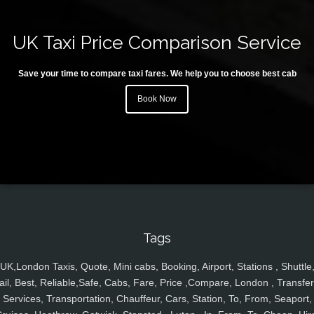
UK Taxi Price Comparison Service
Save your time to compare taxi fares. We help you to choose best cab
Book Now
Tags
UK,London Taxis, Quote, Mini cabs, Booking, Airport, Stations , Shuttle
ail, Best, Reliable,Safe, Cabs, Fare, Price ,Compare, London , Transfer
Services, Transportation, Chauffeur, Cars, Station, To, From, Seaport,