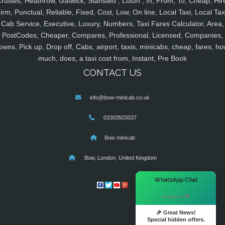
ruises, Heathrow, Gatwick, Stansted , Luton , In, From, To, Cheap, Hir
irm, Punctual, Reliable, Fixed, Cost, Low, On line, Local Taxi, Local Tax
Cab Service, Executive, Luxury, Numbers, Taxi Fares Calculator, Area,
PostCodes, Cheaper, Compares, Professional, Licensed, Companies,
owns, Pick up, Drop off, Cabs, airport, taxis, minicabs, cheap, fares, ho
much, does, a taxi cost from, Instant, Pre Book
CONTACT US
info@bow-minicab.co.uk
03303503037
Bow minicab
Bow, London, United Kingdom
×
WhatsApp Chat
Hi there! 👋
🎉 Great News!
Special hidden offers.