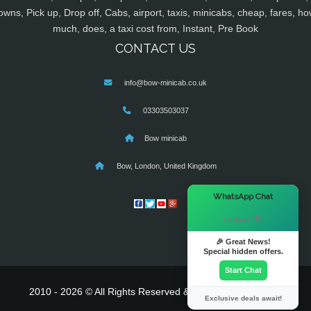
owns, Pick up, Drop off, Cabs, airport, taxis, minicabs, cheap, fares, ho
much, does, a taxi cost from, Instant, Pre Book
CONTACT US
info@bow-minicab.co.uk
03303503037
Bow minicab
Bow, London, United Kingdom
×
WhatsApp Chat
Hi there! 👋
🎉 Great News!
Special hidden offers.
Start Chat
2010 - 2026 © All Rights Reserved & Powered By
MyTaxe
Exclusive deals await!