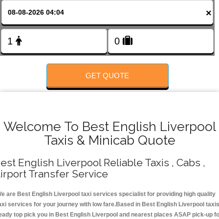
FOLLOW US
×
GET QUOTE
Welcome To Best English Liverpool
Taxis & Minicab Quote
est English Liverpool Reliable Taxis , Cabs ,
irport Transfer Service
e are Best English Liverpool taxi services specialist for providing high quality
axi services for your journey with low fare.Based in Best English Liverpool taxi
eady top pick you in Best English Liverpool and nearest places ASAP pick-up f