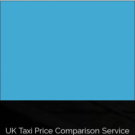
UK Taxi Price Comparison Service