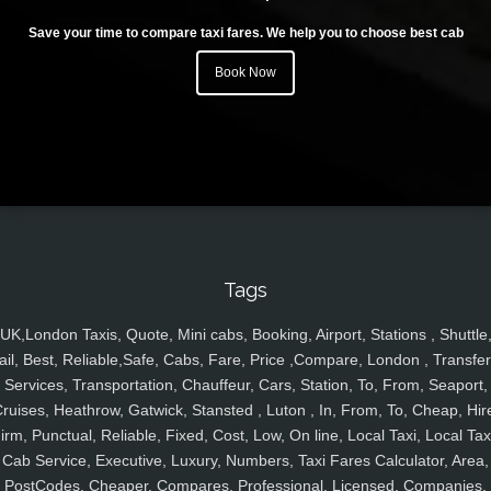
Save your time to compare taxi fares. We help you to choose best cab
Book Now
Tags
UK,London Taxis, Quote, Mini cabs, Booking, Airport, Stations , Shuttle
ail, Best, Reliable,Safe, Cabs, Fare, Price ,Compare, London , Transfer
Services, Transportation, Chauffeur, Cars, Station, To, From, Seaport,
ruises, Heathrow, Gatwick, Stansted , Luton , In, From, To, Cheap, Hir
irm, Punctual, Reliable, Fixed, Cost, Low, On line, Local Taxi, Local Tax
Cab Service, Executive, Luxury, Numbers, Taxi Fares Calculator, Area,
PostCodes, Cheaper, Compares, Professional, Licensed, Companies,