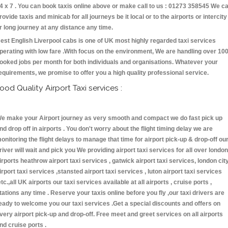
4 x 7 . You can book taxis online above or make call to us : 01273 358545 We c
rovide taxis and minicab for all journeys be it local or to the airports or intercity
r long journey at any distance any time.
est English Liverpool cabs is one of UK most highly regarded taxi services
perating with low fare .With focus on the environment, We are handling over 10
ooked jobs per month for both individuals and organisations. Whatever your
equirements, we promise to offer you a high quality professional service.
ood Quality Airport Taxi services :
e make your Airport journey as very smooth and compact we do fast pick up
nd drop off in airports . You don't worry about the flight timing delay we are
onitoring the flight delays to manage that time for airport pick-up & drop-off ou
river will wait and pick you We providing airport taxi services for all over london
irports heathrow airport taxi services , gatwick airport taxi services, london cit
irport taxi services ,stansted airport taxi services , luton airport taxi services
etc.,all UK airports our taxi services available at all airports , cruise ports ,
tations any time . Reserve your taxis online before you fly ,our taxi drivers are
eady to welcome you our taxi services .Get a special discounts and offers on
very airport pick-up and drop-off. Free meet and greet services on all airports
nd cruise ports .