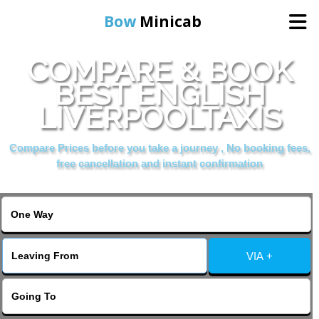
Bow
Minicab
COMPARE & BOOK
Home
BEST ENGLISH
LIVERPOOLTAXIS
Online Booking
Compare Prices before you take a journey , No booking fees,
Services
free cancellation and instant confirmation
About Us
Contact Us
VIA +
Change Language