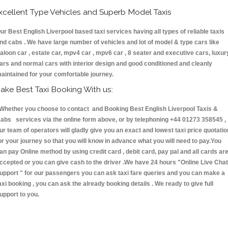
xcellent Type Vehicles and Superb Model Taxis
ur Best English Liverpool based taxi services having all types of reliable taxis
nd cabs . We have large number of vehicles and lot of model & type cars like
aloon car , estate car, mpv4 car , mpv6 car , 8 seater and executive cars, luxur
ars and normal cars with interior design and good conditioned and cleanly
aintained for your comfortable journey.
ake Best Taxi Booking With us:
hether you choose to contact and Booking Best English Liverpool Taxis &
abs services via the online form above, or by telephoning +44 01273 358545 ,
ur team of operators will gladly give you an exact and lowest taxi price quotatio
or your journey so that you will know in advance what you will need to pay.You
an pay Online method by using credit card , debit card, pay pal and all cards ar
ccepted or you can give cash to the driver .We have 24 hours
"Online Live Chat
upport "
for our passengers you can ask taxi fare queries and you can make a
axi booking , you can ask the already booking details . We ready to give full
upport to you.