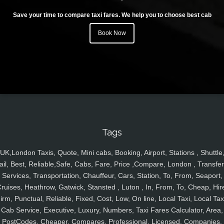
Save your time to compare taxi fares. We help you to choose best cab
Book Now
Tags
UK,London Taxis, Quote, Mini cabs, Booking, Airport, Stations , Shuttle
ail, Best, Reliable,Safe, Cabs, Fare, Price ,Compare, London , Transfer
Services, Transportation, Chauffeur, Cars, Station, To, From, Seaport,
ruises, Heathrow, Gatwick, Stansted , Luton , In, From, To, Cheap, Hir
irm, Punctual, Reliable, Fixed, Cost, Low, On line, Local Taxi, Local Tax
Cab Service, Executive, Luxury, Numbers, Taxi Fares Calculator, Area,
PostCodes, Cheaper, Compares, Professional, Licensed, Companies,