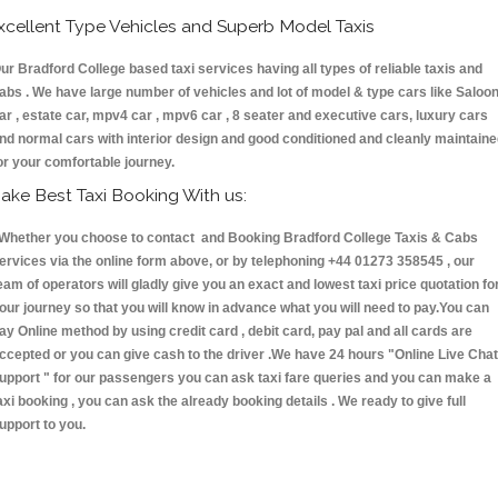
xcellent Type Vehicles and Superb Model Taxis
ur Bradford College based taxi services having all types of reliable taxis and
abs . We have large number of vehicles and lot of model & type cars like Saloo
ar , estate car, mpv4 car , mpv6 car , 8 seater and executive cars, luxury cars
nd normal cars with interior design and good conditioned and cleanly maintain
or your comfortable journey.
ake Best Taxi Booking With us:
hether you choose to contact and Booking Bradford College Taxis & Cabs
ervices via the online form above, or by telephoning +44 01273 358545 , our
eam of operators will gladly give you an exact and lowest taxi price quotation fo
our journey so that you will know in advance what you will need to pay.You can
ay Online method by using credit card , debit card, pay pal and all cards are
ccepted or you can give cash to the driver .We have 24 hours
"Online Live Chat
upport "
for our passengers you can ask taxi fare queries and you can make a
axi booking , you can ask the already booking details . We ready to give full
upport to you.