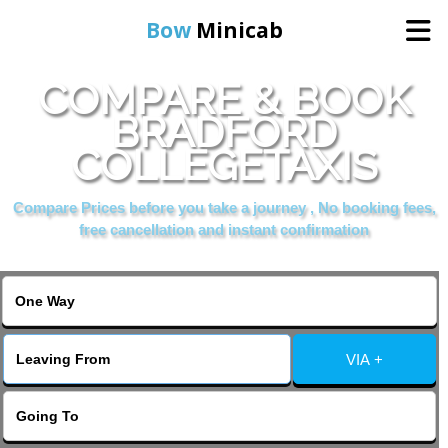
Bow
Minicab
COMPARE & BOOK
Home
BRADFORD
COLLEGETAXIS
Online Booking
Compare Prices before you take a journey , No booking fees,
Services
free cancellation and instant confirmation
About Us
Contact Us
VIA +
Change Language