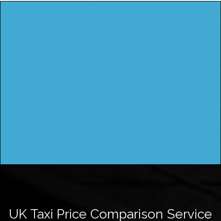
UK Taxi Price Comparison Service