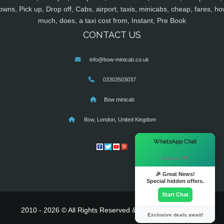
owns, Pick up, Drop off, Cabs, airport, taxis, minicabs, cheap, fares, ho
much, does, a taxi cost from, Instant, Pre Book
CONTACT US
info@bow-minicab.co.uk
03303503037
Bow minicab
Bow, London, United Kingdom
×
WhatsApp Chat
Hi there! 👋
🎉 Great News!
Special hidden offers.
Start Chat
2010 - 2026 © All Rights Reserved & Powered By
MyTaxe
Exclusive deals await!