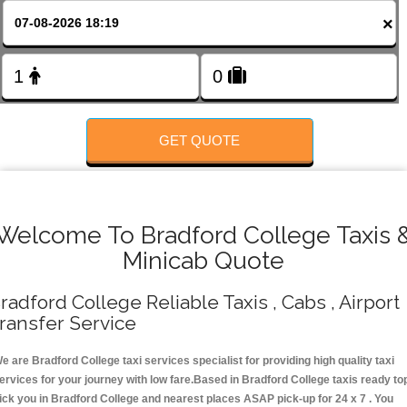
FOLLOW US
×
GET QUOTE
Welcome To Bradford College Taxis 
Minicab Quote
radford College Reliable Taxis , Cabs , Airport
ransfer Service
e are Bradford College taxi services specialist for providing high quality taxi
ervices for your journey with low fare.Based in Bradford College taxis ready to
ick you in Bradford College and nearest places ASAP pick-up for 24 x 7 . You