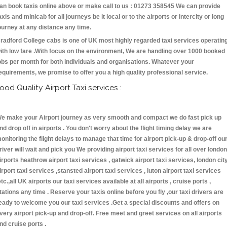
an book taxis online above or make call to us : 01273 358545 We can provide
axis and minicab for all journeys be it local or to the airports or intercity or long
ourney at any distance any time.
radford College cabs is one of UK most highly regarded taxi services operatin
ith low fare .With focus on the environment, We are handling over 1000 booked
obs per month for both individuals and organisations. Whatever your
equirements, we promise to offer you a high quality professional service.
ood Quality Airport Taxi services :
e make your Airport journey as very smooth and compact we do fast pick up
nd drop off in airports . You don't worry about the flight timing delay we are
onitoring the flight delays to manage that time for airport pick-up & drop-off ou
river will wait and pick you We providing airport taxi services for all over london
irports heathrow airport taxi services , gatwick airport taxi services, london cit
irport taxi services ,stansted airport taxi services , luton airport taxi services
etc.,all UK airports our taxi services available at all airports , cruise ports ,
tations any time . Reserve your taxis online before you fly ,our taxi drivers are
eady to welcome you our taxi services .Get a special discounts and offers on
very airport pick-up and drop-off. Free meet and greet services on all airports
nd cruise ports .