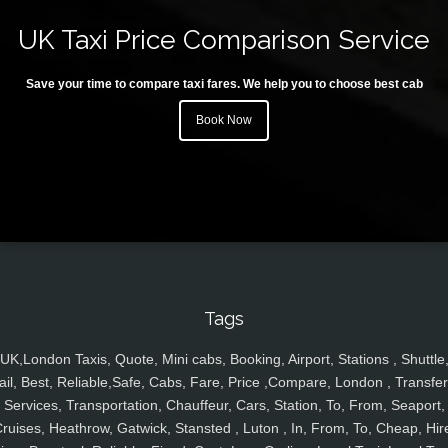
UK Taxi Price Comparison Service
Save your time to compare taxi fares. We help you to choose best cab
Book Now
Tags
UK,London Taxis, Quote, Mini cabs, Booking, Airport, Stations , Shuttle
ail, Best, Reliable,Safe, Cabs, Fare, Price ,Compare, London , Transfer
Services, Transportation, Chauffeur, Cars, Station, To, From, Seaport,
ruises, Heathrow, Gatwick, Stansted , Luton , In, From, To, Cheap, Hir