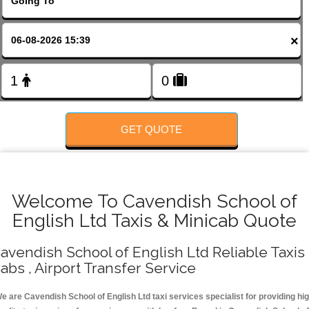
FOLLOW US
×
GET QUOTE
Welcome To Cavendish School of
English Ltd Taxis & Minicab Quote
avendish School of English Ltd Reliable Taxis 
abs , Airport Transfer Service
e are Cavendish School of English Ltd taxi services specialist for providing hi