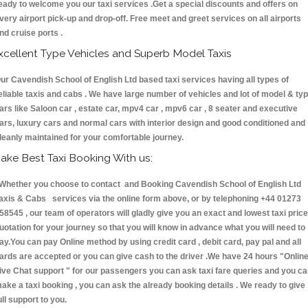
eady to welcome you our taxi services .Get a special discounts and offers on
very airport pick-up and drop-off. Free meet and greet services on all airports
nd cruise ports .
xcellent Type Vehicles and Superb Model Taxis
ur Cavendish School of English Ltd based taxi services having all types of
eliable taxis and cabs . We have large number of vehicles and lot of model & ty
ars like Saloon car , estate car, mpv4 car , mpv6 car , 8 seater and executive
ars, luxury cars and normal cars with interior design and good conditioned and
leanly maintained for your comfortable journey.
ake Best Taxi Booking With us:
hether you choose to contact and Booking Cavendish School of English Ltd
axis & Cabs services via the online form above, or by telephoning +44 01273
58545 , our team of operators will gladly give you an exact and lowest taxi price
uotation for your journey so that you will know in advance what you will need to
ay.You can pay Online method by using credit card , debit card, pay pal and all
ards are accepted or you can give cash to the driver .We have 24 hours
"Onlin
ive Chat support "
for our passengers you can ask taxi fare queries and you c
ake a taxi booking , you can ask the already booking details . We ready to give
ull support to you.