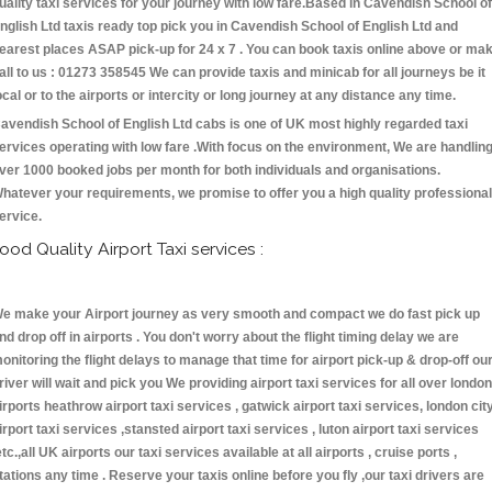
uality taxi services for your journey with low fare.Based in Cavendish School of
nglish Ltd taxis ready top pick you in Cavendish School of English Ltd and
earest places ASAP pick-up for 24 x 7 . You can book taxis online above or ma
all to us : 01273 358545 We can provide taxis and minicab for all journeys be it
ocal or to the airports or intercity or long journey at any distance any time.
avendish School of English Ltd cabs is one of UK most highly regarded taxi
ervices operating with low fare .With focus on the environment, We are handlin
ver 1000 booked jobs per month for both individuals and organisations.
hatever your requirements, we promise to offer you a high quality professional
ervice.
ood Quality Airport Taxi services :
e make your Airport journey as very smooth and compact we do fast pick up
nd drop off in airports . You don't worry about the flight timing delay we are
onitoring the flight delays to manage that time for airport pick-up & drop-off ou
river will wait and pick you We providing airport taxi services for all over london
irports heathrow airport taxi services , gatwick airport taxi services, london cit
irport taxi services ,stansted airport taxi services , luton airport taxi services
etc.,all UK airports our taxi services available at all airports , cruise ports ,
tations any time . Reserve your taxis online before you fly ,our taxi drivers are