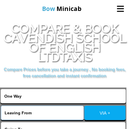
Bow
Minicab
COMPARE & BOOK
Home
CAVENDISH SCHOOL
OF ENGLISH
Online Booking
LTDTAXIS
Services
Compare Prices before you take a journey , No booking fees,
free cancellation and instant confirmation
About Us
Contact Us
VIA +
Change Language