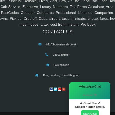
irm, Punctual, Reliable, Fixed, Cost, Low, On line, Local Taxi, Local Tax
Cab Service, Executive, Luxury, Numbers, Taxi Fares Calculator, Area,
PostCodes, Cheaper, Compares, Professional, Licensed, Companies,
owns, Pick up, Drop off, Cabs, airport, taxis, minicabs, cheap, fares, ho
much, does, a taxi cost from, Instant, Pre Book
CONTACT US
info@bow-minicab.co.uk
03303503037
Bow minicab
Bow, London, United Kingdom
×
WhatsApp Chat
Hi there! 👋
🎉 Great News!
Special hidden offers.
Start Chat