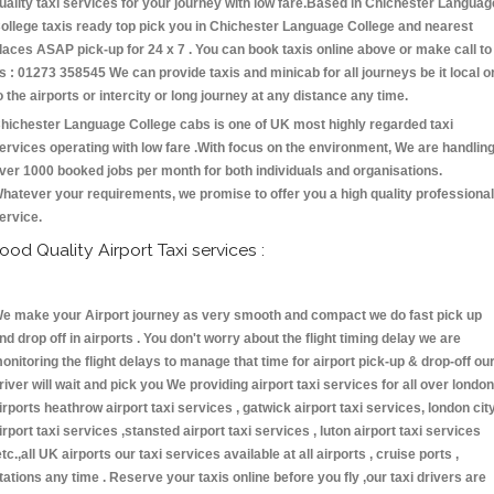
uality taxi services for your journey with low fare.Based in Chichester Languag
ollege taxis ready top pick you in Chichester Language College and nearest
laces ASAP pick-up for 24 x 7 . You can book taxis online above or make call to
s : 01273 358545 We can provide taxis and minicab for all journeys be it local o
o the airports or intercity or long journey at any distance any time.
hichester Language College cabs is one of UK most highly regarded taxi
ervices operating with low fare .With focus on the environment, We are handlin
ver 1000 booked jobs per month for both individuals and organisations.
hatever your requirements, we promise to offer you a high quality professional
ervice.
ood Quality Airport Taxi services :
e make your Airport journey as very smooth and compact we do fast pick up
nd drop off in airports . You don't worry about the flight timing delay we are
onitoring the flight delays to manage that time for airport pick-up & drop-off ou
river will wait and pick you We providing airport taxi services for all over london
irports heathrow airport taxi services , gatwick airport taxi services, london cit
irport taxi services ,stansted airport taxi services , luton airport taxi services
etc.,all UK airports our taxi services available at all airports , cruise ports ,
tations any time . Reserve your taxis online before you fly ,our taxi drivers are