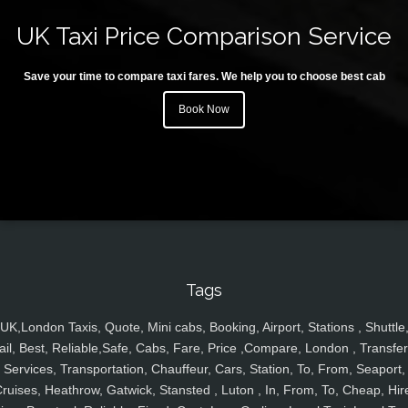
UK Taxi Price Comparison Service
Save your time to compare taxi fares. We help you to choose best cab
Book Now
Tags
UK,London Taxis, Quote, Mini cabs, Booking, Airport, Stations , Shuttle
ail, Best, Reliable,Safe, Cabs, Fare, Price ,Compare, London , Transfer
Services, Transportation, Chauffeur, Cars, Station, To, From, Seaport,
ruises, Heathrow, Gatwick, Stansted , Luton , In, From, To, Cheap, Hir