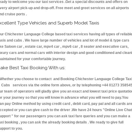
eady to welcome you our taxi services .Get a special discounts and offers on
very airport pick-up and drop-off. Free meet and greet services on all airports
nd cruise ports .
xcellent Type Vehicles and Superb Model Taxis
ur Chichester Language College based taxi services having all types of reliabl
axis and cabs . We have large number of vehicles and lot of model & type cars
ike Saloon car , estate car, mpv4 car , mpv6 car , 8 seater and executive cars,
uxury cars and normal cars with interior design and good conditioned and clean
aintained for your comfortable journey.
ake Best Taxi Booking With us:
hether you choose to contact and Booking Chichester Language College Tax
 Cabs services via the online form above, or by telephoning +44 01273 358545
ur team of operators will gladly give you an exact and lowest taxi price quotatio
or your journey so that you will know in advance what you will need to pay.You
an pay Online method by using credit card , debit card, pay pal and all cards ar
ccepted or you can give cash to the driver .We have 24 hours
"Online Live Chat
upport "
for our passengers you can ask taxi fare queries and you can make a
axi booking , you can ask the already booking details . We ready to give full
upport to you.