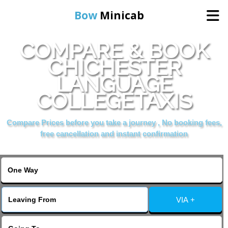
Bow
Minicab
COMPARE & BOOK
Home
CHICHESTER
LANGUAGE
Online Booking
COLLEGETAXIS
Services
Compare Prices before you take a journey , No booking fees,
free cancellation and instant confirmation
About Us
Contact Us
VIA +
Change Language