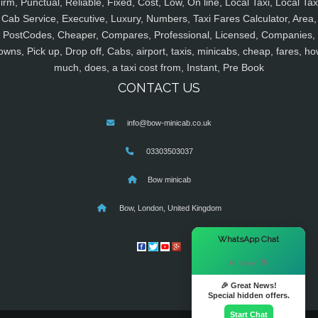
irm, Punctual, Reliable, Fixed, Cost, Low, On line, Local Taxi, Local Tax
Cab Service, Executive, Luxury, Numbers, Taxi Fares Calculator, Area,
PostCodes, Cheaper, Compares, Professional, Licensed, Companies,
owns, Pick up, Drop off, Cabs, airport, taxis, minicabs, cheap, fares, ho
much, does, a taxi cost from, Instant, Pre Book
CONTACT US
info@bow-minicab.co.uk
03303503037
Bow minicab
Bow, London, United Kingdom
×
WhatsApp Chat
Hi there! 👋
🎉 Great News!
Special hidden offers.
Start Chat