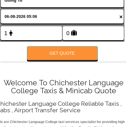
FOLLOW US
×
GET QUOTE
Welcome To Chichester Language
College Taxis & Minicab Quote
hichester Language College Reliable Taxis ,
abs , Airport Transfer Service
e are Chichester Language College taxi services specialist for providing high