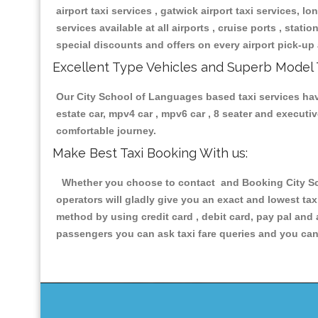
airport taxi services , gatwick airport taxi services, lon
services available at all airports , cruise ports , stat
special discounts and offers on every airport pick-up 
Excellent Type Vehicles and Superb Model 
Our City School of Languages based taxi services havin
estate car, mpv4 car , mpv6 car , 8 seater and execut
comfortable journey.
Make Best Taxi Booking With us:
Whether you choose to contact and Booking City Scho
operators will gladly give you an exact and lowest ta
method by using credit card , debit card, pay pal and
passengers you can ask taxi fare queries and you can 