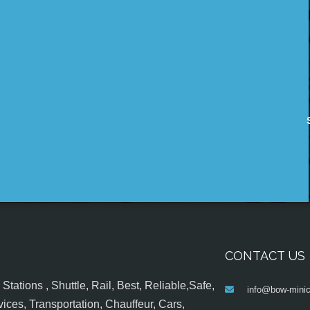
CONTACT US
tations , Shuttle, Rail, Best, Reliable,Safe,
info@bow-minic
ices, Transportation, Chauffeur, Cars,