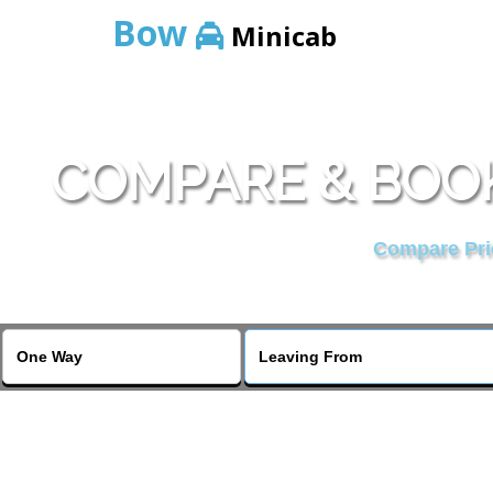
Bow
Minicab
COMPARE & BOOK
Compare Pric