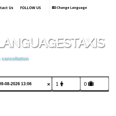
tact Us
FOLLOW US
Change Language
 LANGUAGESTAXIS
 cancellation
×