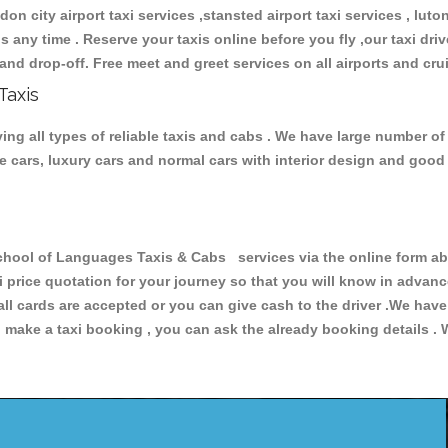
don city airport taxi services ,stansted airport taxi services , luton
ions any time . Reserve your taxis online before you fly ,our taxi dr
and drop-off. Free meet and greet services on all airports and cru
Taxis
g all types of reliable taxis and cabs . We have large number of 
ive cars, luxury cars and normal cars with interior design and goo
ol of Languages Taxis & Cabs services via the online form abo
xi price quotation for your journey so that you will know in advan
 all cards are accepted or you can give cash to the driver .We hav
make a taxi booking , you can ask the already booking details . W