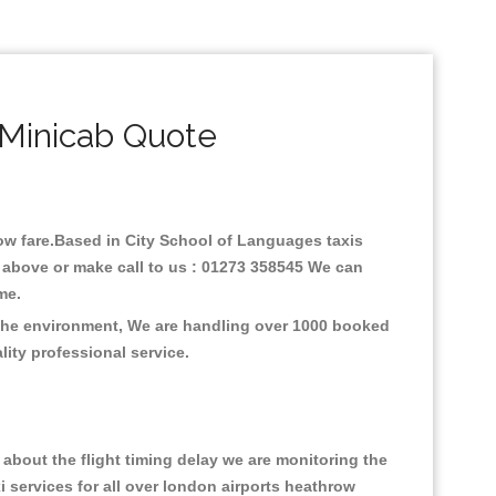
 Minicab Quote
 low fare.Based in City School of Languages taxis
 above or make call to us : 01273 358545 We can
time.
 the environment, We are handling over 1000 booked
lity professional service.
about the flight timing delay we are monitoring the
xi services for all over london airports heathrow