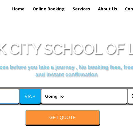
Home
Online Booking
Services
About Us
Con
 CITY SCHOOL OF
es before you take a journey , No booking fees, free
and instant confirmation
VIA +
GET QUOTE