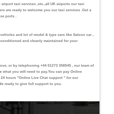
 airport taxi services ,etc.,all UK airports our taxi
ivers are ready to welcome you our taxi services .Get a
ise ports .
vehicles and lot of model & type cars like Saloon car ,
d conditioned and cleanly maintained for your
ve, or by telephoning +44 01273 358545 , our team of
ce what you will need to pay.You can pay Online
e 24 hours
"Online Live Chat support "
for our
e ready to give full support to you.