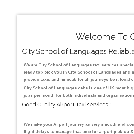
Welcome To Ci
City School of Languages Reliable 
We are City School of Languages taxi services speciali
ready top pick you in City School of Languages and n
provide taxis and minicab for all journeys be it local 
City School of Languages cabs is one of UK most high
jobs per month for both individuals and organisation
Good Quality Airport Taxi services :
We make your Airport journey as very smooth and compa
flight delays to manage that time for airport pick-up &