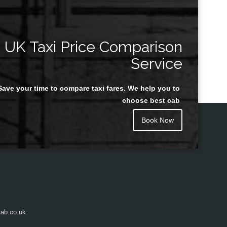
UK Taxi Price Comparison
Service
Save your time to compare taxi fares. We help you to
choose best cab
Book Now
ab.co.uk