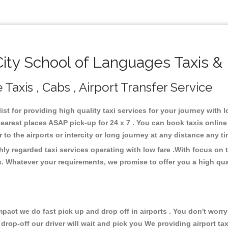
ty School of Languages Taxis &
Taxis , Cabs , Airport Transfer Service
st for providing high quality taxi services for your journey with
earest places ASAP pick-up for 24 x 7 . You can book taxis online
or to the airports or intercity or long journey at any distance any 
ly regarded taxi services operating with low fare .With focus on
s. Whatever your requirements, we promise to offer you a high qua
ct we do fast pick up and drop off in airports . You don't worry 
 drop-off our driver will wait and pick you We providing airport ta