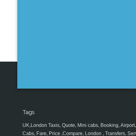
Tags
UK,London Taxis, Quote, Mini cabs, Booking, Airport, S
Cabs, Fare, Price ,Compare, London , Transfers, Serv