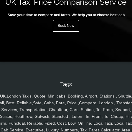
UK Taxi Price Comparison Service
Save your time to compare taxi fares. We help you to choose best cab
Book Now
Tags
UK,London Taxis, Quote, Mini cabs, Booking, Airport, Stations , Shuttle
ail, Best, Reliable,Safe, Cabs, Fare, Price ,Compare, London , Transfer
Services, Transportation, Chauffeur, Cars, Station, To, From, Seaport,
ruises, Heathrow, Gatwick, Stansted , Luton , In, From, To, Cheap, Hir
irm, Punctual, Reliable, Fixed, Cost, Low, On line, Local Taxi, Local Tax
Cab Service, Executive, Luxury, Numbers, Taxi Fares Calculator, Area,