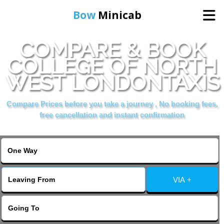
Bow
Minicab
COMPARE & BOOK
Home
COLLEGE OF NORTH
WEST LONDONTAXIS
Online Booking
Compare Prices before you take a journey , No booking fees,
Services
free cancellation and instant confirmation
About Us
Contact Us
VIA +
Change Language