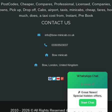
PostCodes, Cheaper, Compares, Professional, Licensed, Companies,
owns, Pick up, Drop off, Cabs, airport, taxis, minicabs, cheap, fares, ho
much, does, a taxi cost from, Instant, Pre Book
CONTACT US
info@bow-minicab.co.uk
03303503037
Bow minicab
Bow, London, United Kingdom
×
WhatsApp Chat
Hi there! 👋
🎉 Great News!
Special hidden offers.
Start Chat
2010 - 2026 © All Rights Reserved & Powered By
MyTaxe