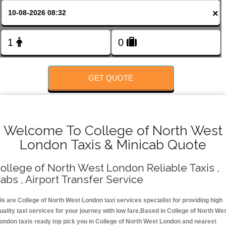
FOLLOW US
×
GET QUOTE
Welcome To College of North West
London Taxis & Minicab Quote
ollege of North West London Reliable Taxis ,
abs , Airport Transfer Service
e are College of North West London taxi services specialist for providing high
uality taxi services for your journey with low fare.Based in College of North We
ondon taxis ready top pick you in College of North West London and nearest