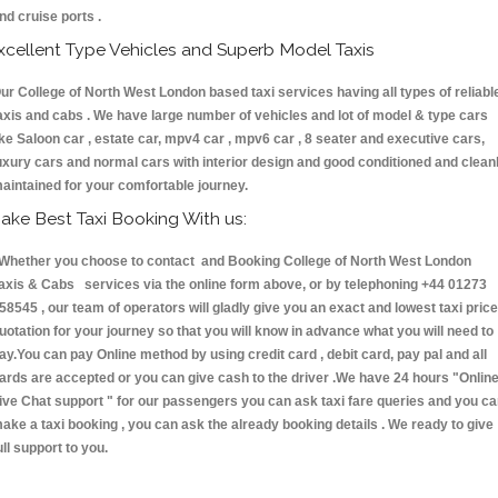
nd cruise ports .
xcellent Type Vehicles and Superb Model Taxis
ur College of North West London based taxi services having all types of reliabl
axis and cabs . We have large number of vehicles and lot of model & type cars
ike Saloon car , estate car, mpv4 car , mpv6 car , 8 seater and executive cars,
uxury cars and normal cars with interior design and good conditioned and clean
aintained for your comfortable journey.
ake Best Taxi Booking With us:
hether you choose to contact and Booking College of North West London
axis & Cabs services via the online form above, or by telephoning +44 01273
58545 , our team of operators will gladly give you an exact and lowest taxi price
uotation for your journey so that you will know in advance what you will need to
ay.You can pay Online method by using credit card , debit card, pay pal and all
ards are accepted or you can give cash to the driver .We have 24 hours
"Onlin
ive Chat support "
for our passengers you can ask taxi fare queries and you c
ake a taxi booking , you can ask the already booking details . We ready to give
ull support to you.