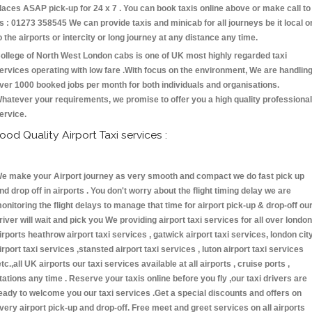
laces ASAP pick-up for 24 x 7 . You can book taxis online above or make call to
s : 01273 358545 We can provide taxis and minicab for all journeys be it local o
o the airports or intercity or long journey at any distance any time.
ollege of North West London cabs is one of UK most highly regarded taxi
ervices operating with low fare .With focus on the environment, We are handlin
ver 1000 booked jobs per month for both individuals and organisations.
hatever your requirements, we promise to offer you a high quality professional
ervice.
ood Quality Airport Taxi services :
e make your Airport journey as very smooth and compact we do fast pick up
nd drop off in airports . You don't worry about the flight timing delay we are
onitoring the flight delays to manage that time for airport pick-up & drop-off ou
river will wait and pick you We providing airport taxi services for all over london
irports heathrow airport taxi services , gatwick airport taxi services, london cit
irport taxi services ,stansted airport taxi services , luton airport taxi services
etc.,all UK airports our taxi services available at all airports , cruise ports ,
tations any time . Reserve your taxis online before you fly ,our taxi drivers are
eady to welcome you our taxi services .Get a special discounts and offers on
very airport pick-up and drop-off. Free meet and greet services on all airports