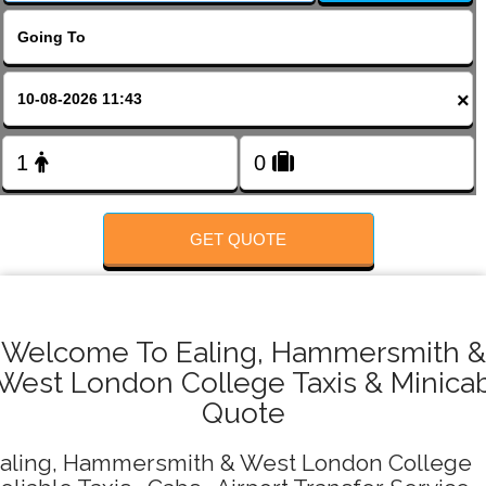
FOLLOW US
×
GET QUOTE
Welcome To Ealing, Hammersmith &
West London College Taxis & Minica
Quote
aling, Hammersmith & West London College