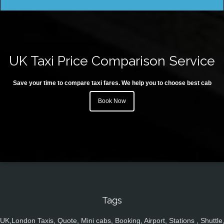
UK Taxi Price Comparison Service
Save your time to compare taxi fares. We help you to choose best cab
Book Now
Tags
UK,London Taxis, Quote, Mini cabs, Booking, Airport, Stations , Shuttle