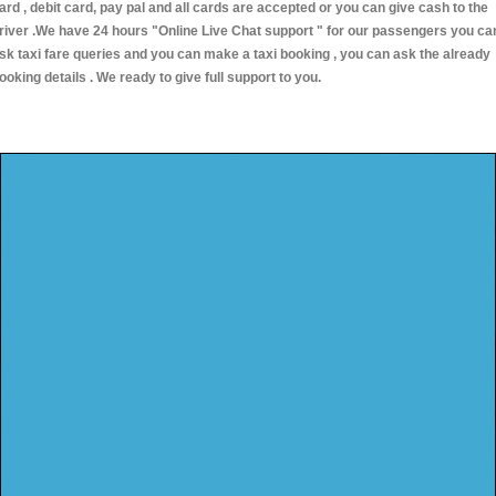
ard , debit card, pay pal and all cards are accepted or you can give cash to the
river .We have 24 hours
"Online Live Chat support "
for our passengers you ca
sk taxi fare queries and you can make a taxi booking , you can ask the already
ooking details . We ready to give full support to you.