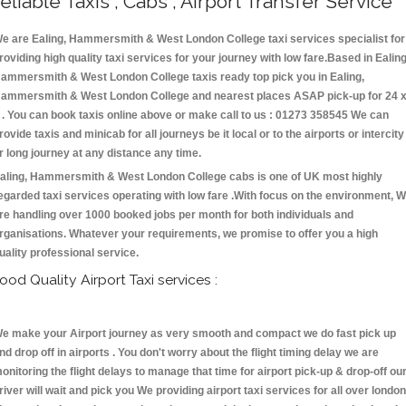
eliable Taxis , Cabs , Airport Transfer Service
e are Ealing, Hammersmith & West London College taxi services specialist for
roviding high quality taxi services for your journey with low fare.Based in Ealing
ammersmith & West London College taxis ready top pick you in Ealing,
ammersmith & West London College and nearest places ASAP pick-up for 24 
 . You can book taxis online above or make call to us : 01273 358545 We can
rovide taxis and minicab for all journeys be it local or to the airports or intercity
r long journey at any distance any time.
aling, Hammersmith & West London College cabs is one of UK most highly
egarded taxi services operating with low fare .With focus on the environment, 
re handling over 1000 booked jobs per month for both individuals and
rganisations. Whatever your requirements, we promise to offer you a high
uality professional service.
ood Quality Airport Taxi services :
e make your Airport journey as very smooth and compact we do fast pick up
nd drop off in airports . You don't worry about the flight timing delay we are
onitoring the flight delays to manage that time for airport pick-up & drop-off ou
river will wait and pick you We providing airport taxi services for all over london