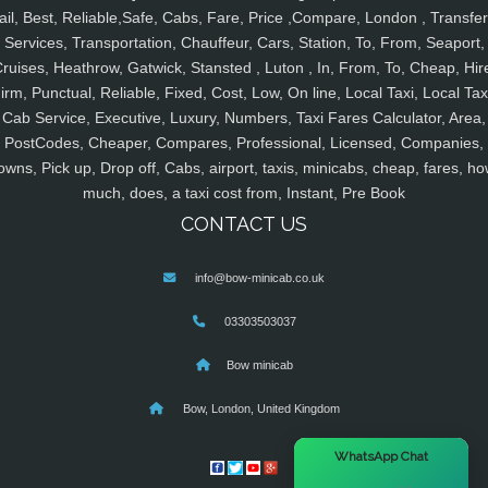
ail, Best, Reliable,Safe, Cabs, Fare, Price ,Compare, London , Transfer
Services, Transportation, Chauffeur, Cars, Station, To, From, Seaport,
ruises, Heathrow, Gatwick, Stansted , Luton , In, From, To, Cheap, Hir
irm, Punctual, Reliable, Fixed, Cost, Low, On line, Local Taxi, Local Tax
Cab Service, Executive, Luxury, Numbers, Taxi Fares Calculator, Area,
PostCodes, Cheaper, Compares, Professional, Licensed, Companies,
owns, Pick up, Drop off, Cabs, airport, taxis, minicabs, cheap, fares, ho
much, does, a taxi cost from, Instant, Pre Book
CONTACT US
info@bow-minicab.co.uk
03303503037
Bow minicab
Bow, London, United Kingdom
×
WhatsApp Chat