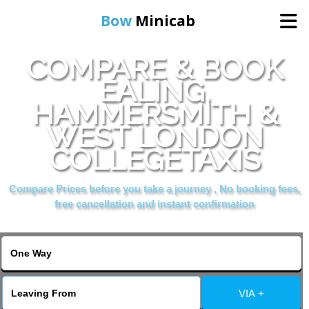
Bow
Minicab
COMPARE & BOOK
Home
EALING,
HAMMERSMITH &
Online Booking
WEST LONDON
Services
COLLEGETAXIS
Compare Prices before you take a journey , No booking fees,
About Us
free cancellation and instant confirmation
Contact Us
Change Language
VIA +