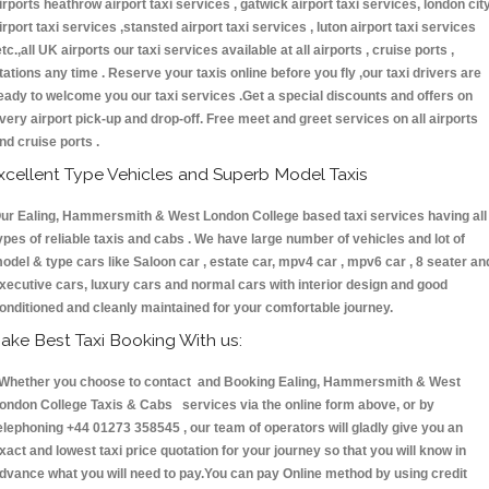
irports heathrow airport taxi services , gatwick airport taxi services, london cit
irport taxi services ,stansted airport taxi services , luton airport taxi services
etc.,all UK airports our taxi services available at all airports , cruise ports ,
tations any time . Reserve your taxis online before you fly ,our taxi drivers are
eady to welcome you our taxi services .Get a special discounts and offers on
very airport pick-up and drop-off. Free meet and greet services on all airports
nd cruise ports .
xcellent Type Vehicles and Superb Model Taxis
ur Ealing, Hammersmith & West London College based taxi services having all
ypes of reliable taxis and cabs . We have large number of vehicles and lot of
odel & type cars like Saloon car , estate car, mpv4 car , mpv6 car , 8 seater an
xecutive cars, luxury cars and normal cars with interior design and good
onditioned and cleanly maintained for your comfortable journey.
ake Best Taxi Booking With us:
hether you choose to contact and Booking Ealing, Hammersmith & West
ondon College Taxis & Cabs services via the online form above, or by
elephoning +44 01273 358545 , our team of operators will gladly give you an
xact and lowest taxi price quotation for your journey so that you will know in
dvance what you will need to pay.You can pay Online method by using credit