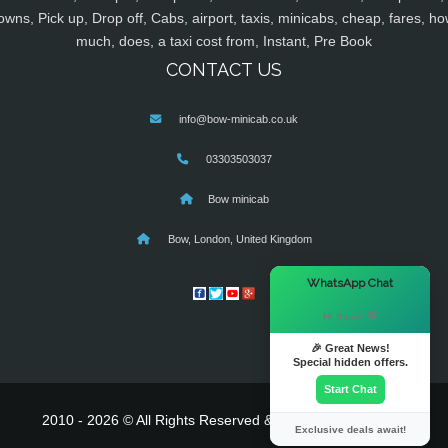
owns, Pick up, Drop off, Cabs, airport, taxis, minicabs, cheap, fares, ho
much, does, a taxi cost from, Instant, Pre Book
CONTACT US
info@bow-minicab.co.uk
03303503037
Bow minicab
Bow, London, United Kingdom
×
WhatsApp Chat
Hi there! 👋
🎉 Great News!
Special hidden offers.
Start Chat
2010 - 2026 © All Rights Reserved & Powered By
MyTaxe
Exclusive deals await!