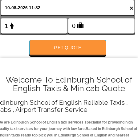
FOLLOW US
×
GET QUOTE
Welcome To Edinburgh School of
English Taxis & Minicab Quote
dinburgh School of English Reliable Taxis ,
abs , Airport Transfer Service
e are Edinburgh School of English taxi services specialist for providing high
uality taxi services for your journey with low fare.Based in Edinburgh School of
nglish taxis ready top pick you in Edinburgh School of English and nearest