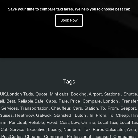
Save your time to compare taxi fares. We help you to choose best cab
Book Now
Tags
UK,London Taxis, Quote, Mini cabs, Booking, Airport, Stations , Shuttle
ail, Best, Reliable,Safe, Cabs, Fare, Price ,Compare, London , Transfer
Services, Transportation, Chauffeur, Cars, Station, To, From, Seaport,
ruises, Heathrow, Gatwick, Stansted , Luton , In, From, To, Cheap, Hir
irm, Punctual, Reliable, Fixed, Cost, Low, On line, Local Taxi, Local Tax
Cab Service, Executive, Luxury, Numbers, Taxi Fares Calculator, Area,
PostCodes, Cheaper, Compares, Professional, Licensed, Companies,