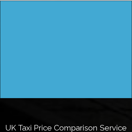
UK Taxi Price Comparison Service