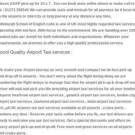
laces ASAP pick-up for 24 x 7 . You can book taxis online above or make call to
s : 01273 358545 We can provide taxis and minicab for all journeys be it local o
o the airports or intercity or long journey at any distance any time.
dinburgh School of English cabs is one of UK most highly regarded taxi servic
perating with low fare .With focus on the environment, We are handling over 10
ooked jobs per month for both individuals and organisations. Whatever your
equirements, we promise to offer you a high quality professional service.
ood Quality Airport Taxi services :
e make your Airport journey as very smooth and compact we do fast pick up
nd drop off in airports . You don't worry about the flight timing delay we are
onitoring the flight delays to manage that time for airport pick-up & drop-off ou
river will wait and pick you We providing airport taxi services for all over london
irports heathrow airport taxi services , gatwick airport taxi services, london cit
irport taxi services ,stansted airport taxi services , luton airport taxi services
etc.,all UK airports our taxi services available at all airports , cruise ports ,
tations any time . Reserve your taxis online before you fly ,our taxi drivers are
eady to welcome you our taxi services .Get a special discounts and offers on
very airport pick-up and drop-off. Free meet and greet services on all airports
nd cruise ports .