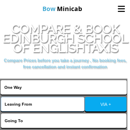
Bow
Minicab
COMPARE & BOOK
Home
EDINBURGH SCHOOL
OF ENGLISHTAXIS
Online Booking
Compare Prices before you take a journey , No booking fees,
Services
free cancellation and instant confirmation
About Us
Contact Us
VIA +
Change Language