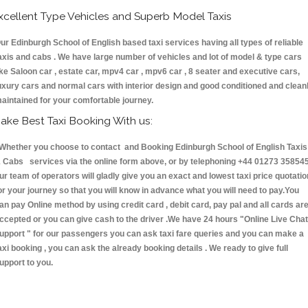
xcellent Type Vehicles and Superb Model Taxis
ur Edinburgh School of English based taxi services having all types of reliable
axis and cabs . We have large number of vehicles and lot of model & type cars
ike Saloon car , estate car, mpv4 car , mpv6 car , 8 seater and executive cars,
uxury cars and normal cars with interior design and good conditioned and clean
aintained for your comfortable journey.
ake Best Taxi Booking With us:
hether you choose to contact and Booking Edinburgh School of English Taxis
 Cabs services via the online form above, or by telephoning +44 01273 358545
ur team of operators will gladly give you an exact and lowest taxi price quotatio
or your journey so that you will know in advance what you will need to pay.You
an pay Online method by using credit card , debit card, pay pal and all cards ar
ccepted or you can give cash to the driver .We have 24 hours
"Online Live Chat
upport "
for our passengers you can ask taxi fare queries and you can make a
axi booking , you can ask the already booking details . We ready to give full
upport to you.