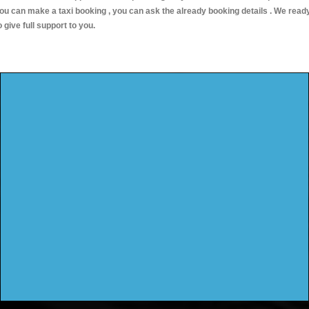
ou can make a taxi booking , you can ask the already booking details . We read
o give full support to you.