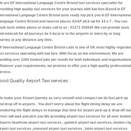
e are EF International Language Centre Bristol taxi services specialist for
roviding high quality taxi services for your journey with low fare.Based in EF
nternational Language Centre Bristol taxis ready top pick you in EF Internationa
anguage Centre Bristol and nearest places ASAP pick-up for 24 x 7 . You can
ook taxis online above or make call to us : 01273 358545 We can provide taxis
nd minicab for all journeys be it local or to the airports or intercity or long
ourney at any distance any time.
F International Language Centre Bristol cabs is one of UK most highly regarde
axi services operating with low fare .With focus on the environment, We are
andling over 1000 booked jobs per month for both individuals and organisations
hatever your requirements, we promise to offer you a high quality professional
ervice.
ood Quality Airport Taxi services :
e make your Airport journey as very smooth and compact we do fast pick up
nd drop off in airports . You don't worry about the flight timing delay we are
onitoring the flight delays to manage that time for airport pick-up & drop-off ou
river will wait and pick you We providing airport taxi services for all over london
irports heathrow airport taxi services , gatwick airport taxi services, london cit
irport taxi services ,stansted airport taxi services , luton airport taxi services