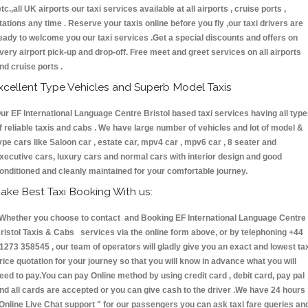
etc.,all UK airports our taxi services available at all airports , cruise ports ,
tations any time . Reserve your taxis online before you fly ,our taxi drivers are
eady to welcome you our taxi services .Get a special discounts and offers on
very airport pick-up and drop-off. Free meet and greet services on all airports
nd cruise ports .
xcellent Type Vehicles and Superb Model Taxis
ur EF International Language Centre Bristol based taxi services having all typ
f reliable taxis and cabs . We have large number of vehicles and lot of model &
ype cars like Saloon car , estate car, mpv4 car , mpv6 car , 8 seater and
xecutive cars, luxury cars and normal cars with interior design and good
onditioned and cleanly maintained for your comfortable journey.
ake Best Taxi Booking With us:
hether you choose to contact and Booking EF International Language Centre
ristol Taxis & Cabs services via the online form above, or by telephoning +44
1273 358545 , our team of operators will gladly give you an exact and lowest ta
rice quotation for your journey so that you will know in advance what you will
eed to pay.You can pay Online method by using credit card , debit card, pay pal
nd all cards are accepted or you can give cash to the driver .We have 24 hours
Online Live Chat support "
for our passengers you can ask taxi fare queries an