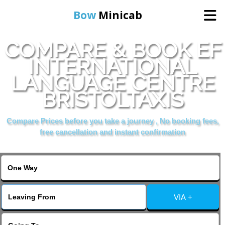
Bow
Minicab
COMPARE & BOOK EF
Home
INTERNATIONAL
LANGUAGE CENTRE
Online Booking
BRISTOLTAXIS
Services
Compare Prices before you take a journey , No booking fees,
free cancellation and instant confirmation
About Us
Contact Us
VIA +
Change Language