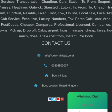
Services, Transportation, Chauffeur, Cars, Station, To, From, Seaport,
ruises, Heathrow, Gatwick, Stansted , Luton , In, From, To, Cheap, Hir
irm, Punctual, Reliable, Fixed, Cost, Low, On line, Local Taxi, Local Tax
Cab Service, Executive, Luxury, Numbers, Taxi Fares Calculator, Area,
PostCodes, Cheaper, Compares, Professional, Licensed, Companies,
owns, Pick up, Drop off, Cabs, airport, taxis, minicabs, cheap, fares, ho
much, does, a taxi cost from, Instant, Pre Book
CONTACT US
info@bow-minicab.co.uk
03303503037
Bow minicab
Bow, London, United Kingdom
×
WhatsApp Chat
Hi there! 👋