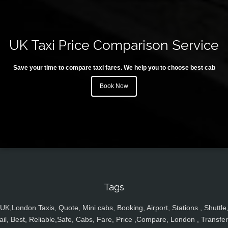
UK Taxi Price Comparison Service
Save your time to compare taxi fares. We help you to choose best cab
Book Now
Tags
UK,London Taxis, Quote, Mini cabs, Booking, Airport, Stations , Shuttle
ail, Best, Reliable,Safe, Cabs, Fare, Price ,Compare, London , Transfer