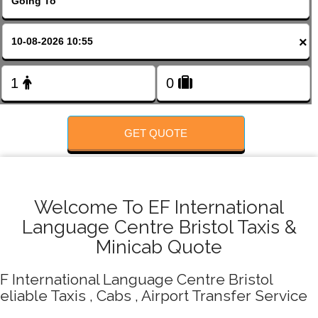
FOLLOW US
×
GET QUOTE
Welcome To EF International
Language Centre Bristol Taxis &
Minicab Quote
F International Language Centre Bristol
eliable Taxis , Cabs , Airport Transfer Service