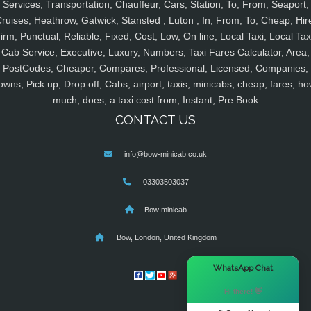
Services, Transportation, Chauffeur, Cars, Station, To, From, Seaport,
ruises, Heathrow, Gatwick, Stansted , Luton , In, From, To, Cheap, Hir
irm, Punctual, Reliable, Fixed, Cost, Low, On line, Local Taxi, Local Tax
Cab Service, Executive, Luxury, Numbers, Taxi Fares Calculator, Area,
PostCodes, Cheaper, Compares, Professional, Licensed, Companies,
owns, Pick up, Drop off, Cabs, airport, taxis, minicabs, cheap, fares, ho
much, does, a taxi cost from, Instant, Pre Book
CONTACT US
info@bow-minicab.co.uk
03303503037
Bow minicab
Bow, London, United Kingdom
×
WhatsApp Chat
Hi there! 👋