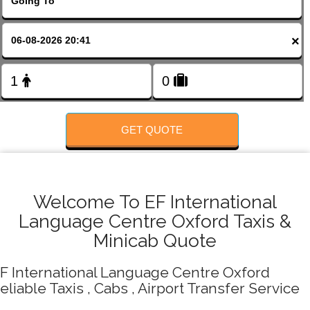
FOLLOW US
×
GET QUOTE
Welcome To EF International
Language Centre Oxford Taxis &
Minicab Quote
F International Language Centre Oxford
eliable Taxis , Cabs , Airport Transfer Service