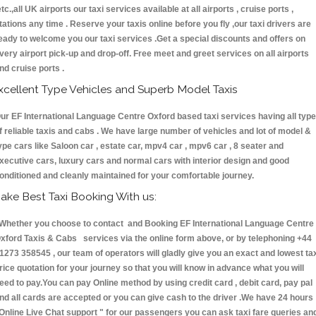
etc.,all UK airports our taxi services available at all airports , cruise ports ,
tations any time . Reserve your taxis online before you fly ,our taxi drivers are
eady to welcome you our taxi services .Get a special discounts and offers on
very airport pick-up and drop-off. Free meet and greet services on all airports
nd cruise ports .
xcellent Type Vehicles and Superb Model Taxis
ur EF International Language Centre Oxford based taxi services having all typ
f reliable taxis and cabs . We have large number of vehicles and lot of model &
ype cars like Saloon car , estate car, mpv4 car , mpv6 car , 8 seater and
xecutive cars, luxury cars and normal cars with interior design and good
onditioned and cleanly maintained for your comfortable journey.
ake Best Taxi Booking With us:
hether you choose to contact and Booking EF International Language Centre
xford Taxis & Cabs services via the online form above, or by telephoning +44
1273 358545 , our team of operators will gladly give you an exact and lowest ta
rice quotation for your journey so that you will know in advance what you will
eed to pay.You can pay Online method by using credit card , debit card, pay pal
nd all cards are accepted or you can give cash to the driver .We have 24 hours
Online Live Chat support "
for our passengers you can ask taxi fare queries an