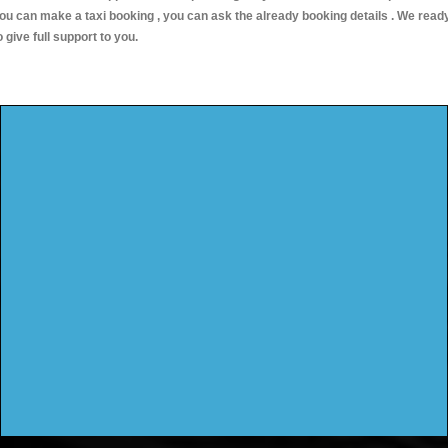
ou can make a taxi booking , you can ask the already booking details . We read
o give full support to you.