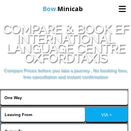
Bow
Minicab
COMPARE & BOOK EF
Home
INTERNATIONAL
LANGUAGE CENTRE
Online Booking
OXFORDTAXIS
Services
Compare Prices before you take a journey , No booking fees,
free cancellation and instant confirmation
About Us
Contact Us
VIA +
Change Language