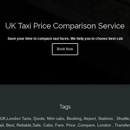
UK Taxi Price Comparison Service
Save your time to compare taxi fares. We help you to choose best cab
Book Now
Tags
UK,London Taxis, Quote, Mini cabs, Booking, Airport, Stations , Shuttle
ail, Best, Reliable,Safe, Cabs, Fare, Price ,Compare, London , Transfer