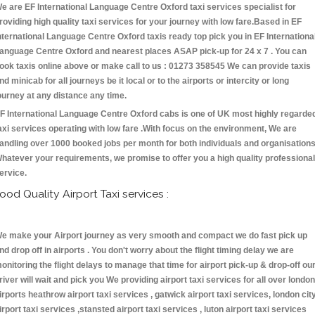
e are EF International Language Centre Oxford taxi services specialist for
roviding high quality taxi services for your journey with low fare.Based in EF
nternational Language Centre Oxford taxis ready top pick you in EF Internationa
anguage Centre Oxford and nearest places ASAP pick-up for 24 x 7 . You can
ook taxis online above or make call to us : 01273 358545 We can provide taxis
nd minicab for all journeys be it local or to the airports or intercity or long
ourney at any distance any time.
F International Language Centre Oxford cabs is one of UK most highly regarde
axi services operating with low fare .With focus on the environment, We are
andling over 1000 booked jobs per month for both individuals and organisations
hatever your requirements, we promise to offer you a high quality professional
ervice.
ood Quality Airport Taxi services :
e make your Airport journey as very smooth and compact we do fast pick up
nd drop off in airports . You don't worry about the flight timing delay we are
onitoring the flight delays to manage that time for airport pick-up & drop-off ou
river will wait and pick you We providing airport taxi services for all over london
irports heathrow airport taxi services , gatwick airport taxi services, london cit
irport taxi services ,stansted airport taxi services , luton airport taxi services