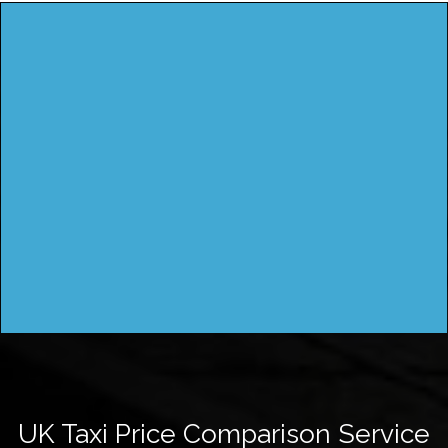
UK Taxi Price Comparison Service