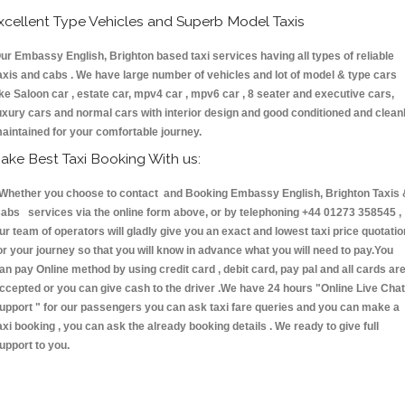
xcellent Type Vehicles and Superb Model Taxis
ur Embassy English, Brighton based taxi services having all types of reliable
axis and cabs . We have large number of vehicles and lot of model & type cars
ike Saloon car , estate car, mpv4 car , mpv6 car , 8 seater and executive cars,
uxury cars and normal cars with interior design and good conditioned and clean
aintained for your comfortable journey.
ake Best Taxi Booking With us:
hether you choose to contact and Booking Embassy English, Brighton Taxis 
abs services via the online form above, or by telephoning +44 01273 358545 ,
ur team of operators will gladly give you an exact and lowest taxi price quotatio
or your journey so that you will know in advance what you will need to pay.You
an pay Online method by using credit card , debit card, pay pal and all cards ar
ccepted or you can give cash to the driver .We have 24 hours
"Online Live Chat
upport "
for our passengers you can ask taxi fare queries and you can make a
axi booking , you can ask the already booking details . We ready to give full
upport to you.