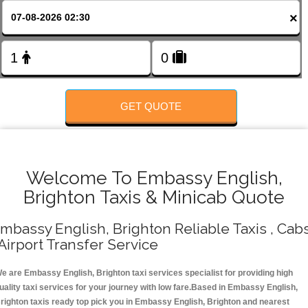
FOLLOW US
×
GET QUOTE
Welcome To Embassy English,
Brighton Taxis & Minicab Quote
mbassy English, Brighton Reliable Taxis , Cab
 Airport Transfer Service
e are Embassy English, Brighton taxi services specialist for providing high
uality taxi services for your journey with low fare.Based in Embassy English,
righton taxis ready top pick you in Embassy English, Brighton and nearest