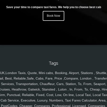
Save your time to compare taxi fares. We help you to choose best cab
Book Now
Tags
UK,London Taxis, Quote, Mini cabs, Booking, Airport, Stations , Shuttle
ail, Best, Reliable,Safe, Cabs, Fare, Price ,Compare, London , Transfer
Services, Transportation, Chauffeur, Cars, Station, To, From, Seaport,
ruises, Heathrow, Gatwick, Stansted , Luton , In, From, To, Cheap, Hir
irm, Punctual, Reliable, Fixed, Cost, Low, On line, Local Taxi, Local Tax
Cab Service, Executive, Luxury, Numbers, Taxi Fares Calculator, Area,
PostCodes, Cheaper, Compares, Professional, Licensed, Companies,