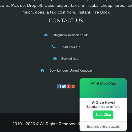
owns, Pick up, Drop off, Cabs, airport, taxis, minicabs, cheap, fares, ho
much, does, a taxi cost from, Instant, Pre Book
CONTACT US
info@bow-minicab.co.uk
03303503037
Bow minicab
Bow, London, United Kingdom
×
WhatsApp Chat
Hi there! 👋
🎉 Great News!
Special hidden offers.
Start Chat
2010 - 2026 © All Rights Reserved & Powered By
MyTaxe
Exclusive deals await!