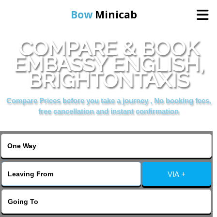
Bow
Minicab
COMPARE & BOOK
Home
EMBASSY ENGLISH,
BRIGHTONTAXIS
Online Booking
Compare Prices before you take a journey , No booking fees,
Services
free cancellation and instant confirmation
About Us
Contact Us
VIA +
Change Language