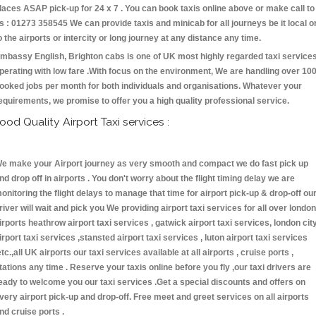
laces ASAP pick-up for 24 x 7 . You can book taxis online above or make call to
s : 01273 358545 We can provide taxis and minicab for all journeys be it local o
o the airports or intercity or long journey at any distance any time.
mbassy English, Brighton cabs is one of UK most highly regarded taxi service
perating with low fare .With focus on the environment, We are handling over 10
ooked jobs per month for both individuals and organisations. Whatever your
equirements, we promise to offer you a high quality professional service.
ood Quality Airport Taxi services :
e make your Airport journey as very smooth and compact we do fast pick up
nd drop off in airports . You don't worry about the flight timing delay we are
onitoring the flight delays to manage that time for airport pick-up & drop-off ou
river will wait and pick you We providing airport taxi services for all over london
irports heathrow airport taxi services , gatwick airport taxi services, london cit
irport taxi services ,stansted airport taxi services , luton airport taxi services
etc.,all UK airports our taxi services available at all airports , cruise ports ,
tations any time . Reserve your taxis online before you fly ,our taxi drivers are
eady to welcome you our taxi services .Get a special discounts and offers on
very airport pick-up and drop-off. Free meet and greet services on all airports
nd cruise ports .