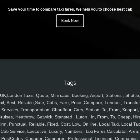
Save your time to compare taxi fares. We help you to choose best cab
Book Now
Tags
UK,London Taxis, Quote, Mini cabs, Booking, Airport, Stations , Shuttle
ail, Best, Reliable,Safe, Cabs, Fare, Price ,Compare, London , Transfer
Services, Transportation, Chauffeur, Cars, Station, To, From, Seaport,
ruises, Heathrow, Gatwick, Stansted , Luton , In, From, To, Cheap, Hir
irm, Punctual, Reliable, Fixed, Cost, Low, On line, Local Taxi, Local Tax
Cab Service, Executive, Luxury, Numbers, Taxi Fares Calculator, Area,
PostCodes, Cheaper, Compares, Professional, Licensed, Companies,