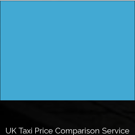
UK Taxi Price Comparison Service