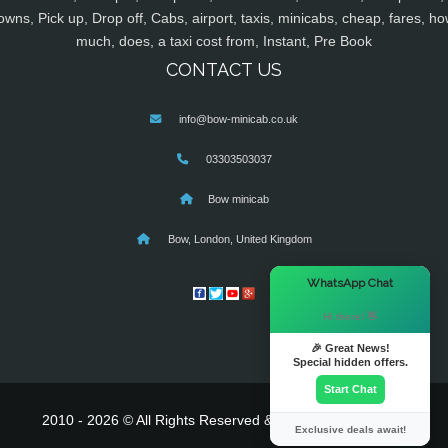
owns, Pick up, Drop off, Cabs, airport, taxis, minicabs, cheap, fares, ho
much, does, a taxi cost from, Instant, Pre Book
CONTACT US
info@bow-minicab.co.uk
03303503037
Bow minicab
Bow, London, United Kingdom
×
WhatsApp Chat
Hi there! 👋
🎉 Great News!
Special hidden offers.
Start Chat
2010 - 2026 © All Rights Reserved & Powered By
MyTaxe
Exclusive deals await!