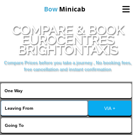
Bow
Minicab
COMPARE & BOOK
Home
EUROCENTRES
BRIGHTONTAXIS
Online Booking
Compare Prices before you take a journey , No booking fees,
Services
free cancellation and instant confirmation
About Us
Contact Us
VIA +
Change Language