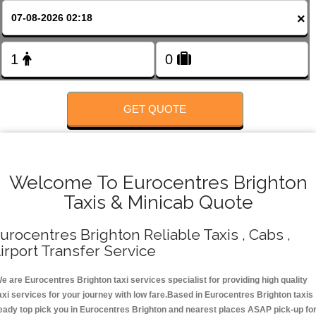
FOLLOW US
×
GET QUOTE
Welcome To Eurocentres Brighton
Taxis & Minicab Quote
urocentres Brighton Reliable Taxis , Cabs ,
irport Transfer Service
e are Eurocentres Brighton taxi services specialist for providing high quality
axi services for your journey with low fare.Based in Eurocentres Brighton taxis
eady top pick you in Eurocentres Brighton and nearest places ASAP pick-up fo