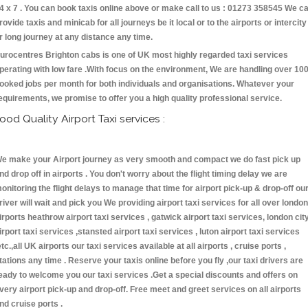
4 x 7 . You can book taxis online above or make call to us : 01273 358545 We c
rovide taxis and minicab for all journeys be it local or to the airports or intercity
r long journey at any distance any time.
urocentres Brighton cabs is one of UK most highly regarded taxi services
perating with low fare .With focus on the environment, We are handling over 10
ooked jobs per month for both individuals and organisations. Whatever your
equirements, we promise to offer you a high quality professional service.
ood Quality Airport Taxi services :
e make your Airport journey as very smooth and compact we do fast pick up
nd drop off in airports . You don't worry about the flight timing delay we are
onitoring the flight delays to manage that time for airport pick-up & drop-off ou
river will wait and pick you We providing airport taxi services for all over london
irports heathrow airport taxi services , gatwick airport taxi services, london cit
irport taxi services ,stansted airport taxi services , luton airport taxi services
etc.,all UK airports our taxi services available at all airports , cruise ports ,
tations any time . Reserve your taxis online before you fly ,our taxi drivers are
eady to welcome you our taxi services .Get a special discounts and offers on
very airport pick-up and drop-off. Free meet and greet services on all airports
nd cruise ports .