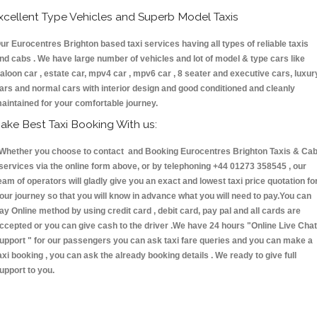
xcellent Type Vehicles and Superb Model Taxis
ur Eurocentres Brighton based taxi services having all types of reliable taxis
nd cabs . We have large number of vehicles and lot of model & type cars like
aloon car , estate car, mpv4 car , mpv6 car , 8 seater and executive cars, luxur
ars and normal cars with interior design and good conditioned and cleanly
aintained for your comfortable journey.
ake Best Taxi Booking With us:
hether you choose to contact and Booking Eurocentres Brighton Taxis & Ca
ervices via the online form above, or by telephoning +44 01273 358545 , our
eam of operators will gladly give you an exact and lowest taxi price quotation fo
our journey so that you will know in advance what you will need to pay.You can
ay Online method by using credit card , debit card, pay pal and all cards are
ccepted or you can give cash to the driver .We have 24 hours
"Online Live Chat
upport "
for our passengers you can ask taxi fare queries and you can make a
axi booking , you can ask the already booking details . We ready to give full
upport to you.