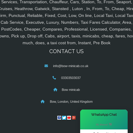
Services, Transportation, Chauffeur, Cars, Station, To, From, Seaport,
ruises, Heathrow, Gatwick, Stansted , Luton , In, From, To, Cheap, Hir
irm, Punctual, Reliable, Fixed, Cost, Low, On line, Local Taxi, Local Tax
Cab Service, Executive, Luxury, Numbers, Taxi Fares Calculator, Area,
PostCodes, Cheaper, Compares, Professional, Licensed, Companies,
owns, Pick up, Drop off, Cabs, airport, taxis, minicabs, cheap, fares, ho
much, does, a taxi cost from, Instant, Pre Book
CONTACT US
info@bow-minicab.co.uk
03303503037
Bow minicab
Bow, London, United Kingdom
×
WhatsApp Chat
Hi there! 👋