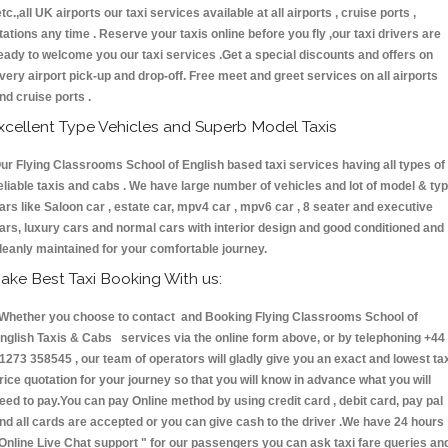
etc.,all UK airports our taxi services available at all airports , cruise ports ,
tations any time . Reserve your taxis online before you fly ,our taxi drivers are
eady to welcome you our taxi services .Get a special discounts and offers on
very airport pick-up and drop-off. Free meet and greet services on all airports
nd cruise ports .
xcellent Type Vehicles and Superb Model Taxis
ur Flying Classrooms School of English based taxi services having all types of
eliable taxis and cabs . We have large number of vehicles and lot of model & ty
ars like Saloon car , estate car, mpv4 car , mpv6 car , 8 seater and executive
ars, luxury cars and normal cars with interior design and good conditioned and
leanly maintained for your comfortable journey.
ake Best Taxi Booking With us:
hether you choose to contact and Booking Flying Classrooms School of
nglish Taxis & Cabs services via the online form above, or by telephoning +44
1273 358545 , our team of operators will gladly give you an exact and lowest ta
rice quotation for your journey so that you will know in advance what you will
eed to pay.You can pay Online method by using credit card , debit card, pay pal
nd all cards are accepted or you can give cash to the driver .We have 24 hours
Online Live Chat support "
for our passengers you can ask taxi fare queries an