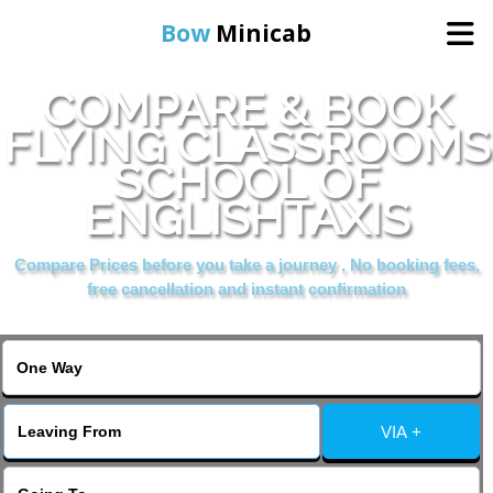
Bow
Minicab
COMPARE & BOOK
Home
FLYING CLASSROOMS
SCHOOL OF
Online Booking
ENGLISHTAXIS
Services
Compare Prices before you take a journey , No booking fees,
free cancellation and instant confirmation
About Us
Contact Us
VIA +
Change Language