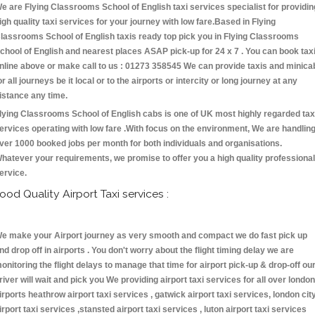
e are Flying Classrooms School of English taxi services specialist for providin
igh quality taxi services for your journey with low fare.Based in Flying
lassrooms School of English taxis ready top pick you in Flying Classrooms
chool of English and nearest places ASAP pick-up for 24 x 7 . You can book tax
nline above or make call to us : 01273 358545 We can provide taxis and minica
or all journeys be it local or to the airports or intercity or long journey at any
istance any time.
lying Classrooms School of English cabs is one of UK most highly regarded tax
ervices operating with low fare .With focus on the environment, We are handlin
ver 1000 booked jobs per month for both individuals and organisations.
hatever your requirements, we promise to offer you a high quality professional
ervice.
ood Quality Airport Taxi services :
e make your Airport journey as very smooth and compact we do fast pick up
nd drop off in airports . You don't worry about the flight timing delay we are
onitoring the flight delays to manage that time for airport pick-up & drop-off ou
river will wait and pick you We providing airport taxi services for all over london
irports heathrow airport taxi services , gatwick airport taxi services, london cit
irport taxi services ,stansted airport taxi services , luton airport taxi services