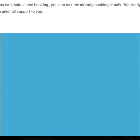
ou can make a taxi booking , you can ask the already booking details . We read
o give full support to you.