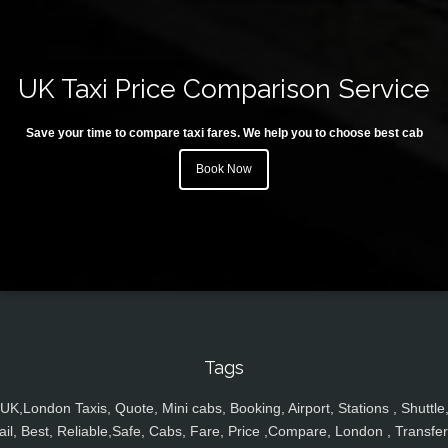
UK Taxi Price Comparison Service
Save your time to compare taxi fares. We help you to choose best cab
Book Now
Tags
UK,London Taxis, Quote, Mini cabs, Booking, Airport, Stations , Shuttle
ail, Best, Reliable,Safe, Cabs, Fare, Price ,Compare, London , Transfer