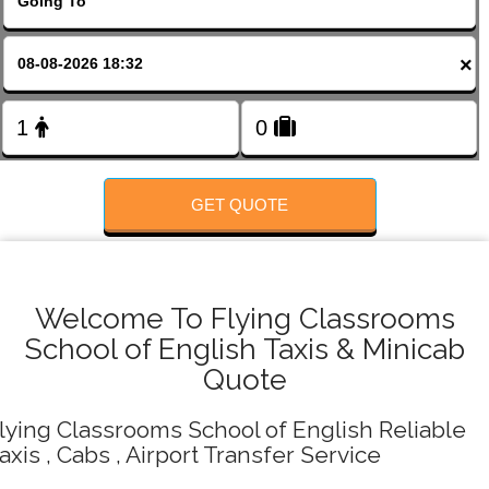
FOLLOW US
×
GET QUOTE
Welcome To Flying Classrooms
School of English Taxis & Minicab
Quote
lying Classrooms School of English Reliable
axis , Cabs , Airport Transfer Service