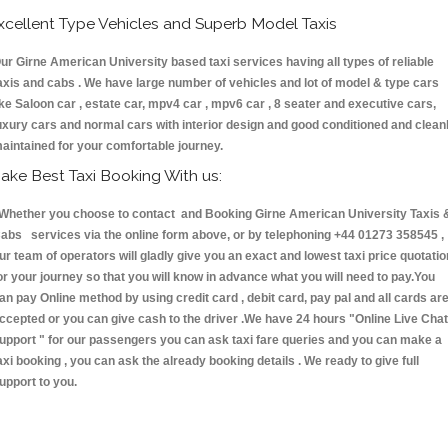
xcellent Type Vehicles and Superb Model Taxis
ur Girne American University based taxi services having all types of reliable
axis and cabs . We have large number of vehicles and lot of model & type cars
ike Saloon car , estate car, mpv4 car , mpv6 car , 8 seater and executive cars,
uxury cars and normal cars with interior design and good conditioned and clean
aintained for your comfortable journey.
ake Best Taxi Booking With us:
hether you choose to contact and Booking Girne American University Taxis 
abs services via the online form above, or by telephoning +44 01273 358545 ,
ur team of operators will gladly give you an exact and lowest taxi price quotatio
or your journey so that you will know in advance what you will need to pay.You
an pay Online method by using credit card , debit card, pay pal and all cards ar
ccepted or you can give cash to the driver .We have 24 hours
"Online Live Chat
upport "
for our passengers you can ask taxi fare queries and you can make a
axi booking , you can ask the already booking details . We ready to give full
upport to you.