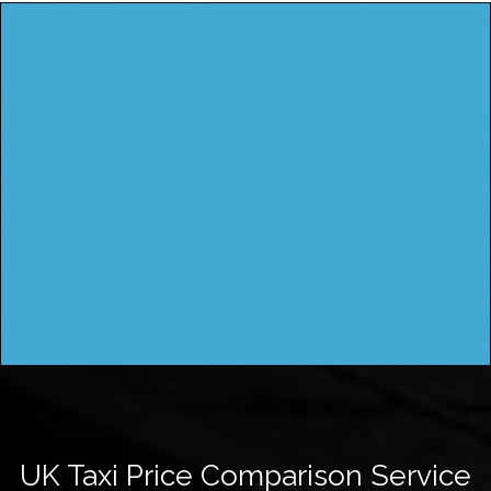
UK Taxi Price Comparison Service