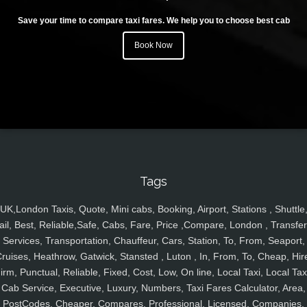
Save your time to compare taxi fares. We help you to choose best cab
Book Now
Tags
UK,London Taxis, Quote, Mini cabs, Booking, Airport, Stations , Shuttle
ail, Best, Reliable,Safe, Cabs, Fare, Price ,Compare, London , Transfer
Services, Transportation, Chauffeur, Cars, Station, To, From, Seaport,
ruises, Heathrow, Gatwick, Stansted , Luton , In, From, To, Cheap, Hir
irm, Punctual, Reliable, Fixed, Cost, Low, On line, Local Taxi, Local Tax
Cab Service, Executive, Luxury, Numbers, Taxi Fares Calculator, Area,
PostCodes, Cheaper, Compares, Professional, Licensed, Companies,