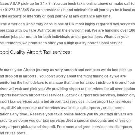
laces ASAP pick-up for 24 x 7 . You can book taxis online above or make call to
s : 01273 358545 We can provide taxis and minicab for all journeys be it local o
o the airports or intercity or long journey at any distance any time.
irne American University cabs is one of UK most highly regarded taxi services
perating with low fare .With focus on the environment, We are handling over 10
ooked jobs per month for both individuals and organisations. Whatever your
equirements, we promise to offer you a high quality professional service.
ood Quality Airport Taxi services :
e make your Airport journey as very smooth and compact we do fast pick up
nd drop off in airports . You don't worry about the flight timing delay we are
onitoring the flight delays to manage that time for airport pick-up & drop-off ou
river will wait and pick you We providing airport taxi services for all over london
irports heathrow airport taxi services , gatwick airport taxi services, london cit
irport taxi services ,stansted airport taxi services , luton airport taxi services
etc.,all UK airports our taxi services available at all airports , cruise ports ,
tations any time . Reserve your taxis online before you fly ,our taxi drivers are
eady to welcome you our taxi services .Get a special discounts and offers on
very airport pick-up and drop-off. Free meet and greet services on all airports
nd cruise ports .