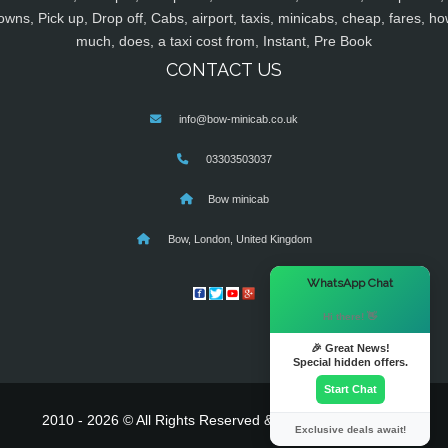
owns, Pick up, Drop off, Cabs, airport, taxis, minicabs, cheap, fares, ho
much, does, a taxi cost from, Instant, Pre Book
CONTACT US
info@bow-minicab.co.uk
03303503037
Bow minicab
Bow, London, United Kingdom
×
WhatsApp Chat
Hi there! 👋
🎉 Great News!
Special hidden offers.
Start Chat
2010 - 2026 © All Rights Reserved & Powered By
MyTaxe
Exclusive deals await!