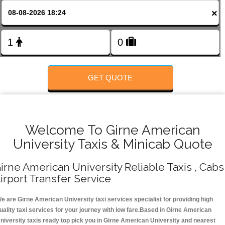
FOLLOW US
×
GET QUOTE
Welcome To Girne American
University Taxis & Minicab Quote
irne American University Reliable Taxis , Cabs 
irport Transfer Service
e are Girne American University taxi services specialist for providing high
uality taxi services for your journey with low fare.Based in Girne American
niversity taxis ready top pick you in Girne American University and nearest