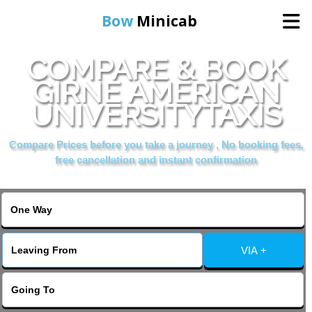
Bow
Minicab
COMPARE & BOOK
Home
GIRNE AMERICAN
UNIVERSITYTAXIS
Online Booking
Compare Prices before you take a journey , No booking fees,
Services
free cancellation and instant confirmation
About Us
Contact Us
VIA +
Change Language