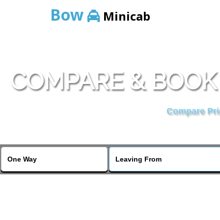
Bow
Minicab
COMPARE & BOOK
Compare Pric