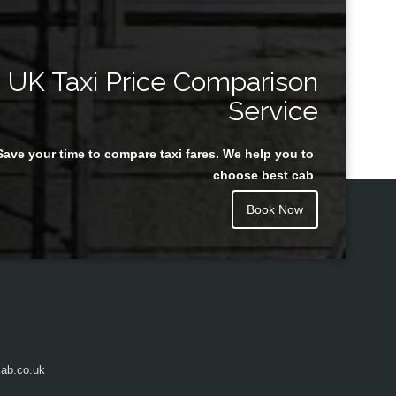
UK Taxi Price Comparison
Service
Save your time to compare taxi fares. We help you to
choose best cab
Book Now
ab.co.uk