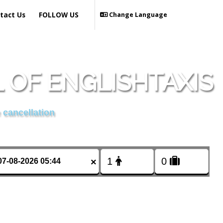
tact Us
FOLLOW US
Change Language
OF ENGLISHTAXIS
 cancellation
×