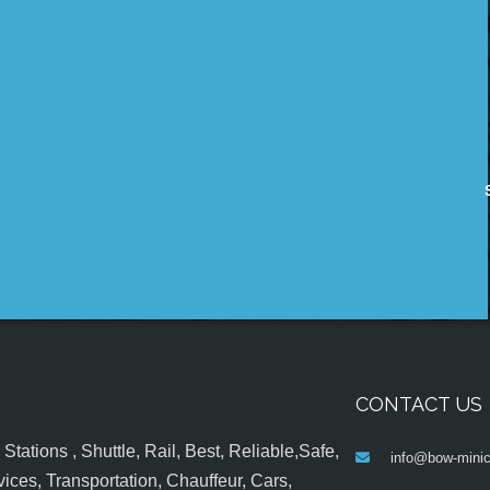
CONTACT US
tations , Shuttle, Rail, Best, Reliable,Safe,
info@bow-minic
ices, Transportation, Chauffeur, Cars,