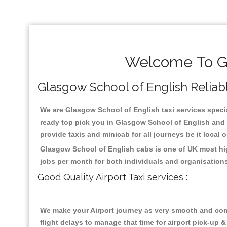
Welcome To Gl
Glasgow School of English Reliable
We are Glasgow School of English taxi services special
ready top pick you in Glasgow School of English and 
provide taxis and minicab for all journeys be it local 
Glasgow School of English cabs is one of UK most hig
jobs per month for both individuals and organisation
Good Quality Airport Taxi services :
We make your Airport journey as very smooth and compa
flight delays to manage that time for airport pick-up &