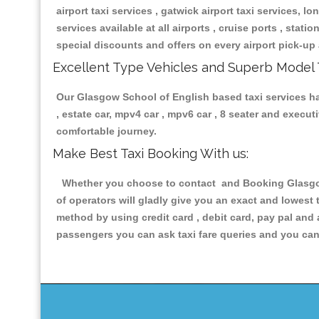
airport taxi services , gatwick airport taxi services, lon
services available at all airports , cruise ports , stat
special discounts and offers on every airport pick-up 
Excellent Type Vehicles and Superb Model 
Our Glasgow School of English based taxi services hav
, estate car, mpv4 car , mpv6 car , 8 seater and execu
comfortable journey.
Make Best Taxi Booking With us:
Whether you choose to contact and Booking Glasgow 
of operators will gladly give you an exact and lowest
method by using credit card , debit card, pay pal and
passengers you can ask taxi fare queries and you can 