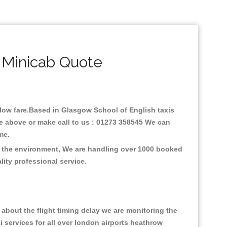
 Minicab Quote
h low fare.Based in Glasgow School of English taxis
ne above or make call to us : 01273 358545 We can
time.
on the environment, We are handling over 1000 booked
lity professional service.
about the flight timing delay we are monitoring the
xi services for all over london airports heathrow