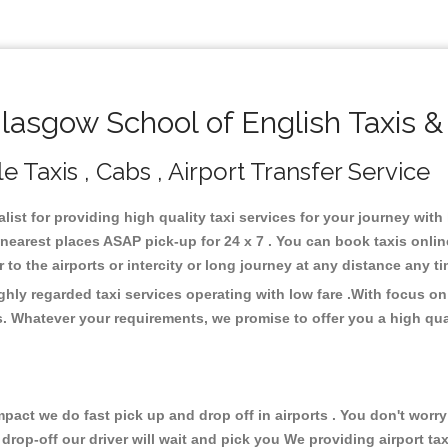
asgow School of English Taxis &
 Taxis , Cabs , Airport Transfer Service
ist for providing high quality taxi services for your journey wit
nearest places ASAP pick-up for 24 x 7 . You can book taxis onli
or to the airports or intercity or long journey at any distance any 
hly regarded taxi services operating with low fare .With focus 
s. Whatever your requirements, we promise to offer you a high qua
ct we do fast pick up and drop off in airports . You don't worry 
 drop-off our driver will wait and pick you We providing airport ta