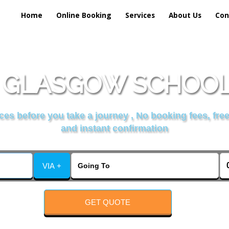
Home
Online Booking
Services
About Us
Con
 GLASGOW SCHOOL 
es before you take a journey , No booking fees, free
and instant confirmation
VIA +
GET QUOTE