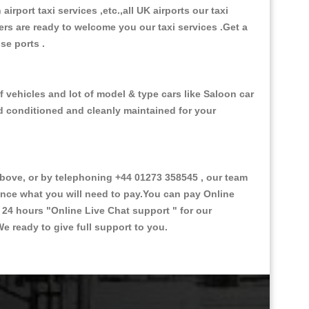
 airport taxi services ,etc.,all UK airports our taxi
ivers are ready to welcome you our taxi services .Get a
ise ports .
 vehicles and lot of model & type cars like Saloon car
od conditioned and cleanly maintained for your
ove, or by telephoning +44 01273 358545 , our team
vance what you will need to pay.You can pay Online
e 24 hours
"Online Live Chat support "
for our
e ready to give full support to you.