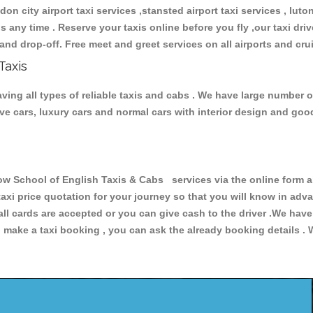
don city airport taxi services ,stansted airport taxi services , luton
ions any time . Reserve your taxis online before you fly ,our taxi dr
and drop-off. Free meet and greet services on all airports and cru
Taxis
ing all types of reliable taxis and cabs . We have large number of
tive cars, luxury cars and normal cars with interior design and go
School of English Taxis & Cabs services via the online form ab
 taxi price quotation for your journey so that you will know in ad
 all cards are accepted or you can give cash to the driver .We hav
make a taxi booking , you can ask the already booking details . W