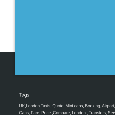
Tags
UK,London Taxis, Quote, Mini cabs, Booking, Airport, S
Cabs, Fare, Price ,Compare, London , Transfers, Serv