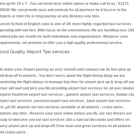
ick-up for 24 x 7 . You can book taxis online above or make call to us : 01273
58545 We can provide taxis and minicab for all journeys be it local or to the
irports or intercity or long journey at any distance any time.
arven School of English cabs is one of UK most highly regarded taxi services
perating with low fare .With focus on the environment, We are handling over 10
ooked jobs per month for both individuals and organisations. Whatever your
equirements, we promise to offer you a high quality professional service.
ood Quality Airport Taxi services :
e make your Airport journey as very smooth and compact we do fast pick up
nd drop off in airports . You don't worry about the flight timing delay we are
onitoring the flight delays to manage that time for airport pick-up & drop-off ou
river will wait and pick you We providing airport taxi services for all over london
irports heathrow airport taxi services , gatwick airport taxi services, london cit
irport taxi services ,stansted airport taxi services , luton airport taxi services
etc.,all UK airports our taxi services available at all airports , cruise ports ,
tations any time . Reserve your taxis online before you fly ,our taxi drivers are
eady to welcome you our taxi services .Get a special discounts and offers on
very airport pick-up and drop-off. Free meet and greet services on all airports
nd cruise ports .