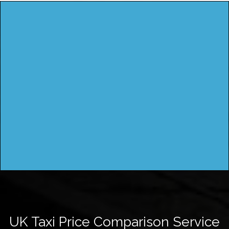
UK Taxi Price Comparison Service