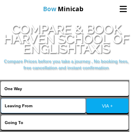
Bow
Minicab
COMPARE & BOOK
Home
HARVEN SCHOOL OF
ENGLISHTAXIS
Online Booking
Compare Prices before you take a journey , No booking fees,
Services
free cancellation and instant confirmation
About Us
Contact Us
VIA +
Change Language