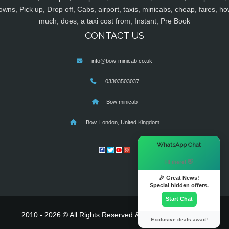
owns, Pick up, Drop off, Cabs, airport, taxis, minicabs, cheap, fares, ho
much, does, a taxi cost from, Instant, Pre Book
CONTACT US
info@bow-minicab.co.uk
03303503037
Bow minicab
Bow, London, United Kingdom
×
WhatsApp Chat
Hi there! 👋
🎉 Great News!
Special hidden offers.
Start Chat
2010 - 2026 © All Rights Reserved & Powered By
MyTaxe
Exclusive deals await!