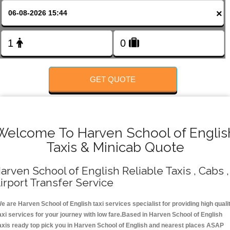
FOLLOW US
×
GET QUOTE
Welcome To Harven School of Englis
Taxis & Minicab Quote
arven School of English Reliable Taxis , Cabs ,
irport Transfer Service
e are Harven School of English taxi services specialist for providing high quali
axi services for your journey with low fare.Based in Harven School of English
axis ready top pick you in Harven School of English and nearest places ASAP