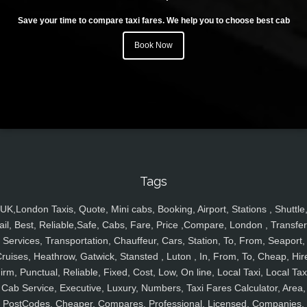
Save your time to compare taxi fares. We help you to choose best cab
Book Now
Tags
UK,London Taxis, Quote, Mini cabs, Booking, Airport, Stations , Shuttle
ail, Best, Reliable,Safe, Cabs, Fare, Price ,Compare, London , Transfer
Services, Transportation, Chauffeur, Cars, Station, To, From, Seaport,
ruises, Heathrow, Gatwick, Stansted , Luton , In, From, To, Cheap, Hir
irm, Punctual, Reliable, Fixed, Cost, Low, On line, Local Taxi, Local Tax
Cab Service, Executive, Luxury, Numbers, Taxi Fares Calculator, Area,
PostCodes, Cheaper, Compares, Professional, Licensed, Companies,