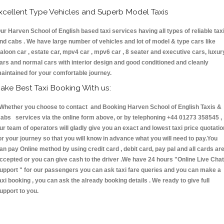
xcellent Type Vehicles and Superb Model Taxis
ur Harven School of English based taxi services having all types of reliable tax
nd cabs . We have large number of vehicles and lot of model & type cars like
aloon car , estate car, mpv4 car , mpv6 car , 8 seater and executive cars, luxur
ars and normal cars with interior design and good conditioned and cleanly
aintained for your comfortable journey.
ake Best Taxi Booking With us:
hether you choose to contact and Booking Harven School of English Taxis &
abs services via the online form above, or by telephoning +44 01273 358545 ,
ur team of operators will gladly give you an exact and lowest taxi price quotatio
or your journey so that you will know in advance what you will need to pay.You
an pay Online method by using credit card , debit card, pay pal and all cards ar
ccepted or you can give cash to the driver .We have 24 hours
"Online Live Chat
upport "
for our passengers you can ask taxi fare queries and you can make a
axi booking , you can ask the already booking details . We ready to give full
upport to you.