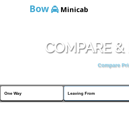
Bow
Minicab
COMPARE & 
Compare Pric