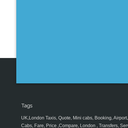
Tags
UK,London Taxis, Quote, Mini cabs, Booking, Airport, S
Cabs, Fare, Price ,Compare, London , Transfers, Serv