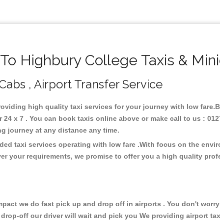
o Highbury College Taxis & Min
Cabs , Airport Transfer Service
roviding high quality taxi services for your journey with low fare
24 x 7 . You can book taxis online above or make call to us : 012
 long journey at any distance any time.
ded taxi services operating with low fare .With focus on the env
er your requirements, we promise to offer you a high quality pro
ct we do fast pick up and drop off in airports . You don't worry 
 drop-off our driver will wait and pick you We providing airport ta