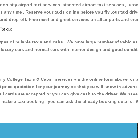
don city airport taxi services ,stansted airport taxi services , luton
ions any time . Reserve your taxis online before you fly ,our taxi dr
and drop-off. Free meet and greet services on all airports and cru
Taxis
pes of reliable taxis and cabs . We have large number of vehicles 
s, luxury cars and normal cars with interior design and good cond
College Taxis & Cabs services via the online form above, or by
xi price quotation for your journey so that you will know in advan
 all cards are accepted or you can give cash to the driver .We hav
make a taxi booking , you can ask the already booking details . W