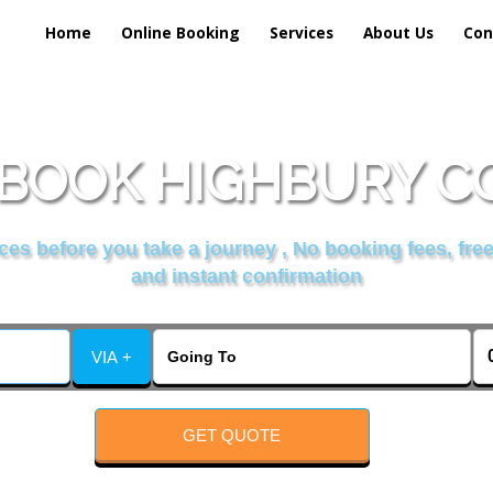
Home
Online Booking
Services
About Us
Con
BOOK HIGHBURY C
es before you take a journey , No booking fees, free
and instant confirmation
VIA +
GET QUOTE