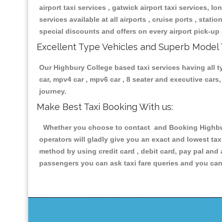
airport taxi services , gatwick airport taxi services, lon
services available at all airports , cruise ports , stat
special discounts and offers on every airport pick-up 
Excellent Type Vehicles and Superb Model 
Our Highbury College based taxi services having all ty
car, mpv4 car , mpv6 car , 8 seater and executive car
journey.
Make Best Taxi Booking With us:
Whether you choose to contact and Booking Highbury 
operators will gladly give you an exact and lowest ta
method by using credit card , debit card, pay pal and
passengers you can ask taxi fare queries and you can 