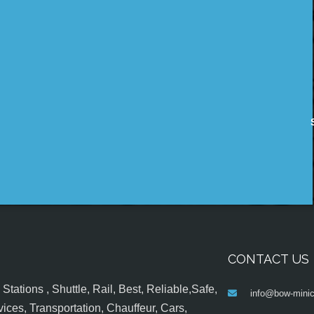
CONTACT US
tations , Shuttle, Rail, Best, Reliable,Safe,
info@bow-minic
ices, Transportation, Chauffeur, Cars,