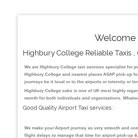
Welcome T
Highbury College Reliable Taxis , 
We are Highbury College taxi services specialist for p
Highbury College and nearest places ASAP pick-up for 
journeys be it local or to the airports or intercity or
Highbury College cabs is one of UK most highly regar
month for both individuals and organisations. Whatev
Good Quality Airport Taxi services :
We make your Airport journey as very smooth and compa
flight delays to manage that time for airport pick-up &