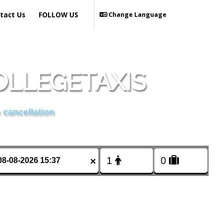
tact Us
FOLLOW US
Change Language
OLLEGETAXIS
 cancellation
×