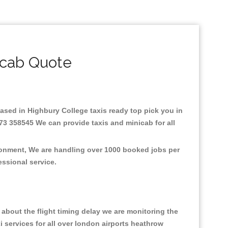
icab Quote
.Based in Highbury College taxis ready top pick you in
73 358545 We can provide taxis and minicab for all
ironment, We are handling over 1000 booked jobs per
fessional service.
about the flight timing delay we are monitoring the
xi services for all over london airports heathrow