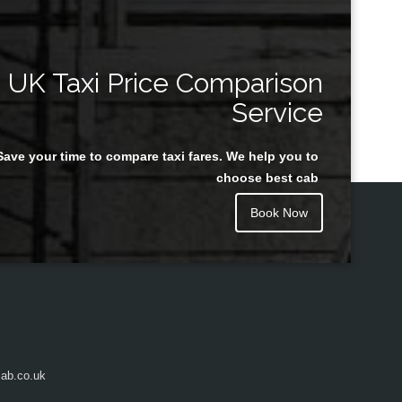
UK Taxi Price Comparison
Service
Save your time to compare taxi fares. We help you to
choose best cab
Book Now
ab.co.uk