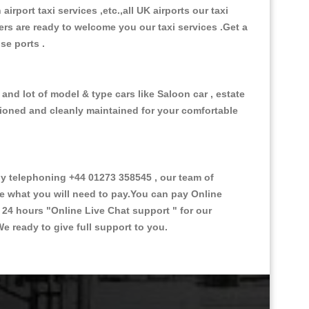
 airport taxi services ,etc.,all UK airports our taxi
ivers are ready to welcome you our taxi services .Get a
ise ports .
and lot of model & type cars like Saloon car , estate
itioned and cleanly maintained for your comfortable
 telephoning +44 01273 358545 , our team of
ce what you will need to pay.You can pay Online
e 24 hours
"Online Live Chat support "
for our
e ready to give full support to you.