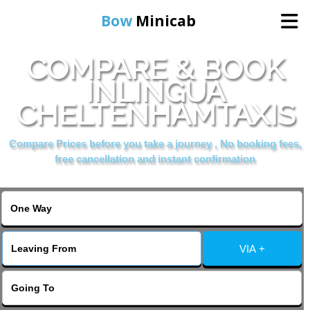
Bow
Minicab
COMPARE & BOOK
Home
INLINGUA
CHELTENHAMTAXIS
Online Booking
Compare Prices before you take a journey , No booking fees,
Services
free cancellation and instant confirmation
About Us
Contact Us
VIA +
Change Language