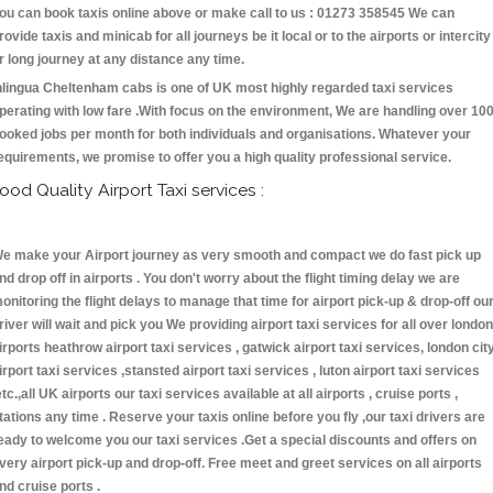
ou can book taxis online above or make call to us : 01273 358545 We can
rovide taxis and minicab for all journeys be it local or to the airports or intercity
r long journey at any distance any time.
nlingua Cheltenham cabs is one of UK most highly regarded taxi services
perating with low fare .With focus on the environment, We are handling over 10
ooked jobs per month for both individuals and organisations. Whatever your
equirements, we promise to offer you a high quality professional service.
ood Quality Airport Taxi services :
e make your Airport journey as very smooth and compact we do fast pick up
nd drop off in airports . You don't worry about the flight timing delay we are
onitoring the flight delays to manage that time for airport pick-up & drop-off ou
river will wait and pick you We providing airport taxi services for all over london
irports heathrow airport taxi services , gatwick airport taxi services, london cit
irport taxi services ,stansted airport taxi services , luton airport taxi services
etc.,all UK airports our taxi services available at all airports , cruise ports ,
tations any time . Reserve your taxis online before you fly ,our taxi drivers are
eady to welcome you our taxi services .Get a special discounts and offers on
very airport pick-up and drop-off. Free meet and greet services on all airports
nd cruise ports .