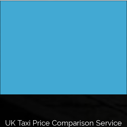
UK Taxi Price Comparison Service