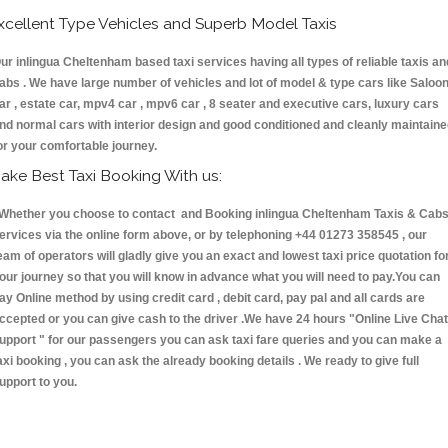
xcellent Type Vehicles and Superb Model Taxis
ur inlingua Cheltenham based taxi services having all types of reliable taxis an
abs . We have large number of vehicles and lot of model & type cars like Saloo
ar , estate car, mpv4 car , mpv6 car , 8 seater and executive cars, luxury cars
nd normal cars with interior design and good conditioned and cleanly maintain
or your comfortable journey.
ake Best Taxi Booking With us:
hether you choose to contact and Booking inlingua Cheltenham Taxis & Ca
ervices via the online form above, or by telephoning +44 01273 358545 , our
eam of operators will gladly give you an exact and lowest taxi price quotation fo
our journey so that you will know in advance what you will need to pay.You can
ay Online method by using credit card , debit card, pay pal and all cards are
ccepted or you can give cash to the driver .We have 24 hours
"Online Live Chat
upport "
for our passengers you can ask taxi fare queries and you can make a
axi booking , you can ask the already booking details . We ready to give full
upport to you.