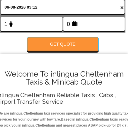
FOLLOW US
×
GET QUOTE
Welcome To inlingua Cheltenham
Taxis & Minicab Quote
nlingua Cheltenham Reliable Taxis , Cabs ,
irport Transfer Service
e are inlingua Cheltenham taxi services specialist for providing high quality tax
ervices for your journey with low fare.Based in inlingua Cheltenham taxis read
op pick you in inlingua Cheltenham and nearest places ASAP pick-up for 24 x 7 