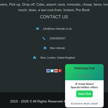
owns, Pick up, Drop off, Cabs, airport, taxis, minicabs, cheap, fares, ho
much, does, a taxi cost from, Instant, Pre Book
CONTACT US
info@bow-minicab.co.uk
03303503037
Bow minicab
Bow, London, United Kingdom
×
WhatsApp Chat
Hi there! 👋
🎉 Great News!
Special hidden offers.
Start Chat
2010 - 2026 © All Rights Reserved & Powered By
MyTaxe
Exclusive deals await!