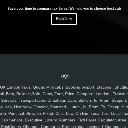
Save your time to compare taxi fares. We help you to choose best cab
Book Now
Tags
UK,London Taxis, Quote, Mini cabs, Booking, Airport, Stations , Shuttle
ail, Best, Reliable,Safe, Cabs, Fare, Price ,Compare, London , Transfer
Services, Transportation, Chauffeur, Cars, Station, To, From, Seaport,
ruises, Heathrow, Gatwick, Stansted , Luton , In, From, To, Cheap, Hir
irm, Punctual, Reliable, Fixed, Cost, Low, On line, Local Taxi, Local Tax
Cab Service, Executive, Luxury, Numbers, Taxi Fares Calculator, Area,
PostCodes, Cheaper, Compares, Professional, Licensed, Companies,