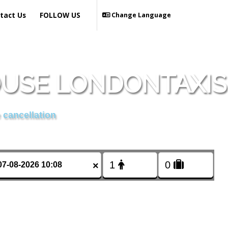
tact Us
FOLLOW US
Change Language
OUSE LONDONTAXIS
 cancellation
×