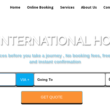
Home
Online Booking
Services
About Us
Con
INTERNATIONAL H
es before you take a journey , No booking fees, free
and instant confirmation
VIA +
GET QUOTE