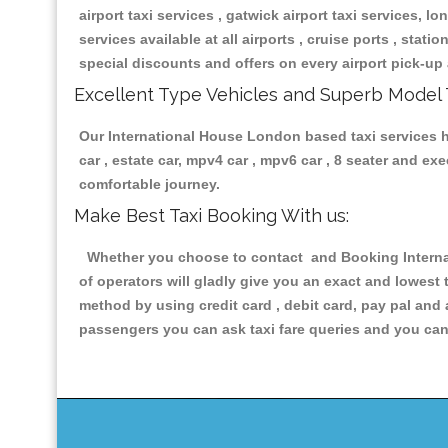
airport taxi services , gatwick airport taxi services, lon
services available at all airports , cruise ports , stat
special discounts and offers on every airport pick-up 
Excellent Type Vehicles and Superb Model 
Our International House London based taxi services ha
car , estate car, mpv4 car , mpv6 car , 8 seater and e
comfortable journey.
Make Best Taxi Booking With us:
Whether you choose to contact and Booking Internat
of operators will gladly give you an exact and lowest
method by using credit card , debit card, pay pal and
passengers you can ask taxi fare queries and you can 