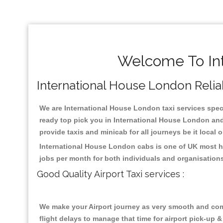
Welcome To Int
International House London Reliabl
We are International House London taxi services specia
ready top pick you in International House London and
provide taxis and minicab for all journeys be it local 
International House London cabs is one of UK most hi
jobs per month for both individuals and organisation
Good Quality Airport Taxi services :
We make your Airport journey as very smooth and compa
flight delays to manage that time for airport pick-up &