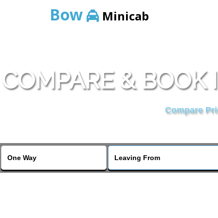
Bow
Minicab
COMPARE & BOOK 
Compare Pric