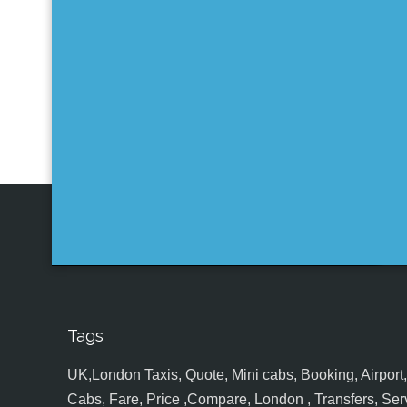
Tags
UK,London Taxis, Quote, Mini cabs, Booking, Airport, S
Cabs, Fare, Price ,Compare, London , Transfers, Serv