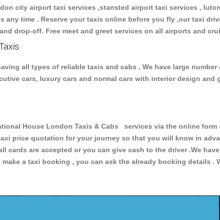
don city airport taxi services ,stansted airport taxi services , luton
ions any time . Reserve your taxis online before you fly ,our taxi dr
and drop-off. Free meet and greet services on all airports and cru
Taxis
ving all types of reliable taxis and cabs . We have large number o
xecutive cars, luxury cars and normal cars with interior design an
ional House London Taxis & Cabs services via the online form a
 taxi price quotation for your journey so that you will know in ad
 all cards are accepted or you can give cash to the driver .We hav
make a taxi booking , you can ask the already booking details . W