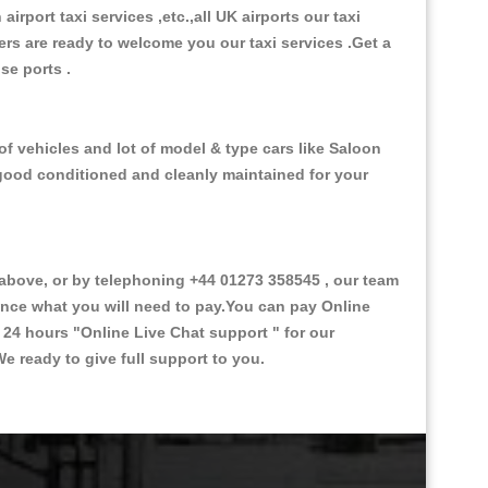
 airport taxi services ,etc.,all UK airports our taxi
ivers are ready to welcome you our taxi services .Get a
ise ports .
f vehicles and lot of model & type cars like Saloon
d good conditioned and cleanly maintained for your
bove, or by telephoning +44 01273 358545 , our team
vance what you will need to pay.You can pay Online
e 24 hours
"Online Live Chat support "
for our
e ready to give full support to you.