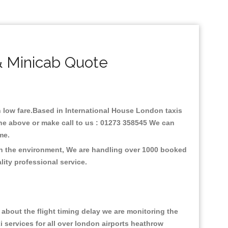
& Minicab Quote
th low fare.Based in International House London taxis
ine above or make call to us : 01273 358545 We can
time.
 on the environment, We are handling over 1000 booked
lity professional service.
about the flight timing delay we are monitoring the
xi services for all over london airports heathrow