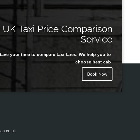
UK Taxi Price Comparison
Service
Save your time to compare taxi fares. We help you to
choose best cab
Book Now
ab.co.uk