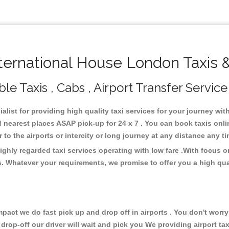
ernational House London Taxis 
e Taxis , Cabs , Airport Transfer Service
list for providing high quality taxi services for your journey wi
 nearest places ASAP pick-up for 24 x 7 . You can book taxis onl
or to the airports or intercity or long journey at any distance any 
ghly regarded taxi services operating with low fare .With focus
s. Whatever your requirements, we promise to offer you a high qua
ct we do fast pick up and drop off in airports . You don't worry 
 drop-off our driver will wait and pick you We providing airport ta