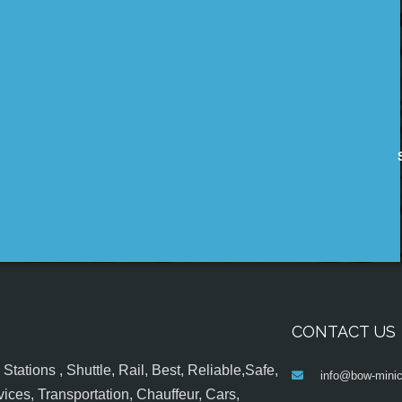
CONTACT US
tations , Shuttle, Rail, Best, Reliable,Safe,
info@bow-minic
ices, Transportation, Chauffeur, Cars,