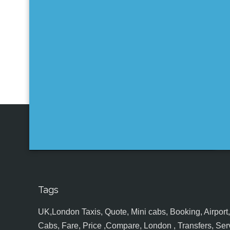
Tags
UK,London Taxis, Quote, Mini cabs, Booking, Airport, S
Cabs, Fare, Price ,Compare, London , Transfers, Serv