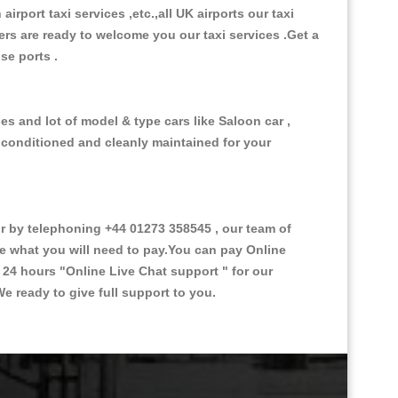
 airport taxi services ,etc.,all UK airports our taxi
ivers are ready to welcome you our taxi services .Get a
ise ports .
es and lot of model & type cars like Saloon car ,
d conditioned and cleanly maintained for your
 by telephoning +44 01273 358545 , our team of
ce what you will need to pay.You can pay Online
e 24 hours
"Online Live Chat support "
for our
e ready to give full support to you.