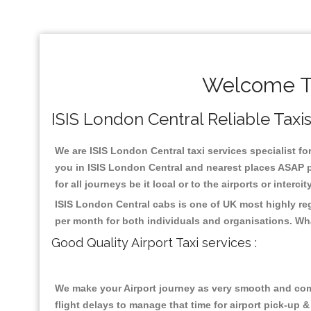
Welcome To
ISIS London Central Reliable Taxis
We are ISIS London Central taxi services specialist fo
you in ISIS London Central and nearest places ASAP pi
for all journeys be it local or to the airports or inter
ISIS London Central cabs is one of UK most highly re
per month for both individuals and organisations. Wh
Good Quality Airport Taxi services :
We make your Airport journey as very smooth and compa
flight delays to manage that time for airport pick-up &