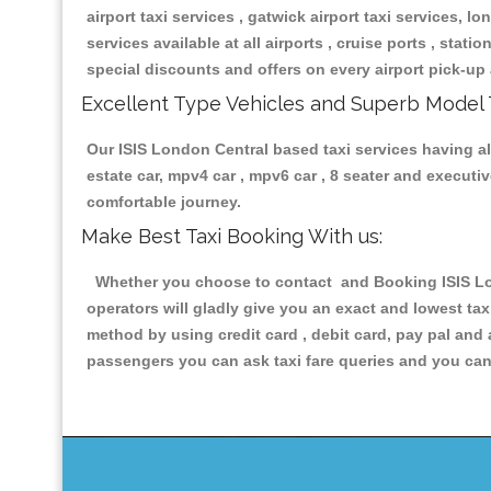
airport taxi services , gatwick airport taxi services, lon
services available at all airports , cruise ports , stat
special discounts and offers on every airport pick-up 
Excellent Type Vehicles and Superb Model 
Our ISIS London Central based taxi services having all
estate car, mpv4 car , mpv6 car , 8 seater and execut
comfortable journey.
Make Best Taxi Booking With us:
Whether you choose to contact and Booking ISIS Lond
operators will gladly give you an exact and lowest ta
method by using credit card , debit card, pay pal and
passengers you can ask taxi fare queries and you can 