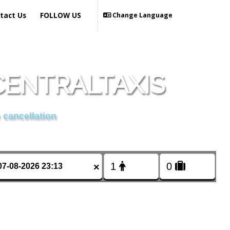
tact Us
FOLLOW US
Change Language
CENTRALTAXIS
 cancellation
×