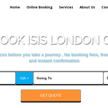
Home
Online Booking
Services
About Us
Con
OOK ISIS LONDON 
es before you take a journey , No booking fees, free
and instant confirmation
VIA +
GET QUOTE