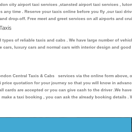
don city airport taxi services ,stansted airport taxi services , luton
ions any time . Reserve your taxis online before you fly ,our taxi dr
and drop-off. Free meet and greet services on all airports and cru
Taxis
 types of reliable taxis and cabs . We have large number of vehicl
ive cars, luxury cars and normal cars with interior design and goo
on Central Taxis & Cabs services via the online form above, or
xi price quotation for your journey so that you will know in advan
 all cards are accepted or you can give cash to the driver .We hav
make a taxi booking , you can ask the already booking details . W