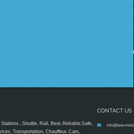
CONTACT US
tations , Shuttle, Rail, Best, Reliable,Safe,
info@bow-minic
ices, Transportation, Chauffeur, Cars,