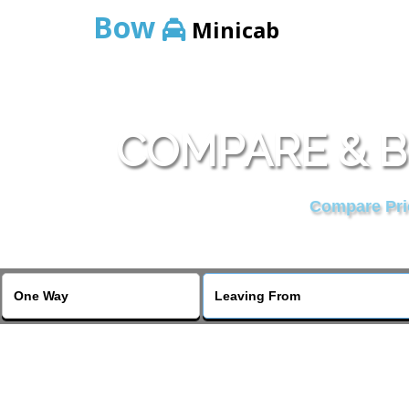
Bow
Minicab
COMPARE & B
Compare Pric