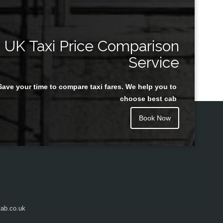
UK Taxi Price Comparison
Service
Save your time to compare taxi fares. We help you to
choose best cab
Book Now
ab.co.uk