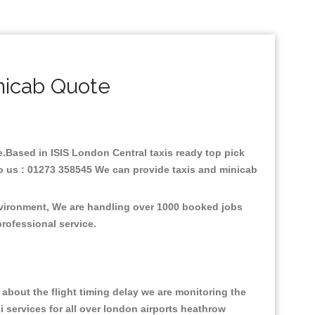
nicab Quote
re.Based in ISIS London Central taxis ready top pick
to us : 01273 358545 We can provide taxis and minicab
environment, We are handling over 1000 booked jobs
professional service.
about the flight timing delay we are monitoring the
xi services for all over london airports heathrow