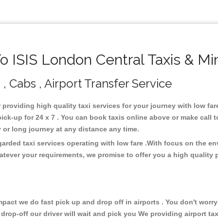
 ISIS London Central Taxis & Mi
 , Cabs , Airport Transfer Service
r providing high quality taxi services for your journey with low fa
ck-up for 24 x 7 . You can book taxis online above or make call 
city or long journey at any distance any time.
garded taxi services operating with low fare .With focus on the 
atever your requirements, we promise to offer you a high quality 
ct we do fast pick up and drop off in airports . You don't worry 
 drop-off our driver will wait and pick you We providing airport ta